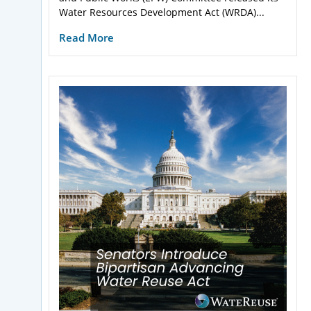
Water Resources Development Act (WRDA)...
Read More