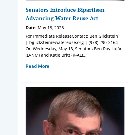
Senators Introduce Bipartisan
Advancing Water Reuse Act
Date:
May 13, 2026
For Immediate ReleaseContact: Ben Glickstein
| bglickstein@watereuse.org | (978) 290-3164
On Wednesday, May 13, Senators Ben Ray Luján
(D-NM) and Katie Britt (R-AL)...
Read More