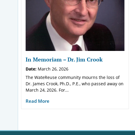
In Memoriam – Dr. Jim Crook
Date:
March 26, 2026
The WateReuse community mourns the loss of
Dr. James Crook, Ph.D., P.E., who passed away on
March 24, 2026. For...
Read More