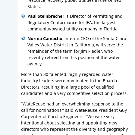
resource recovery public utilities in the United
States.
Paul Steinbrecher
is Director of Permitting and
Regulatory Conformance for JEA, the largest
community-owned utility company in Florida.
Norma Camacho
, Interim CEO of the Santa Clara
Valley Water District in California, will serve the
remainder of the term for Jim Fiedler, who
recently retired from his position at the water
agency.
More than 30 talented, highly regarded water
industry leaders were nominated to the Board of
Directors, resulting in a large pool of qualified
candidates and a very competitive selection process.
“WateReuse had an overwhelming response to the
call for nominations,” said WateReuse President Guy
Carpenter of Carollo Engineers. “We were very
intentional about selecting and appointing new
directors who represent the diversity and geography