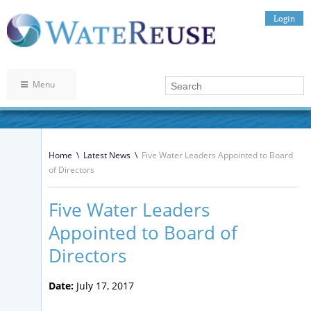
Login
Menu
Home
\
Latest News
\
Five Water Leaders Appointed to Board
of Directors
Five Water Leaders
Appointed to Board of
Directors
Date:
July 17, 2017