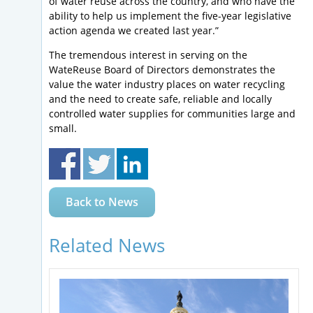
of water reuse across the country, and who have the
ability to help us implement the five-year legislative
action agenda we created last year.”
The tremendous interest in serving on the
WateReuse Board of Directors demonstrates the
value the water industry places on water recycling
and the need to create safe, reliable and locally
controlled water supplies for communities large and
small.
Back to News
Related News