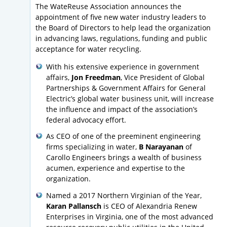
The WateReuse Association announces the
appointment of five new water industry leaders to
the Board of Directors to help lead the organization
in advancing laws, regulations, funding and public
acceptance for water recycling.
With his extensive experience in government
affairs,
Jon Freedman
, Vice President of Global
Partnerships & Government Affairs for General
Electric’s global water business unit, will increase
the influence and impact of the association’s
federal advocacy effort.
As CEO of one of the preeminent engineering
firms specializing in water,
B Narayanan
of
Carollo Engineers brings a wealth of business
acumen, experience and expertise to the
organization.
Named a 2017 Northern Virginian of the Year,
Karan Pallansch
is CEO of Alexandria Renew
Enterprises in Virginia, one of the most advanced