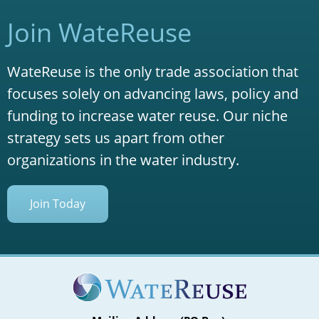
Join WateReuse
WateReuse is the only trade association that
focuses solely on advancing laws, policy and
funding to increase water reuse. Our niche
strategy sets us apart from other
organizations in the water industry.
Join Today