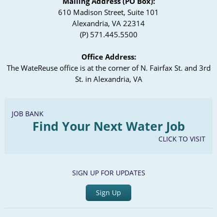
Mailing Address (PO Box):
610 Madison Street, Suite 101
Alexandria, VA 22314
(P) 571.445.5500
Office Address:
The WateReuse office is at the corner of N. Fairfax St. and 3rd
St. in Alexandria, VA
JOB BANK
Find Your Next Water Job
CLICK TO VISIT
SIGN UP FOR UPDATES
Sign Up