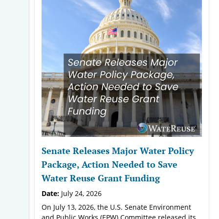
Senate Releases Major Water Policy
Package, Action Needed to Save
Water Reuse Grant Funding
Date:
July 24, 2026
On July 13, 2026, the U.S. Senate Environment
and Public Works (EPW) Committee released its