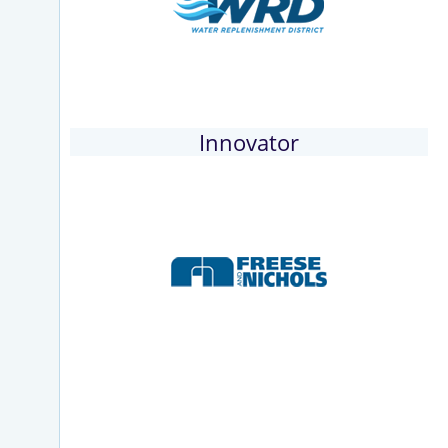
Innovator