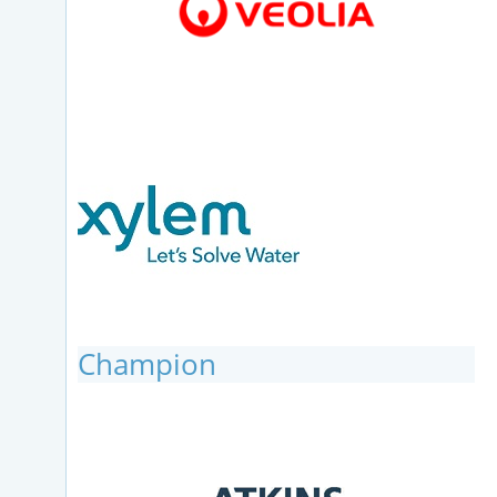
Champion