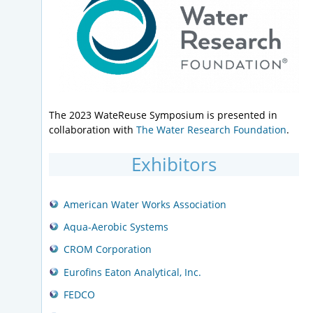
The 2023 WateReuse Symposium is presented in
collaboration with
The Water Research Foundation
.
Exhibitors
American Water Works Association
Aqua-Aerobic Systems
CROM Corporation
Eurofins Eaton Analytical, Inc.
FEDCO