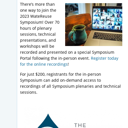
There’s more than
one way to join the
2023 WateReuse
Symposium! Over 70
hours of plenary
sessions, technical
presentations, and
workshops will be
recorded and presented on a special Symposium
Portal following the in-person event.
Register today
for the online recordings
!
For just $200, registrants for the in-person
Symposium can add on-demand access to
recordings of all Symposium plenaries and technical
sessions.