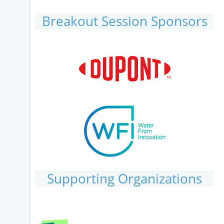
Breakout Session Sponsors
Supporting Organizations