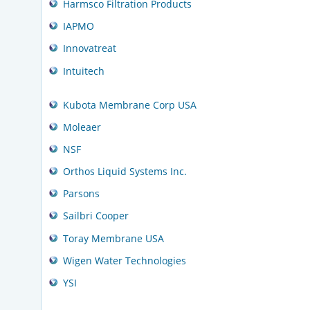
Harmsco Filtration Products
IAPMO
Innovatreat
Intuitech
Kubota Membrane Corp USA
Moleaer
NSF
Orthos Liquid Systems Inc.
Parsons
Sailbri Cooper
Toray Membrane USA
Wigen Water Technologies
YSI