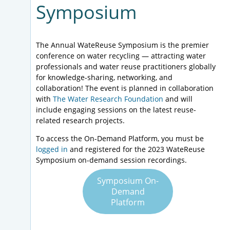
Symposium
The Annual WateReuse Symposium is the premier
conference on water recycling — attracting water
professionals and water reuse practitioners globally
for knowledge-sharing, networking, and
collaboration! The event is planned in collaboration
with
The Water Research Foundation
and will
include engaging sessions on the latest reuse-
related research projects.
To access the On-Demand Platform, you must be
logged in
and registered for the 2023 WateReuse
Symposium on-demand session recordings.
Symposium On-
Demand
Platform