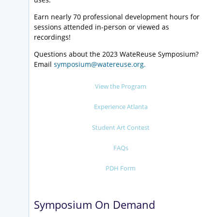
Earn nearly 70 professional development hours for
sessions attended in-person or viewed as
recordings!
Questions about the 2023 WateReuse Symposium?
Email
symposium@watereuse.org.
View the Program
Experience Atlanta
Student Art Contest
FAQs
PDH Form
Symposium On Demand