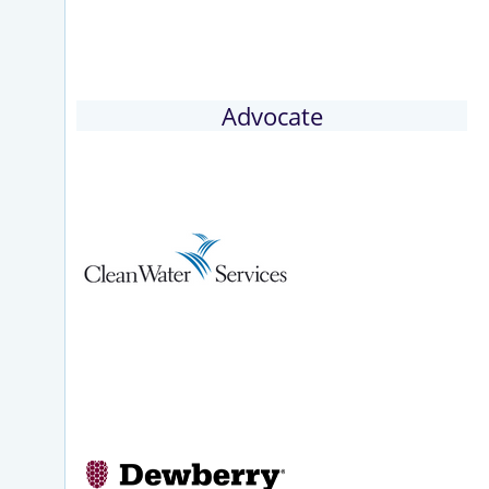
Advocate