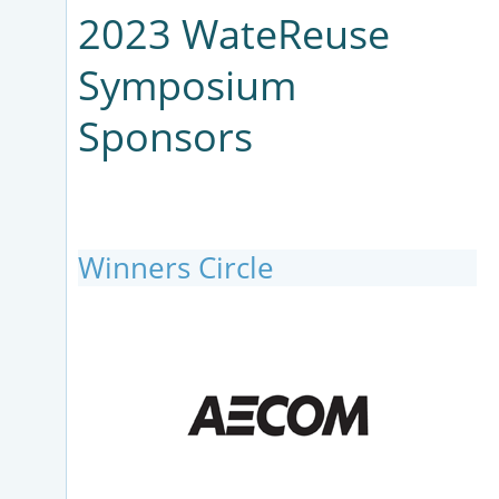
2023 WateReuse
Symposium
Sponsors
Winners Circle