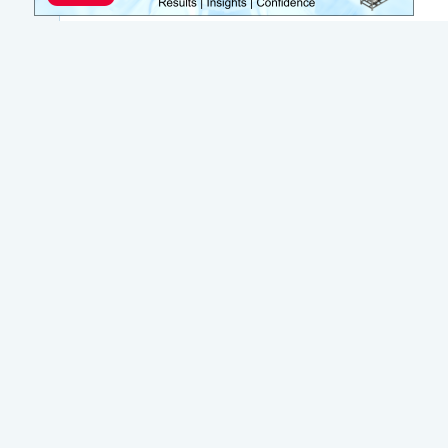
Join WateReuse
WateReuse is the only trade association that
focuses solely on advancing laws, policy and
funding to increase water reuse. Our niche
strategy sets us apart from other
organizations in the water industry.
Join Today