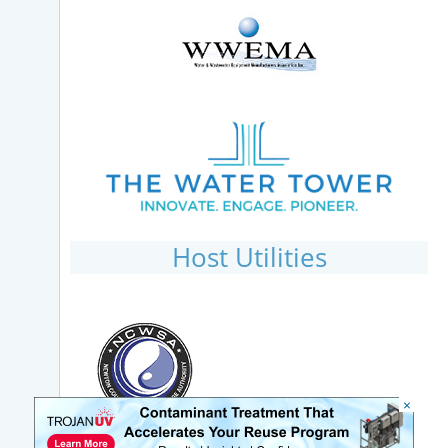
Host Utilities
×