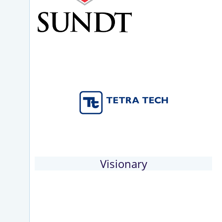
Visionary