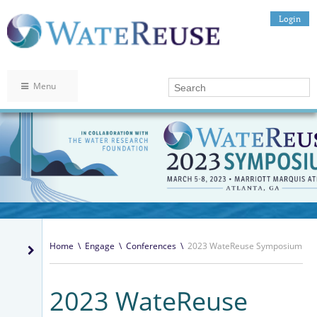
Login
Menu
Home
\
Engage
\
Conferences
\
2023 WateReuse Symposium
2023 WateReuse