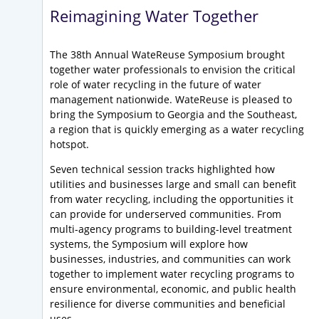
Reimagining Water Together
The 38th Annual WateReuse Symposium brought
together water professionals to envision the critical
role of water recycling in the future of water
management nationwide. WateReuse is pleased to
bring the Symposium to Georgia and the Southeast,
a region that is quickly emerging as a water recycling
hotspot.
Seven technical session tracks highlighted how
utilities and businesses large and small can benefit
from water recycling, including the opportunities it
can provide for underserved communities. From
multi-agency programs to building-level treatment
systems, the Symposium will explore how
businesses, industries, and communities can work
together to implement water recycling programs to
ensure environmental, economic, and public health
resilience for diverse communities and beneficial
uses.