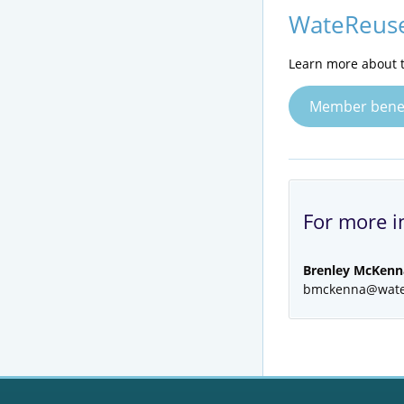
WateReuse
Learn more about t
Member benef
For more i
Brenley McKenn
bmckenna@wate