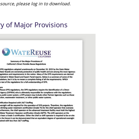
source, please log in to download.
 of Major Provisions