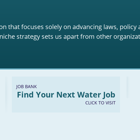
on that focuses solely on advancing laws, policy
niche strategy sets us apart from other organizat
JOB BANK
Find Your Next Water Job
CLICK TO VISIT