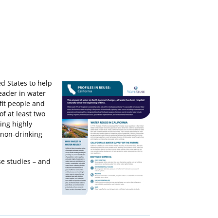
ed States to help
leader in water
fit people and
f at least two
ing highly
 non-drinking
se studies – and