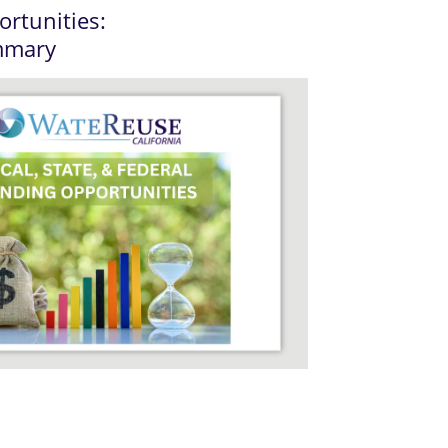
rtunities:
mmary