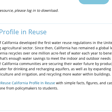
esource, please log in to download.
 Profile in Reuse
of California developed the first water reuse regulations in the Unit
g agricultural sector. Since then, California has remained a global 
ornia recycles over one million acre-feet of water each year to bene
hat’s enough water savings to meet the indoor and outdoor needs o
! California communities are securing their water future by produc
water for drinking and recharging aquifers, as well as by expanding
iculture and irrigation, and recycling more water within buildings.
Reuse California Profile In Reuse
with simple facts, figures, and ca
yone from policymakers to students.