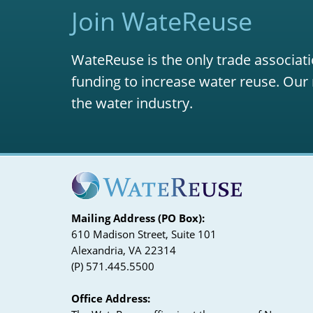
Join WateReuse
WateReuse is the only trade associati
funding to increase water reuse. Our 
the water industry.
Mailing Address (PO Box):
610 Madison Street, Suite 101
Alexandria, VA 22314
(P) 571.445.5500
Office Address: