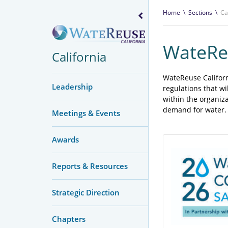
Home
\
Sections
\
Ca
WateReu
California
WateReuse Californi
Leadership
regulations that w
within the organiz
demand for water.
Meetings & Events
Awards
Reports & Resources
Strategic Direction
Chapters