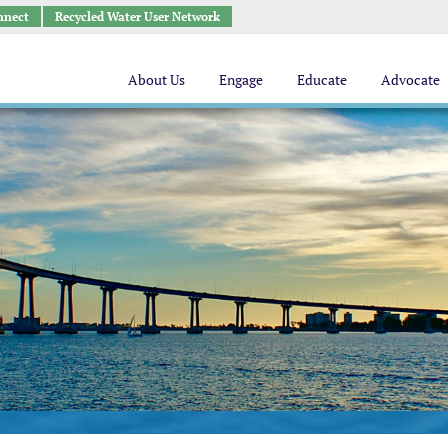
nnect
Recycled Water User Network
About Us
Engage
Educate
Advocate