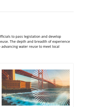
ficials to pass legislation and develop
 reuse. The depth and breadth of experience
e advancing water reuse to meet local