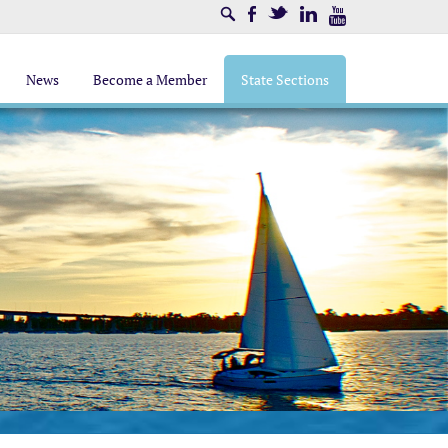
Search
Facebook
Twitter
LinkedIn
Youtube
News
Become a Member
State Sections