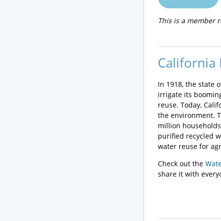
This is a member r
California
In 1918, the state 
irrigate its boomin
reuse. Today, Calif
the environment. T
million households
purified recycled 
water reuse for agr
Check out the
Wate
share it with ever