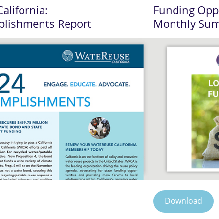
alifornia:
Funding Oppo
plishments Report
Monthly Su
Download