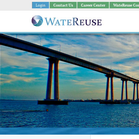
Login
Contact Us
Career Center
WateReuse Co