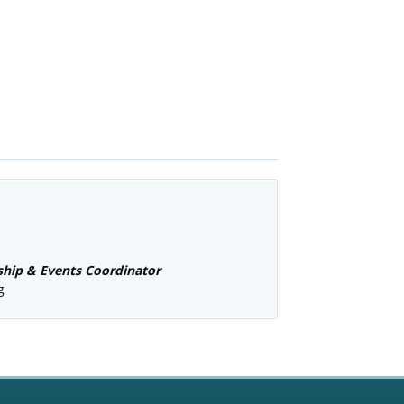
ip & Events Coordinator
g