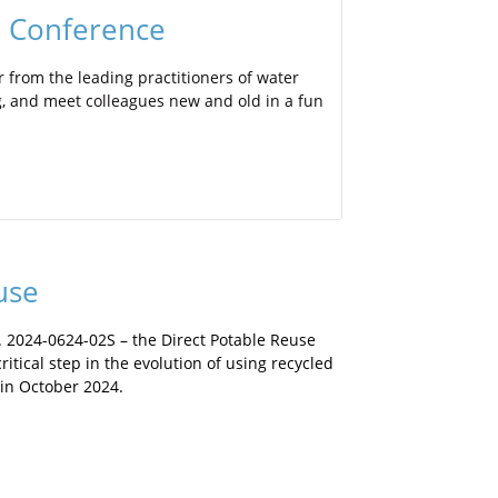
l Conference
 from the leading practitioners of water
ng, and meet colleagues new and old in a fun
use
. 2024-0624-02S – the Direct Potable Reuse
ritical step in the evolution of using recycled
 in October 2024.