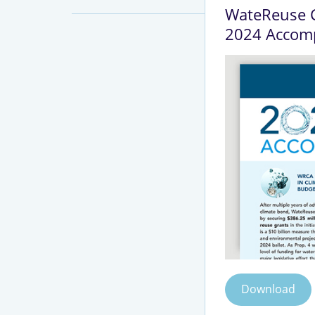
WateReuse C
2024 Accom
Download