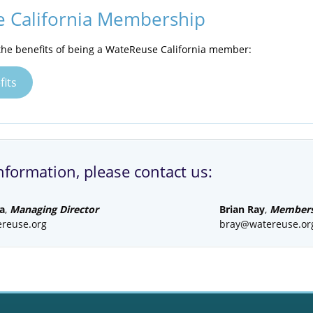
 California Membership
he benefits of being a WateReuse California member:
its
nformation, please contact us:
a
,
Managing Director
Brian Ray
,
Membersh
reuse.org
bray@watereuse.or