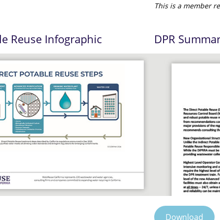
This is a member re
le Reuse Infographic
DPR Summary
Download