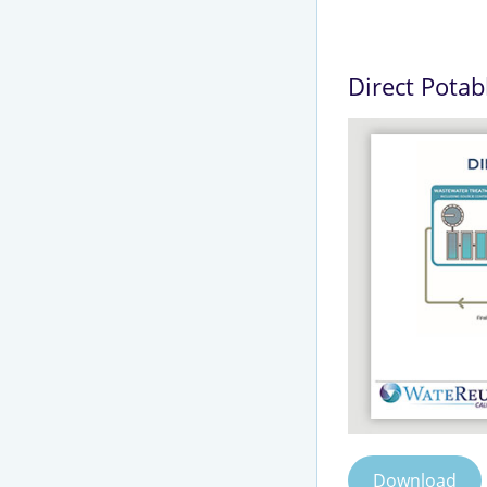
Direct Potab
Download