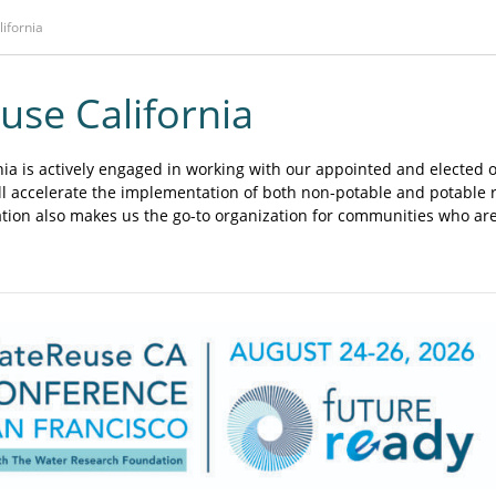
lifornia
se California
a is actively engaged in working with our appointed and elected of
ill accelerate the implementation of both non-potable and potable
ation also makes us the go-to organization for communities who ar