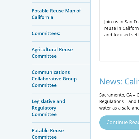
Potable Reuse Map of
California
Join us in San F
reuse in Califor
Committees:
and focused sett
Agricultural Reuse
Committee
Communications
Collaborative Group
News: Cali
Committee
Sacramento, CA – C
Legislative and
Regulations – and f
Regulatory
water as a safe and
Committee
Continue Rea
Potable Reuse
Committee