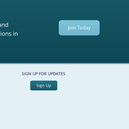
 and
Join Today
ions in
SIGN UP FOR UPDATES
Sign Up