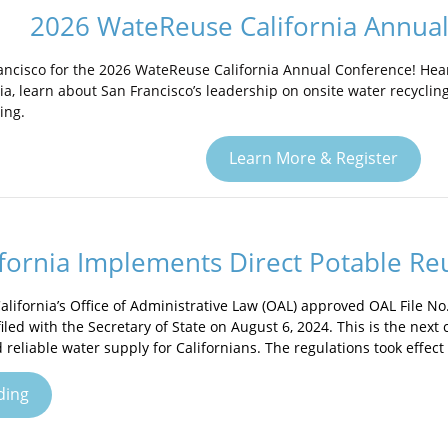
2026 WateReuse California Annua
rancisco for the 2026 WateReuse California Annual Conference! Hear
nia, learn about San Francisco’s leadership on onsite water recycli
ing.
Learn More & Register
fornia Implements Direct Potable Re
alifornia’s Office of Administrative Law (OAL) approved OAL File No
iled with the Secretary of State on August 6, 2024. This is the next c
 reliable water supply for Californians. The regulations took effect
ding