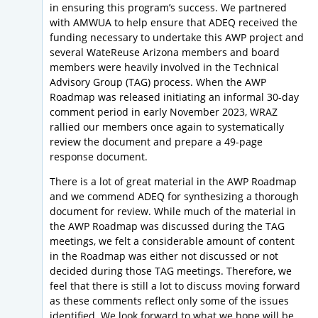
in ensuring this program’s success. We partnered
with AMWUA to help ensure that ADEQ received the
funding necessary to undertake this AWP project and
several WateReuse Arizona members and board
members were heavily involved in the Technical
Advisory Group (TAG) process. When the AWP
Roadmap was released initiating an informal 30-day
comment period in early November 2023, WRAZ
rallied our members once again to systematically
review the document and prepare a 49-page
response document.
There is a lot of great material in the AWP Roadmap
and we commend ADEQ for synthesizing a thorough
document for review. While much of the material in
the AWP Roadmap was discussed during the TAG
meetings, we felt a considerable amount of content
in the Roadmap was either not discussed or not
decided during those TAG meetings. Therefore, we
feel that there is still a lot to discuss moving forward
as these comments reflect only some of the issues
identified. We look forward to what we hope will be