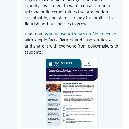
scarcity, investment in water reuse can help
Arizona build communities that are modern,
sustainable, and stable—ready for families to
flourish and businesses to grow.
Check out
WateReuse Arizona’s Profile In Reuse
with simple facts, figures, and case studies –
and share it with everyone from policymakers to
students.