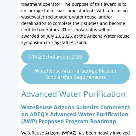
treatment operator. The purpose of this award is to
encourage full or part-time students with a focus on
wastewater reclamation, water reuse, and/or
desalination to complete their studies and become
certified operators. The scholarships will be
awarded on July 20, 2026, at the Arizona Water Reuse
Symposium in Flagstaff, Arizona.
WRAZ Scholarship 2026
WateReuse Arizona George Masseh
Scholarship Requirements
Advanced Water Purification
WateReuse Arizona Submits Comments
on ADEQ’s Advanced Water Purification
(AWP) Proposed Program Roadmap
WateReuse Arizona (WRAZ) has been heavily involved