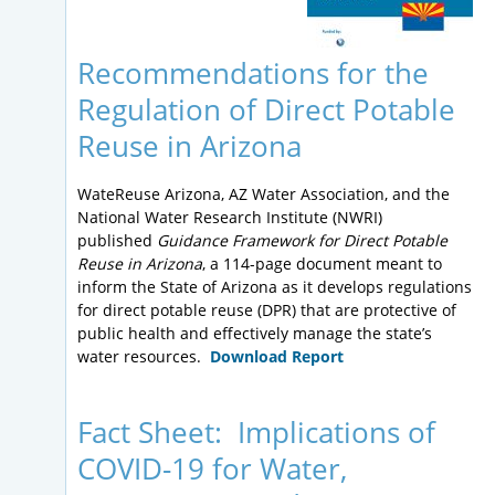
Recommendations for the
Regulation of Direct Potable
Reuse in Arizona
WateReuse Arizona, AZ Water Association, and the
National Water Research Institute (NWRI)
published
Guidance Framework for Direct Potable
Reuse in Arizona
, a 114-page document meant to
inform the State of Arizona as it develops regulations
for direct potable reuse (DPR) that are protective of
public health and effectively manage the state’s
water resources.
Download Report
Fact Sheet: Implications of
COVID-19 for Water,