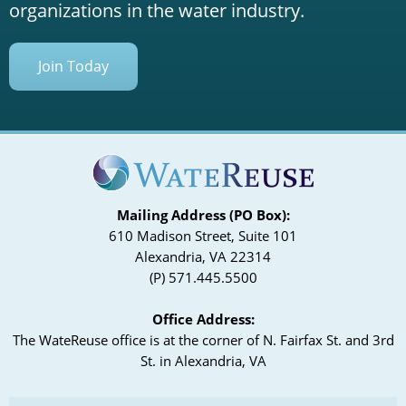
organizations in the water industry.
Join Today
Mailing Address (PO Box):
610 Madison Street, Suite 101
Alexandria, VA 22314
(P) 571.445.5500
Office Address:
The WateReuse office is at the corner of N. Fairfax St. and 3rd
St. in Alexandria, VA