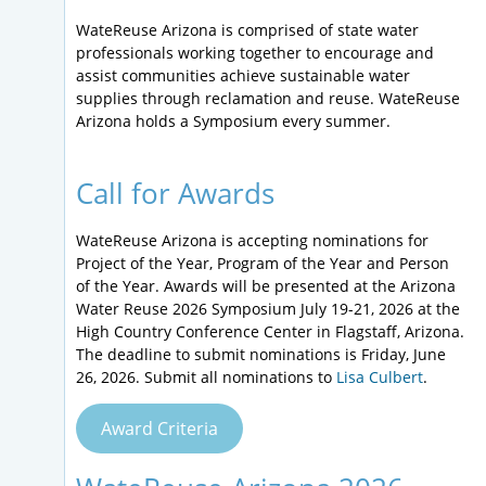
WateReuse Arizona is comprised of state water
professionals working together to encourage and
assist communities achieve sustainable water
supplies through reclamation and reuse. WateReuse
Arizona holds a Symposium every summer.
Call for Awards
WateReuse Arizona is accepting nominations for
Project of the Year, Program of the Year and Person
of the Year. Awards will be presented at the Arizona
Water Reuse 2026 Symposium July 19-21, 2026 at the
High Country Conference Center in Flagstaff, Arizona.
The deadline to submit nominations is Friday, June
26, 2026. Submit all nominations to
Lisa Culbert
.
Award Criteria