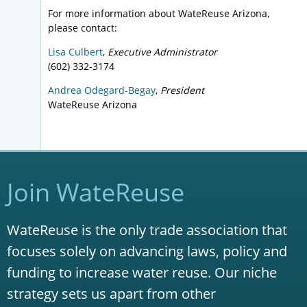
For more information about WateReuse Arizona,
please contact:
Lisa Culbert
,
Executive Administrator
(602) 332-3174
Andrea Odegard-Begay
,
President
WateReuse Arizona
Join WateReuse
WateReuse is the only trade association that
focuses solely on advancing laws, policy and
funding to increase water reuse. Our niche
strategy sets us apart from other