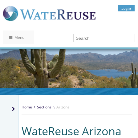
Login
Menu
Home
\
Sections
\
Arizona
WateReuse Arizona