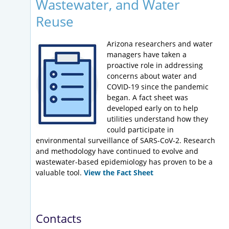
Wastewater, and Water
Reuse
Arizona researchers and water
managers have taken a
proactive role in addressing
concerns about water and
COVID-19 since the pandemic
began. A fact sheet was
developed early on to help
utilities understand how they
could participate in
environmental surveillance of SARS-CoV-2. Research
and methodology have continued to evolve and
wastewater-based epidemiology has proven to be a
valuable tool.
View the Fact Sheet
Contacts