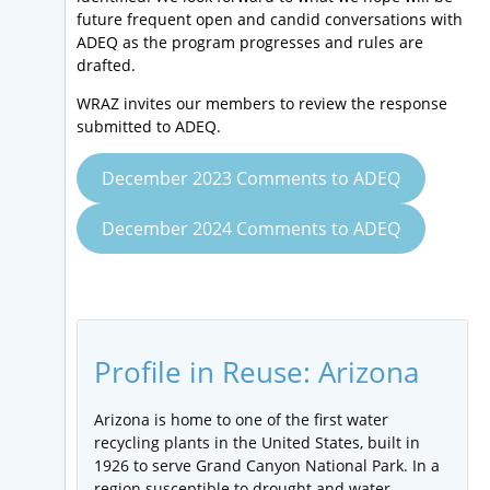
future frequent open and candid conversations with
ADEQ as the program progresses and rules are
drafted.
WRAZ invites our members to review the response
submitted to ADEQ.
December 2023 Comments to ADEQ
December 2024 Comments to ADEQ
Profile in Reuse: Arizona
Arizona is home to one of the first water
recycling plants in the United States, built in
1926 to serve Grand Canyon National Park. In a
region susceptible to drought and water