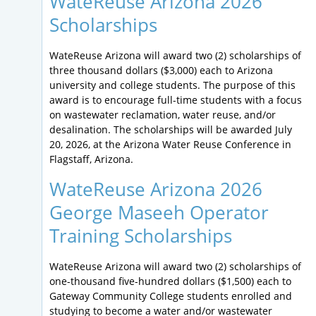
WateReuse Arizona 2026
Scholarships
WateReuse Arizona will award two (2) scholarships of
three thousand dollars ($3,000) each to Arizona
university and college students. The purpose of this
award is to encourage full-time students with a focus
on wastewater reclamation, water reuse, and/or
desalination. The scholarships will be awarded July
20, 2026, at the Arizona Water Reuse Conference in
Flagstaff, Arizona.
WateReuse Arizona 2026
George Maseeh Operator
Training Scholarships
WateReuse Arizona will award two (2) scholarships of
one-thousand five-hundred dollars ($1,500) each to
Gateway Community College students enrolled and
studying to become a water and/or wastewater