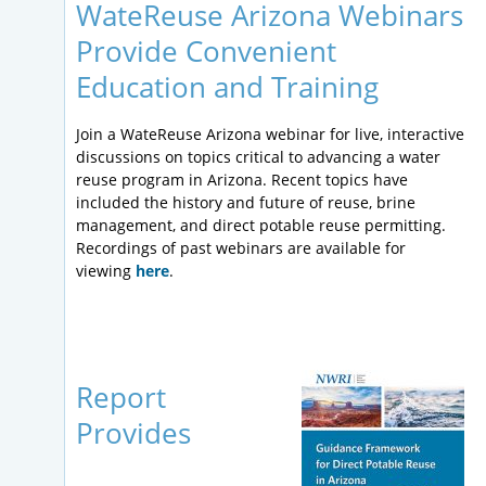
WateReuse Arizona Webinars
Provide Convenient
Education and Training
Join a WateReuse Arizona webinar for live, interactive
discussions on topics critical to advancing a water
reuse program in Arizona. Recent topics have
included the history and future of reuse, brine
management, and direct potable reuse permitting.
Recordings of past webinars are available for
viewing
here
.
Report
Provides