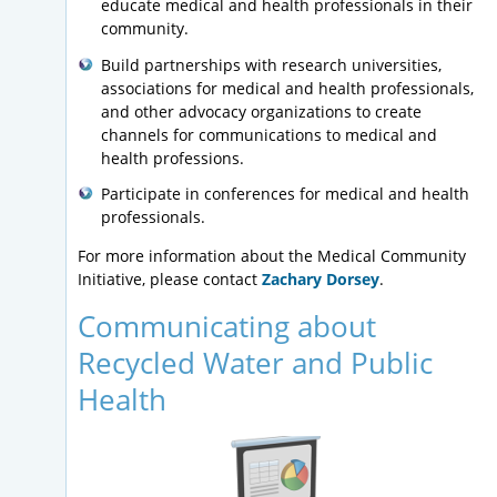
educate medical and health professionals in their
community.
Build partnerships with research universities,
associations for medical and health professionals,
and other advocacy organizations to create
channels for communications to medical and
health professions.
Participate in conferences for medical and health
professionals.
For more information about the Medical Community
Initiative, please contact
Zachary Dorsey
.
Communicating about
Recycled Water and Public
Health