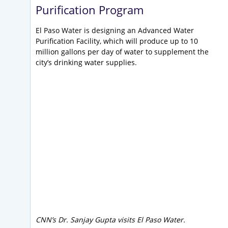
Purification Program
El Paso Water is designing an Advanced Water
Purification Facility, which will produce up to 10
million gallons per day of water to supplement the
city’s drinking water supplies.
CNN’s Dr. Sanjay Gupta visits El Paso Water.