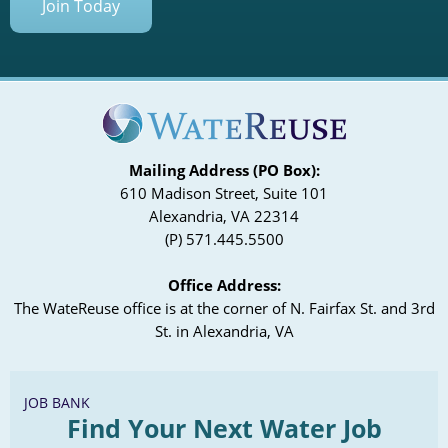
Join Today
Mailing Address (PO Box):
610 Madison Street, Suite 101
Alexandria, VA 22314
(P) 571.445.5500
Office Address:
The WateReuse office is at the corner of N. Fairfax St. and 3rd
St. in Alexandria, VA
JOB BANK
Find Your Next Water Job