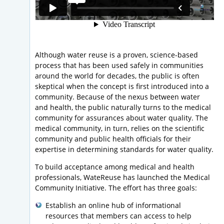
Although water reuse is a proven, science-based
process that has been used safely in communities
around the world for decades, the public is often
skeptical when the concept is first introduced into a
community. Because of the nexus between water
and health, the public naturally turns to the medical
community for assurances about water quality. The
medical community, in turn, relies on the scientific
community and public health officials for their
expertise in determining standards for water quality.
To build acceptance among medical and health
professionals, WateReuse has launched the Medical
Community Initiative. The effort has three goals:
Establish an online hub of informational
resources that members can access to help