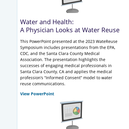
Water and Health:
A Physician Looks at Water Reuse
This PowerPoint presented at the 2023 WateReuse
Symposium includes presentations from the EPA,
CDC, and the Santa Clara County Medical
Association. The presentation highlights the
successes of engaging medical professionals in
Santa Clara County, CA and applies the medical
profession’s “Informed Consent” model to water
reuse communications.
View PowerPoint