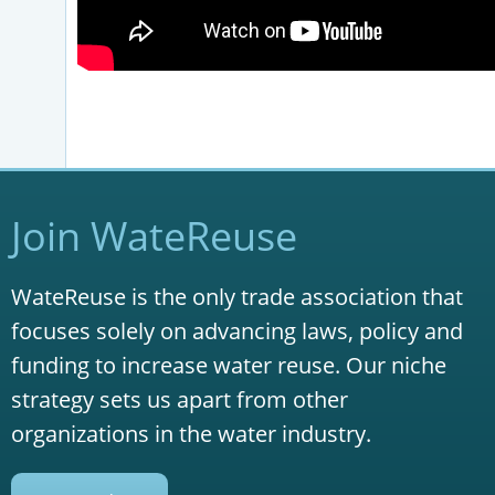
Join WateReuse
WateReuse is the only trade association that
focuses solely on advancing laws, policy and
funding to increase water reuse. Our niche
strategy sets us apart from other
organizations in the water industry.