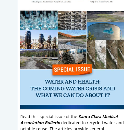
Read this special issue of the
Santa Clara Medical
Association Bulletin
dedicated to recycled water and
potable reuse. The articles provide general