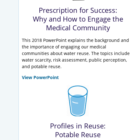
Prescription for Success:
Why and How to Engage the
Medical Community
This 2018 PowerPoint explains the background and
the importance of engaging our medical
communities about water reuse. The topics include
water scarcity, risk assessment, public perception,
and potable reuse.
View PowerPoint
Profiles in Reuse:
Potable Reuse