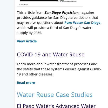
This article from
San Diego Physician
magazine
provides guidance for San Diego area doctors that
may receive questions about
Pure Water San Diego
,
which will provide a third of San Diego’s water
supply by 2035.
View Article
COVID-19 and Water Reuse
Learn more about water treatment processes and
the safety that these systems ensure against COVID-
19 and other diseases.
Read more
Water Reuse Case Studies
El Paso Water’s Advanced Water