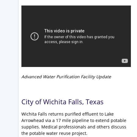
Advanced Water Purification Facility Update
City of Wichita Falls, Texas
Wichita Falls returns purified effluent to Lake
Arrowhead via a 17 mile pipeline to extend potable
supplies. Medical professionals and others discuss
the potable water reuse project.