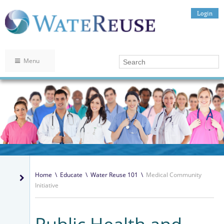
Login
Menu
Home
\
Educate
\
Water Reuse 101
\
Medical Community
Initiative