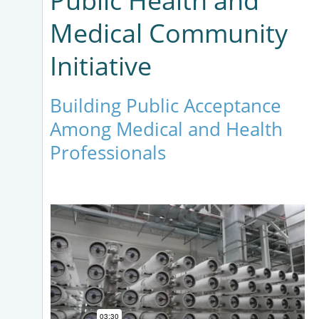
Public Health and
Medical Community
Initiative
Building Public Acceptance
Among Medical and Health
Professionals