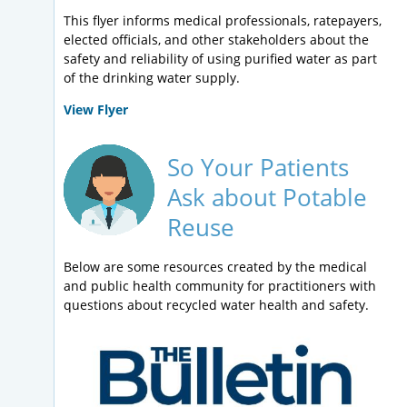
This flyer informs medical professionals, ratepayers,
elected officials, and other stakeholders about the
safety and reliability of using purified water as part
of the drinking water supply.
View Flyer
So Your Patients
Ask about Potable
Reuse
Below are some resources created by the medical
and public health community for practitioners with
questions about recycled water health and safety.