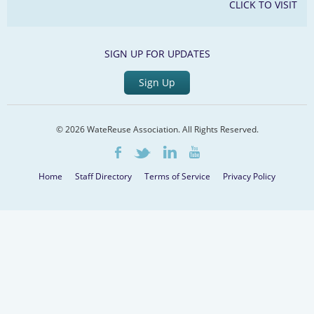
CLICK TO VISIT
SIGN UP FOR UPDATES
Sign Up
© 2026 WateReuse Association. All Rights Reserved.
LinkedIn
Youtube
Facebook
Twitter
Home
Staff Directory
Terms of Service
Privacy Policy