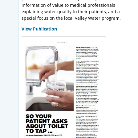
information of value to medical professionals
explaining water quality to their patients, and a
special focus on the local Valley Water program.
View Publication