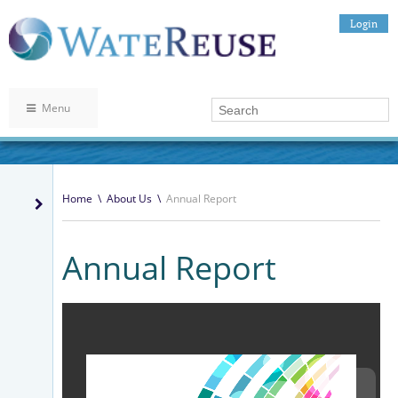
Login
Menu
Home
\
About Us
\
Annual Report
Annual Report