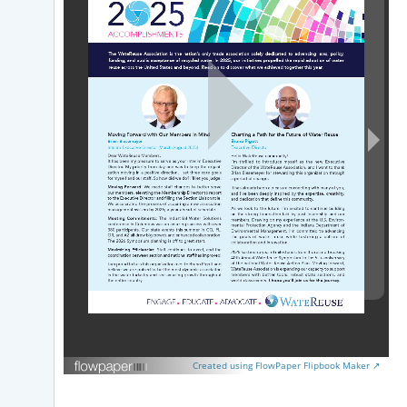
Created using FlowPaper Flipbook Maker ↗