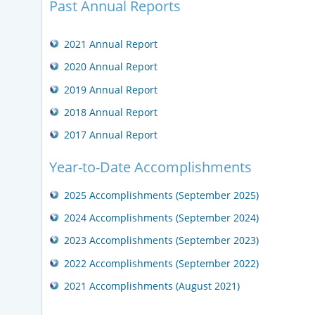
Past Annual Reports
2021 Annual Report
2020 Annual Report
2019 Annual Report
2018 Annual Report
2017 Annual Report
Year-to-Date Accomplishments
2025 Accomplishments (September 2025)
2024 Accomplishments (September 2024)
2023 Accomplishments (September 2023)
2022 Accomplishments (September 2022)
2021 Accomplishments (August 2021)