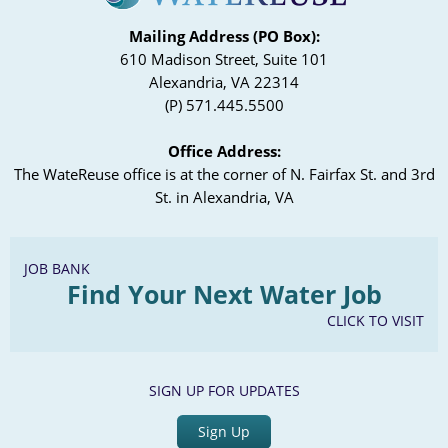
Mailing Address (PO Box):
610 Madison Street, Suite 101
Alexandria, VA 22314
(P) 571.445.5500
Office Address:
The WateReuse office is at the corner of N. Fairfax St. and 3rd
St. in Alexandria, VA
JOB BANK
Find Your Next Water Job
CLICK TO VISIT
SIGN UP FOR UPDATES
Sign Up