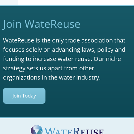
Join WateReuse
WateReuse is the only trade association that
focuses solely on advancing laws, policy and
funding to increase water reuse. Our niche
strategy sets us apart from other
organizations in the water industry.
Join Today