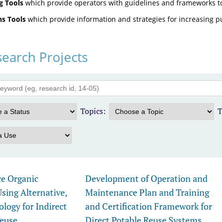
g Tools
which provide operators with guidelines and frameworks t
s Tools
which provide information and strategies for increasing p
earch Projects
Topics:
T
ce Organic
Development of Operation and
ing Alternative,
Maintenance Plan and Training
ogy for Indirect
and Certification Framework for
Reuse
Direct Potable Reuse Systems