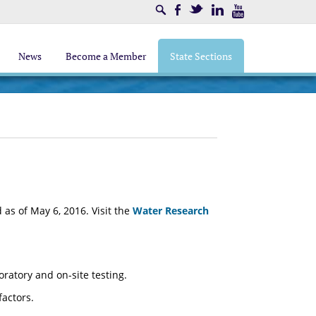
Search
Facebook
Twitter
LinkedIn
Youtube
News
Become a Member
State Sections
as of May 6, 2016. Visit the
Water Research
atory and on-site testing.
factors.