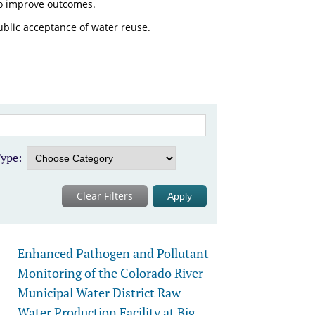
o improve outcomes.
ublic acceptance of water reuse.
ype:
Clear Filters
Enhanced Pathogen and Pollutant
Monitoring of the Colorado River
Municipal Water District Raw
Water Production Facility at Big