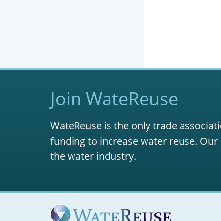
Join WateReuse
WateReuse is the only trade associati
funding to increase water reuse. Our 
the water industry.