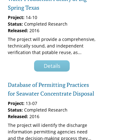
Spring Texas
Project:
14-10
Status:
Completed Research
Released:
2016
The project will provide a comprehensive,
technically sound, and independent
verification that potable reuse, as...
Details
Database of Permitting Practices
for Seawater Concentrate Disposal
Project:
13-07
Status:
Completed Research
Released:
2016
The project will identify the discharge
information permitting agencies need
and the decision-making process they...