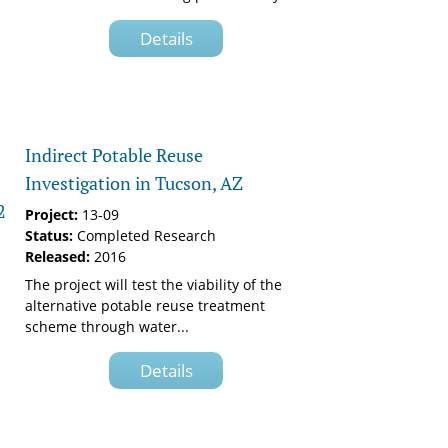
Details
Indirect Potable Reuse
Investigation in Tucson, AZ
2
Project:
13-09
Status:
Completed Research
Released:
2016
The project will test the viability of the
alternative potable reuse treatment
scheme through water...
Details