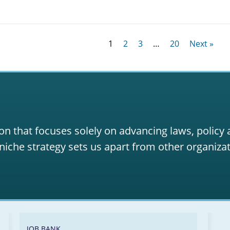
1
2
3
…
20
Next »
on that focuses solely on advancing laws, policy
niche strategy sets us apart from other organizat
JOB BANK