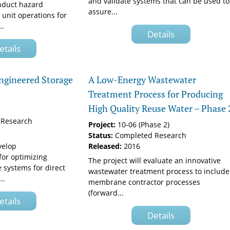
and validate systems that can be used to
onduct hazard
assure...
 unit operations for
..
Details
etails
Engineered Storage
A Low-Energy Wastewater
Treatment Process for Producing
High Quality Reuse Water – Phase 
Research
Project:
10-06 (Phase 2)
Status:
Completed Research
velop
Released:
2016
or optimizing
The project will evaluate an innovative
 systems for direct
wastewater treatment process to include
..
membrane contractor processes
(forward...
etails
Details