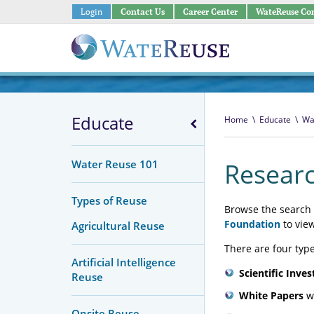
Login
Contact Us
Career Center
WateReuse Co
Educate
Home
\
Educate
\
Wa
Water Reuse 101
Researc
Types of Reuse
Browse the search 
Foundation
to vie
Agricultural Reuse
There are four type
Artificial Intelligence
Scientific Inves
Reuse
White Papers
wh
Onsite Reuse