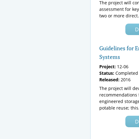
The project will c
assessment for key
two or more direct.
D
Guidelines for 
Systems
Project:
12-06
Status:
Completed 
Released:
2016
The project will de
recommendations f
engineered storage
potable reuse; this.
D