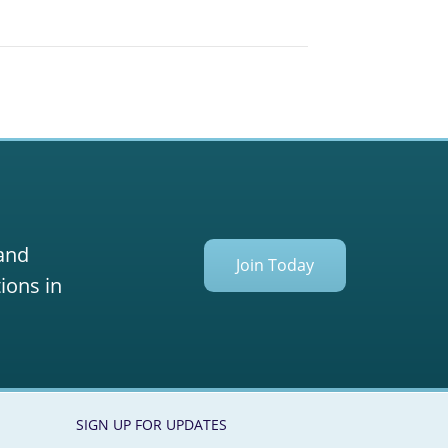
 and
Join Today
ions in
SIGN UP FOR UPDATES