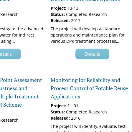
Project:
13-13
Research
Status:
Completed Research
Released:
2017
vestigate the advanced
The project will develop a standard
water for indirect
operations and maintenance plan for
using...
various DPR treatment processes,...
etails
Details
l Point Assessment
Monitoring for Reliability and
ustness and
Process Control of Potable Reuse
ultiple Treatment
Applications
PR Scheme
Project:
11-01
Status:
Completed Research
Released:
2016
Research
The project will identify, evaluate, test,