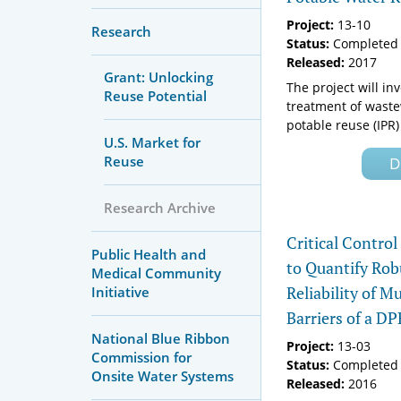
Project:
13-10
Research
Status:
Completed 
Released:
2017
Grant: Unlocking
The project will in
Reuse Potential
treatment of waste
potable reuse (IPR) 
U.S. Market for
Reuse
D
Research Archive
Critical Contro
Public Health and
to Quantify Rob
Medical Community
Reliability of M
Initiative
Barriers of a D
National Blue Ribbon
Project:
13-03
Commission for
Status:
Completed 
Onsite Water Systems
Released:
2016