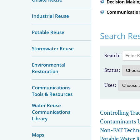
Decision Makin
Communication
Industrial Reuse
Potable Reuse
Search Res
Stormwater Reuse
Search:
Environmental
Status:
Restoration
Uses:
Communications
Tools & Resources
Water Reuse
Controlling Tra
Communications
Library
Contaminants Us
Non-FAT Technol
Maps
Potable Water 