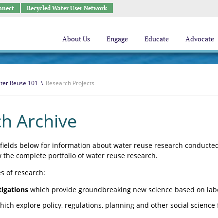
nnect
Recycled Water User Network
About Us
Engage
Educate
Advocate
ter Reuse 101
\
Research Projects
h Archive
fields below for information about water reuse research conducted 
w the complete portfolio of water reuse research.
s of research:
tigations
which provide groundbreaking new science based on labor
ich explore policy, regulations, planning and other social science 