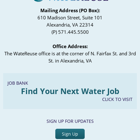
Mailing Address (PO Box):
610 Madison Street, Suite 101
Alexandria, VA 22314
(P) 571.445.5500
Office Address:
The WateReuse office is at the corner of N. Fairfax St. and 3rd
St. in Alexandria, VA
JOB BANK
Find Your Next Water Job
CLICK TO VISIT
SIGN UP FOR UPDATES
Sign Up