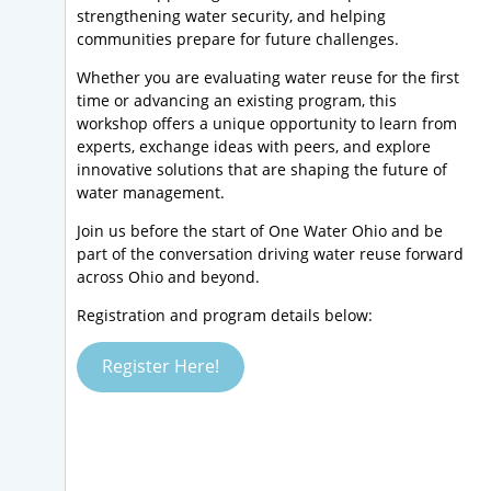
strengthening water security, and helping
communities prepare for future challenges.
Whether you are evaluating water reuse for the first
time or advancing an existing program, this
workshop offers a unique opportunity to learn from
experts, exchange ideas with peers, and explore
innovative solutions that are shaping the future of
water management.
Join us before the start of One Water Ohio and be
part of the conversation driving water reuse forward
across Ohio and beyond.
Registration and program details below:
Register Here!