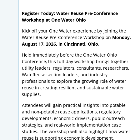
Register Today: Water Reuse Pre-Conference
Workshop at One Water Ohio
Kick off your One Water experience by joining the
Water Reuse Pre-Conference Workshop on
Monday,
August 17, 2026, in Cincinnati, Ohio
.
Held immediately before the One Water Ohio
Conference, this full-day workshop brings together
utility leaders, regulators, consultants, researchers,
WateReuse section leaders, and industry
professionals to explore the growing role of water
reuse in creating resilient and sustainable water
supplies.
Attendees will gain practical insights into potable
and non-potable reuse applications, regulatory
developments, economic drivers, public outreach
strategies, and real-world implementation case
studies. The workshop will also highlight how water
reuse is supporting economic development,