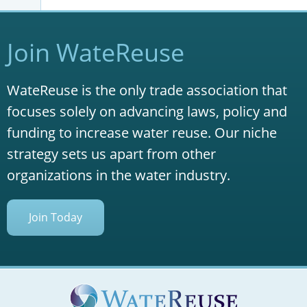
Join WateReuse
WateReuse is the only trade association that
focuses solely on advancing laws, policy and
funding to increase water reuse. Our niche
strategy sets us apart from other
organizations in the water industry.
Join Today