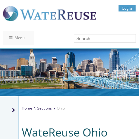
Login
Menu
Home
\
Sections
\
Ohio
WateReuse Ohio