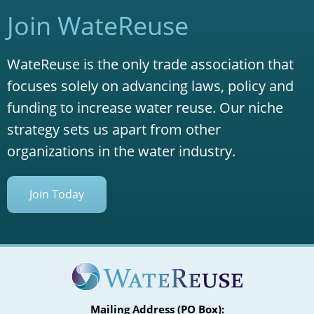
Join WateReuse
WateReuse is the only trade association that
focuses solely on advancing laws, policy and
funding to increase water reuse. Our niche
strategy sets us apart from other
organizations in the water industry.
Join Today
Mailing Address (PO Box):