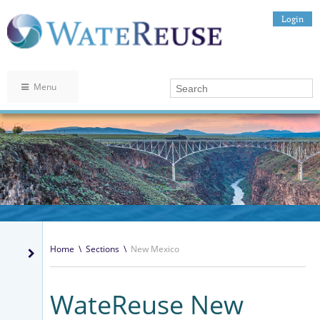
Login
Menu
Home
\
Sections
\
New Mexico
WateReuse New