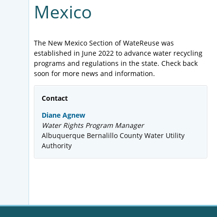
Mexico
The New Mexico Section of WateReuse was
established in June 2022 to advance water recycling
programs and regulations in the state. Check back
soon for more news and information.
Contact
Diane Agnew
Water Rights Program Manager
Albuquerque Bernalillo County Water Utility
Authority