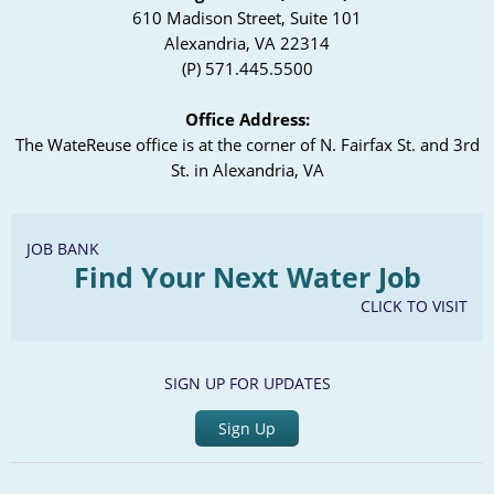
610 Madison Street, Suite 101
Alexandria, VA 22314
(P) 571.445.5500
Office Address:
The WateReuse office is at the corner of N. Fairfax St. and 3rd
St. in Alexandria, VA
JOB BANK
Find Your Next Water Job
CLICK TO VISIT
SIGN UP FOR UPDATES
Sign Up