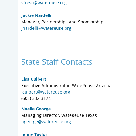
sfreso@watereuse.org
Jackie Nardelli
Manager, Partnerships and Sponsorships
jnardelli@watereuse.org
State Staff Contacts
Lisa Culbert
Executive Administrator, WateReuse Arizona
lculbert@watereuse.org
(602) 332-3174
Noelle George
Managing Director, WateReuse Texas
ngeorge@watereuse.org
Jenny Taylor