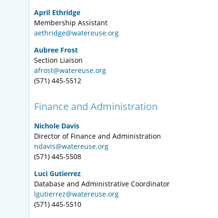
April Ethridge
Membership Assistant
aethridge@watereuse.org
Aubree Frost
Section Liaison
afrost@watereuse.org
(571) 445-5512
Finance and Administration
Nichole Davis
Director of Finance and Administration
ndavis@watereuse.org
(571) 445-5508
Luci Gutierrez
Database and Administrative Coordinator
lgutierrez@watereuse.org
(571) 445-5510