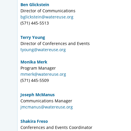
Ben Glickstein
Director of Communications
bglickstein@watereuse.org
(571) 445-5513
Terry Young
Director of Conferences and Events
tyoung@watereuse.org
Monika Merk
Program Manager
mmerk@watereuse.org
(571) 445-5509
Joseph McManus
Communications Manager
jmcmanus@watereuse.org
Shakira Freso
Conferences and Events Coordinator