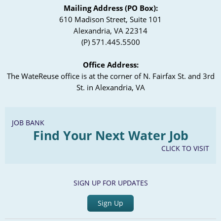
Mailing Address (PO Box):
610 Madison Street, Suite 101
Alexandria, VA 22314
(P) 571.445.5500
Office Address:
The WateReuse office is at the corner of N. Fairfax St. and 3rd
St. in Alexandria, VA
JOB BANK
Find Your Next Water Job
CLICK TO VISIT
SIGN UP FOR UPDATES
Sign Up