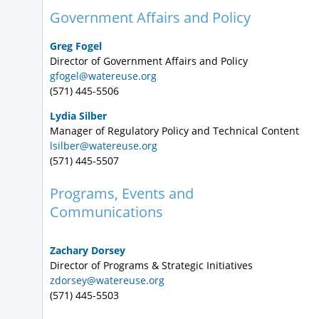
Government Affairs and Policy
Greg Fogel
Director of Government Affairs and Policy
gfogel@watereuse.org
(571) 445-5506
Lydia Silber
Manager of Regulatory Policy and Technical Content
lsilber@watereuse.org
(571) 445-5507
Programs, Events and
Communications
Zachary Dorsey
Director of Programs & Strategic Initiatives
zdorsey@watereuse.org
(571) 445-5503