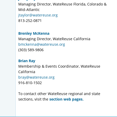
Managing Director, WateReuse Florida, Colorado &
Mid-Atlantic
jtaylor@watereuse.org
813-252-0871
Brenley McKenna
Managing Director, WateReuse California
bmckenna@watereuse.org
(303) 589-9806
Brian Ray
Membership & Events Coordinator, WateReuse
California
bray@watereuse.org
916-810-1502
To contact other WateReuse regional and state
sections, visit the
section web pages.