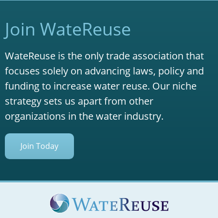
Join WateReuse
WateReuse is the only trade association that
focuses solely on advancing laws, policy and
funding to increase water reuse. Our niche
strategy sets us apart from other
organizations in the water industry.
Join Today