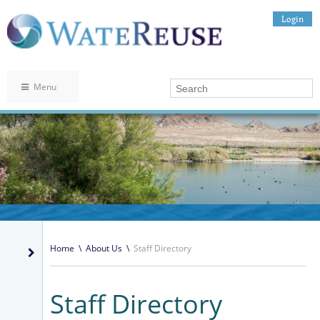
Login
Menu
Home
\
About Us
\
Staff Directory
Staff Directory