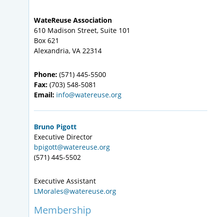
WateReuse Association
610 Madison Street, Suite 101
Box 621
Alexandria, VA 22314
Phone:
(571) 445-5500
Fax:
(703) 548-5081
Email:
info@watereuse.org
Bruno Pigott
Executive Director
bpigott@watereuse.org
(571) 445-5502
Executive Assistant
LMorales@watereuse.org
Membership