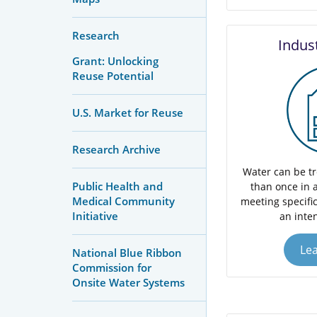
Research
Indus
Grant: Unlocking
Reuse Potential
U.S. Market for Reuse
Research Archive
Water can be t
Public Health and
than once in a
Medical Community
meeting specific
Initiative
an inte
Le
National Blue Ribbon
Commission for
Onsite Water Systems