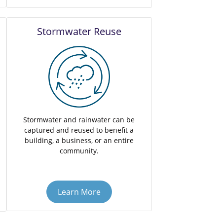
Stormwater Reuse
Stormwater and rainwater can be
captured and reused to benefit a
building, a business, or an entire
community.
Learn More