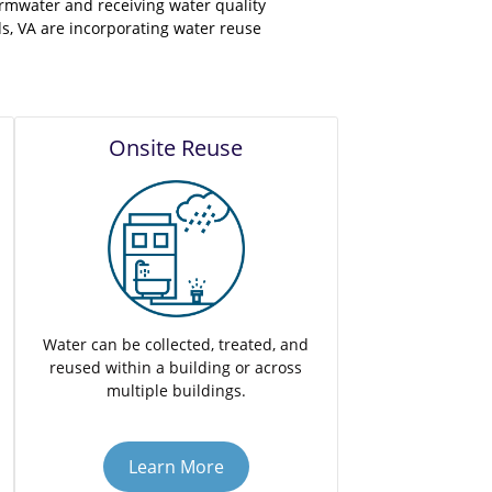
rmwater and receiving water quality
s, VA are incorporating water reuse
Onsite Reuse
Water can be collected, treated, and
reused within a building or across
multiple buildings.
Learn More