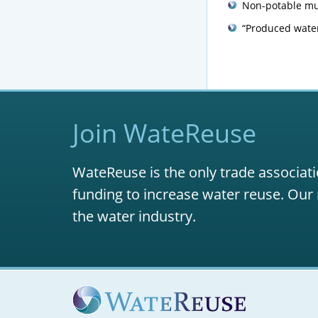
Non-potable mun
“Produced water
Join WateReuse
WateReuse is the only trade associati
funding to increase water reuse. Our 
the water industry.