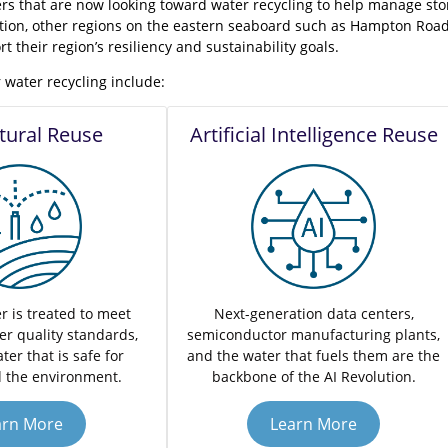
rs that are now looking toward water recycling to help manage sto
ition, other regions on the eastern seaboard such as Hampton Road
t their region’s resiliency and sustainability goals.
 water recycling include:
ltural Reuse
Artificial Intelligence Reuse
r is treated to meet
Next-generation data centers,
er quality standards,
semiconductor manufacturing plants,
ter that is safe for
and the water that fuels them are the
 the environment.
backbone of the AI Revolution.
arn More
Learn More