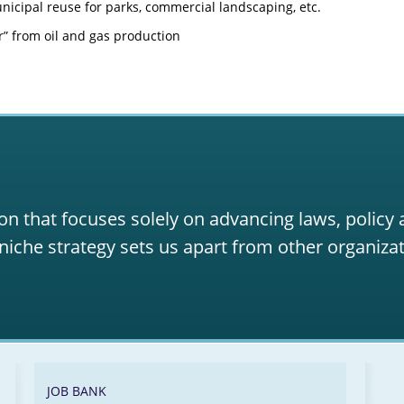
icipal reuse for parks, commercial landscaping, etc.
” from oil and gas production
on that focuses solely on advancing laws, policy
niche strategy sets us apart from other organizat
JOB BANK