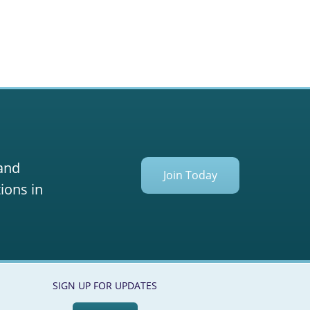
 and
Join Today
ions in
SIGN UP FOR UPDATES