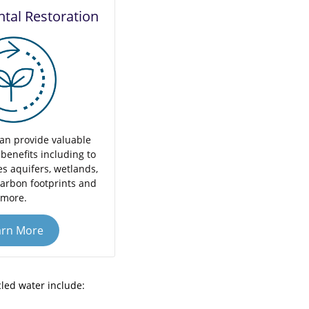
tal Restoration
an provide valuable
benefits including to
s aquifers, wetlands,
carbon footprints and
more.
arn More
cled water include: