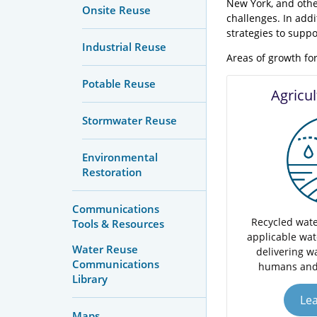
New York, and othe
Onsite Reuse
challenges. In add
strategies to suppor
Industrial Reuse
Areas of growth for
Potable Reuse
Agricu
Stormwater Reuse
Environmental
Restoration
Communications
Recycled wate
Tools & Resources
applicable wat
Water Reuse
delivering wa
Communications
humans and
Library
Le
Maps