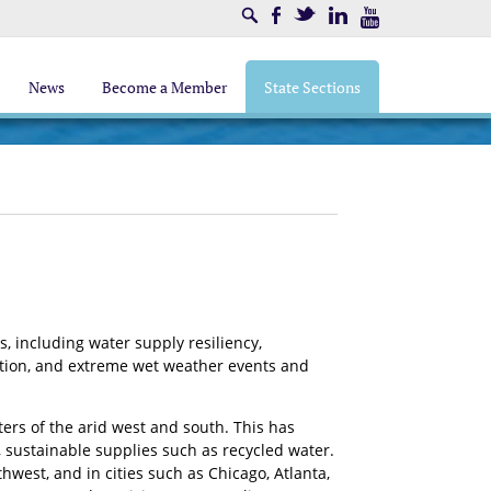
Search
Facebook
Twitter
LinkedIn
Youtube
News
Become a Member
State Sections
, including water supply resiliency,
ation, and extreme wet weather events and
ers of the arid west and south. This has
, sustainable supplies such as recycled water.
hwest, and in cities such as Chicago, Atlanta,