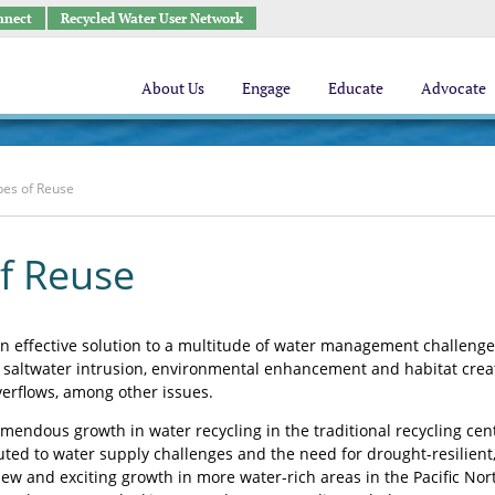
nnect
Recycled Water User Network
About Us
Engage
Educate
Advocate
pes of Reuse
f Reuse
n effective solution to a multitude of water management challenges
 saltwater intrusion, environmental enhancement and habitat cre
erflows, among other issues.
mendous growth in water recycling in the traditional recycling cent
uted to water supply challenges and the need for drought-resilient
ew and exciting growth in more water-rich areas in the Pacific Nort