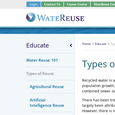
Login
Contact Us
Career Center
WateReuse Co
Educate
Home
\
Educate
\
Ty
Water Reuse 101
Types o
Types of Reuse
Recycled water is a
population growth,
Agricultural Reuse
combined sewer ov
Artificial
There has been tre
Intelligence Reuse
largely been attrib
However, there is n