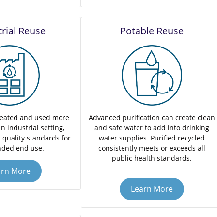
trial Reuse
Potable Reuse
reated and used more
Advanced purification can create clean
n industrial setting,
and safe water to add into drinking
 quality standards for
water supplies. Purified recycled
nded end use.
consistently meets or exceeds all
public health standards.
arn More
Learn More