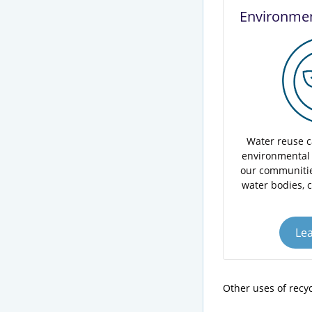
Environmen
Water reuse c
environmental 
our communitie
water bodies, 
Le
Other uses of recy