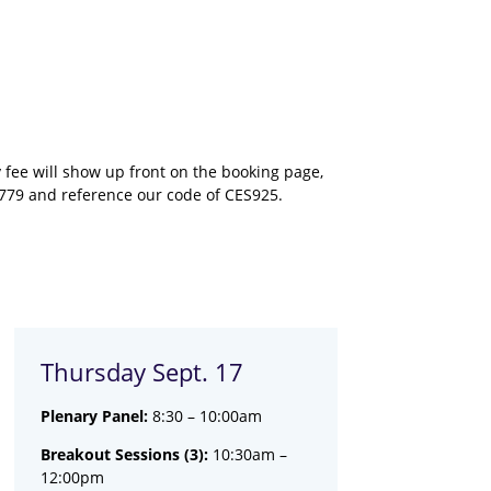
fee will show up front on the booking page,
2779 and reference our code of CES925.
Thursday Sept. 17
Plenary Panel:
8:30 – 10:00am
Breakout Sessions (3):
10:30am –
12:00pm