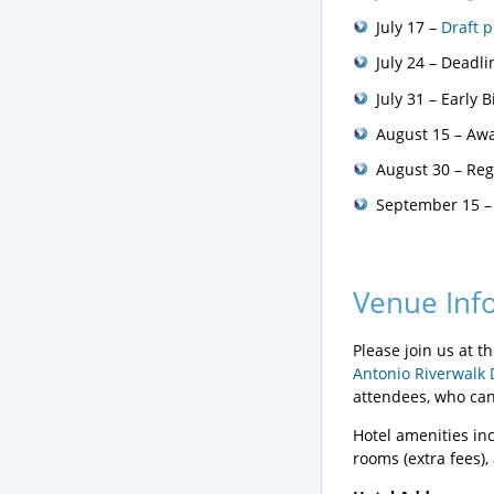
July 17 –
Draft 
July 24 – Deadl
July 31 – Early 
August 15 – Awa
August 30 – Regu
September 15 –
Venue Inf
Please join us at 
Antonio Riverwalk 
attendees, who can 
Hotel amenities inc
rooms (extra fees)