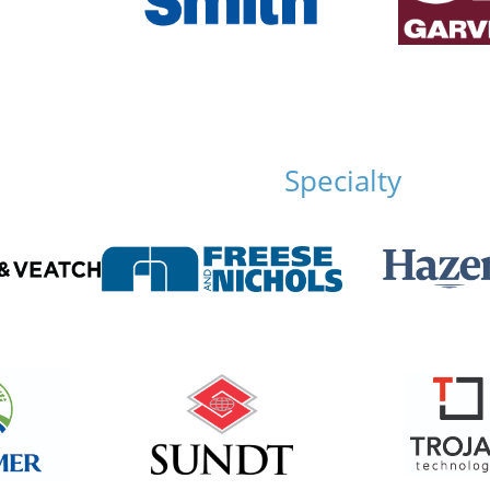
Specialty