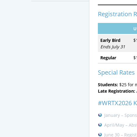
Registration 
U
Early Bird
$
Ends July 31
Regular
$
Special Rates
Students:
$25 for
Late Registration:
#WRTX2026 K
January – Spons
April/May – Abs
June 30 – Regis