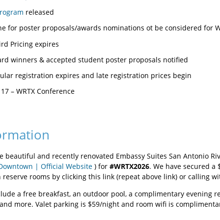
program
released
ine for poster proposals/awards nominations ot be considered for
Bird Pricing expires
rd winners & accepted student poster proposals notified
lar registration expires and late registration prices begin
 17 – WRTX Conference
ormation
the beautiful and recently renovated Embassy Suites San Antonio Riv
Downtown | Official Website
) for
#WRTX2026
. We have secured a 
reserve rooms by clicking this link (repeat above link) or calling w
lude a free breakfast, an outdoor pool, a complimentary evening rec
, and more. Valet parking is $59/night and room wifi is compliment