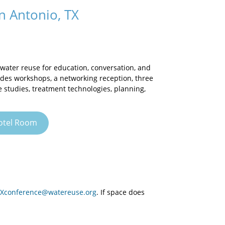
 Antonio, TX
water reuse for education, conversation, and
des workshops, a networking reception, three
e studies, treatment technologies, planning,
otel Room
Xconference@watereuse.org
. If space does