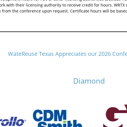
ork with their licensing authority to receive credit for hours. WRTX 
from the conference upon request. Certificate hours will be based
WateReuse Texas Appreciates our 2026 Conf
Diamond