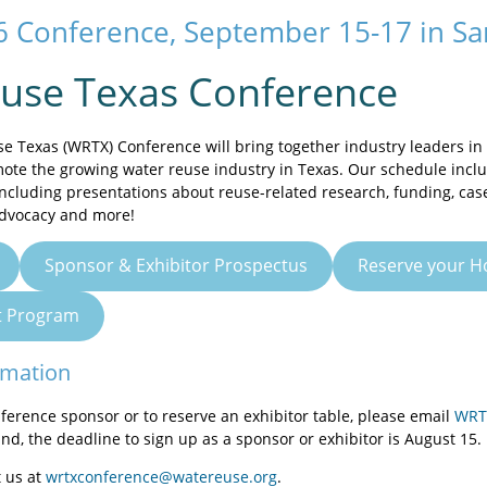
 Conference, September 15-17 in San
use Texas Conference
 Texas (WRTX) Conference will bring together industry leaders in 
ote the growing water reuse industry in Texas. Our schedule inclu
including presentations about reuse-related research, funding, cas
dvocacy and more!
Sponsor & Exhibitor Prospectus
Reserve your H
ft Program
rmation
nference sponsor or to reserve an exhibitor table, please email
WRT
and, the deadline to sign up as a sponsor or exhibitor is August 15.
 us at
wrtxconference@watereuse.org
.