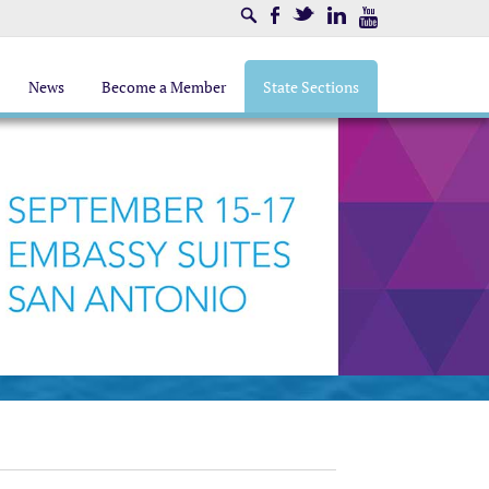
Search
Facebook
Twitter
LinkedIn
Youtube
News
Become a Member
State Sections