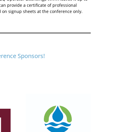
can provide a certificate of professional
 on signup sheets at the conference only.
erence Sponsors!