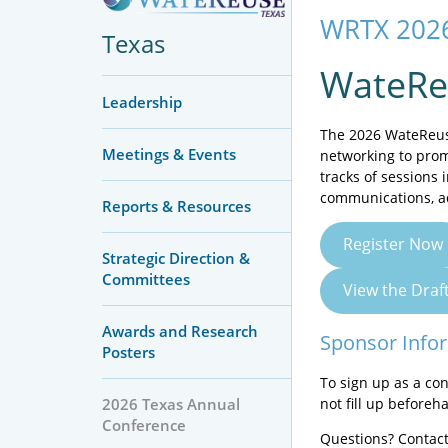
WRTX 2026
Texas
WateRe
Leadership
The 2026 WateReuse
Meetings & Events
networking to prom
tracks of sessions 
communications, a
Reports & Resources
Register Now
Strategic Direction &
Committees
View the Dra
Awards and Research
Sponsor Info
Posters
To sign up as a co
not fill up beforeh
2026 Texas Annual
Conference
Questions? Contact