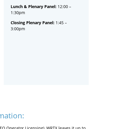
Lunch & Plenary Panel:
12:00 –
1:30pm
Closing Plenary Panel:
1:45 –
3:00pm
mation:
CEQ Operator Licensing), WRTX leaves it up to