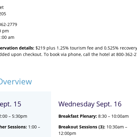
et
205
362-2779
0 pm
1:00 am
ervation details:
$219 plus 1.25% tourism fee and 0.525% recovery 
added upon checkout. To book via phone, call the hotel at 800-362-
Overview
ept. 15
Wednesday Sept. 16
2:00 – 5:30pm
Breakfast Plenary:
8:30 – 10:00am
er Sessions:
1:00 –
Breakout Sessions (3):
10:30am –
12:00pm