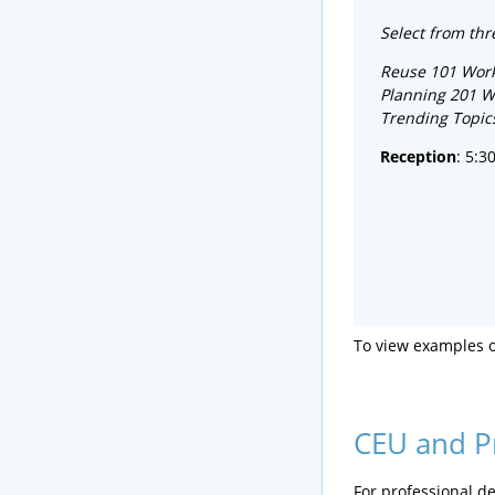
Select from thr
Reuse 101 Wor
Planning 201 
Trending Topic
Reception
: 5:3
To view examples 
CEU and P
For professional de