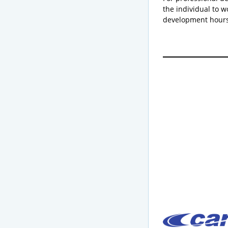
the individual to w
development hours 