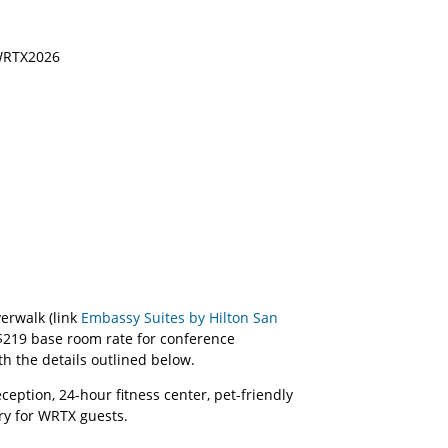
 WRTX2026
erwalk (link
Embassy Suites by Hilton San
$219 base room rate for conference
ith the details outlined below.
eption, 24-hour fitness center, pet-friendly
ary for WRTX guests.