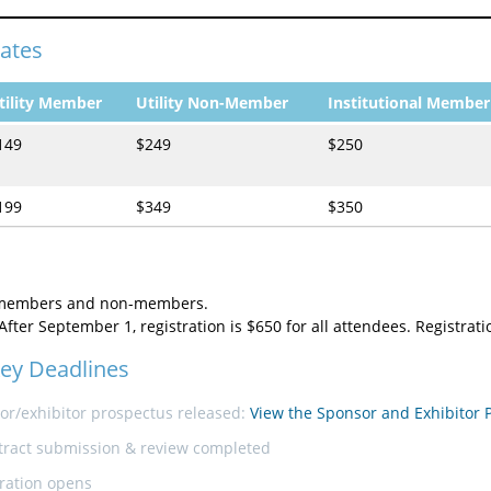
Rates
tility Member
Utility Non-Member
Institutional Member
149
$249
$250
199
$349
$350
 members and non-members.
After September 1, registration is $650 for all attendees. Registrat
ey Deadlines
or/exhibitor prospectus released:
View the Sponsor and Exhibitor 
tract submission & review completed
tration opens