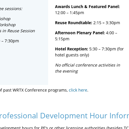
Awards Lunch
& Featured Panel:
ee sessions:
12:00 – 1:45pm
kshop
Reuse Roundtable:
2:15
–
3:30pm
Workshop
s in Reuse Session
Afternoon Plenary Panel:
4:00 –
5:15pm
0 – 7:30pm
Hotel Reception:
5:30 – 7:30pm (for
hotel guests only)
No official conference activities in
the evening
of past WRTX Conference programs,
click here
.
rofessional Development Hour Infor
velopment hours for PE’s or other licensing authorities (besides T