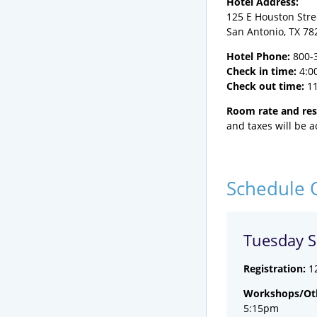
Hotel Address:
125 E Houston Stre
San Antonio, TX 78
Hotel Phone:
800-
Check in time:
4:0
Check out time:
1
Room rate and res
and taxes will be 
Schedule 
Tuesday S
Registration:
1
Workshops/Oth
5:15pm