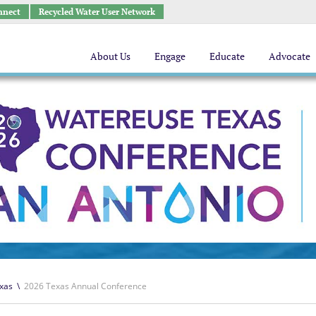
nnect
Recycled Water User Network
About Us
Engage
Educate
Advocate
xas
\
2026 Texas Annual Conference