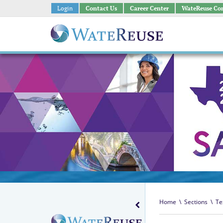
Login
Contact Us
Career Center
WateReuse Co
Home
\
Sections
\
Te