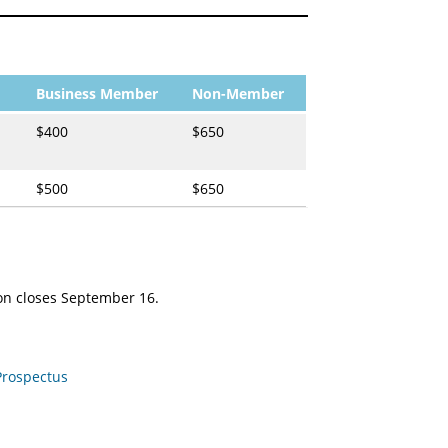
Business Member
Non-Member
$400
$650
$500
$650
ion closes September 16.
Prospectus