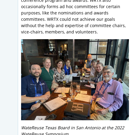
conference program and awards. WRTX also
occasionally forms ad hoc committees for certain
purposes, like the nominations and awards
committees. WRTX could not achieve our goals
without the help and expertise of committee chairs,
vice-chairs, members, and volunteers.
WateReuse Texas Board in San Antonio at the 2022
WateReuse Symposium