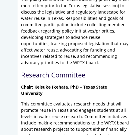
more often prior to the Texas legislative session) to
discuss the legislative and regulatory landscape for
water reuse in Texas. Responsibilities and goals of
committee participation include collecting member
feedback regarding policy initiatives/priorities,
developing strategies to advance reuse
opportunities, tracking proposed legislation that may
affect water reuse, advocating for funding and
incentives related to reuse, and recommending
advocacy priorities to the WRTX board.
Research Committee
Chair: Keisuke Ikehata, PhD – Texas State
University
This committee evaluates research needs that will
promote reuse in Texas and engages students at all
levels in water reuse research. Committee initiatives
include making recommendations to the WRTX board
about research projects to support either financially