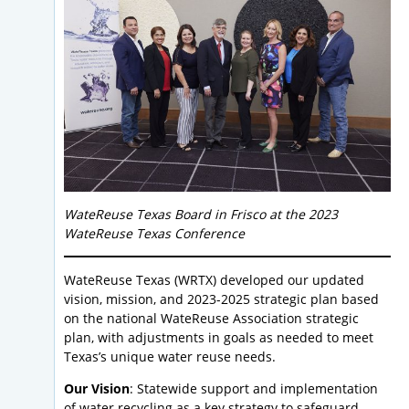
WateReuse Texas Board in Frisco at the 2023
WateReuse Texas Conference
WateReuse Texas (WRTX) developed our updated
vision, mission, and 2023-2025 strategic plan based
on the national WateReuse Association strategic
plan, with adjustments in goals as needed to meet
Texas’s unique water reuse needs.
Our Vision
: Statewide support and implementation
of water recycling as a key strategy to safeguard