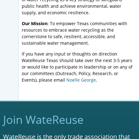
public health and achieve environmental, water
supply, and economic resilience.
Our Mission
: To empower Texas communities with
resources to embrace water recycling as the
cornerstone to safe, resilient, accessible, and
sustainable water management.
If you have any input or thoughts on direction
WateReuse Texas should take over the next 3-5 years
or would like to participate in leadership or on any of
our committees (Outreach, Policy, Research, or
Events), please email
Noelle George
.
Join WateReuse
WateReuse is the only trade association that