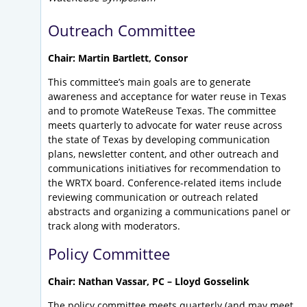
Outreach Committee
Chair: Martin Bartlett, Consor
This committee’s main goals are to generate
awareness and acceptance for water reuse in Texas
and to promote WateReuse Texas. The committee
meets quarterly to advocate for water reuse across
the state of Texas by developing communication
plans, newsletter content, and other outreach and
communications initiatives for recommendation to
the WRTX board. Conference-related items include
reviewing communication or outreach related
abstracts and organizing a communications panel or
track along with moderators.
Policy Committee
Chair: Nathan Vassar, PC – Lloyd Gosselink
The policy committee meets quarterly (and may meet