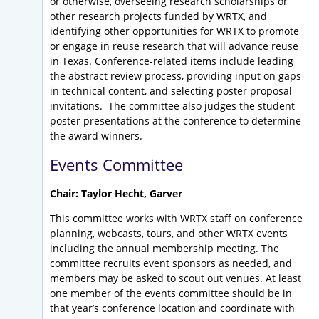
or otherwise, overseeing research scholarships or
other research projects funded by WRTX, and
identifying other opportunities for WRTX to promote
or engage in reuse research that will advance reuse
in Texas. Conference-related items include leading
the abstract review process, providing input on gaps
in technical content, and selecting poster proposal
invitations. The committee also judges the student
poster presentations at the conference to determine
the award winners.
Events Committee
Chair: Taylor Hecht, Garver
This committee works with WRTX staff on conference
planning, webcasts, tours, and other WRTX events
including the annual membership meeting. The
committee recruits event sponsors as needed, and
members may be asked to scout out venues. At least
one member of the events committee should be in
that year’s conference location and coordinate with