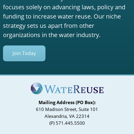
focuses solely on advancing laws, policy and
funding to increase water reuse. Our niche
strategy sets us apart from other
organizations in the water industry.
Join Today
Mailing Address (PO Box):
610 Madison Street, Suite 101
Alexandria, VA 22314
(P) 571.445.5500