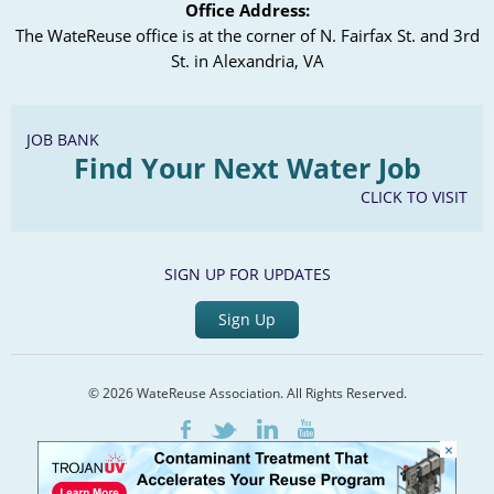
Office Address:
The WateReuse office is at the corner of N. Fairfax St. and 3rd
St. in Alexandria, VA
JOB BANK
Find Your Next Water Job
CLICK TO VISIT
SIGN UP FOR UPDATES
Sign Up
© 2026 WateReuse Association. All Rights Reserved.
LinkedIn
Youtube
Facebook
Twitter
×
Home
Staff Directory
Terms of Service
Privacy Policy