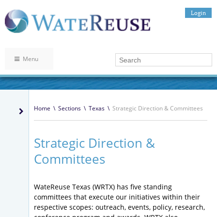
Login
Menu
Home
\
Sections
\
Texas
\
Strategic Direction & Committees
Strategic Direction &
Committees
WateReuse Texas (WRTX) has five standing
committees that execute our initiatives within their
respective scopes: outreach, events, policy, research,