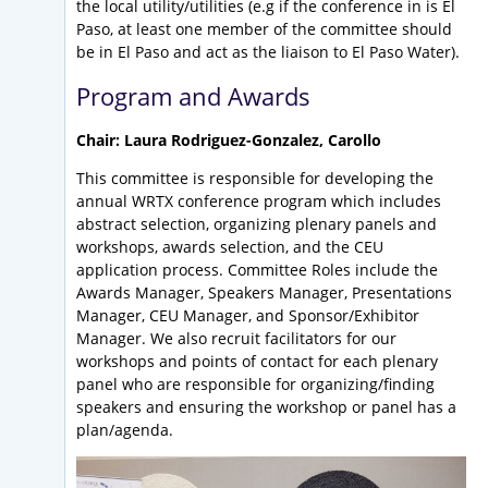
the local utility/utilities (e.g if the conference in is El
Paso, at least one member of the committee should
be in El Paso and act as the liaison to El Paso Water).
Program and Awards
Chair: Laura Rodriguez-Gonzalez, Carollo
This committee is responsible for developing the
annual WRTX conference program which includes
abstract selection, organizing plenary panels and
workshops, awards selection, and the CEU
application process. Committee Roles include the
Awards Manager, Speakers Manager, Presentations
Manager, CEU Manager, and Sponsor/Exhibitor
Manager. We also recruit facilitators for our
workshops and points of contact for each plenary
panel who are responsible for organizing/finding
speakers and ensuring the workshop or panel has a
plan/agenda.