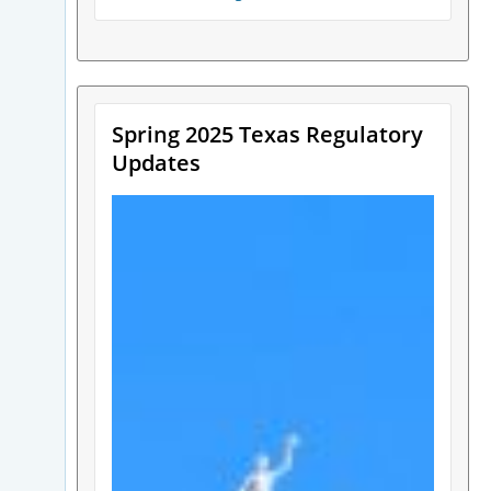
Spring 2025 Texas Regulatory
Updates