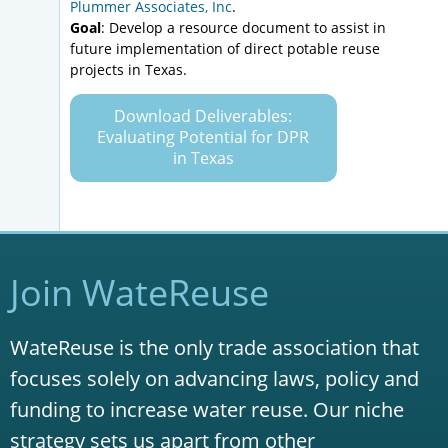
Plummer Associates, Inc
.
Goal
: Develop a resource document to assist in
future implementation of direct potable reuse
projects in Texas.
Download Deliverables:
Evaluating Potential for DPR
in Texas
Join WateReuse
WateReuse is the only trade association that
focuses solely on advancing laws, policy and
funding to increase water reuse. Our niche
strategy sets us apart from other