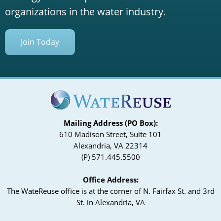
organizations in the water industry.
Join Today
Mailing Address (PO Box):
610 Madison Street, Suite 101
Alexandria, VA 22314
(P) 571.445.5500
Office Address:
The WateReuse office is at the corner of N. Fairfax St. and 3rd
St. in Alexandria, VA