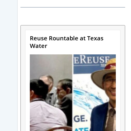
Reuse Rountable at Texas
Water