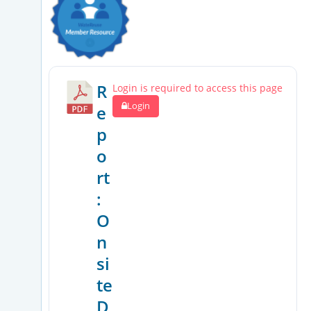
R
Login is required to access this page
Login
e
p
o
rt
:
O
n
si
te
D