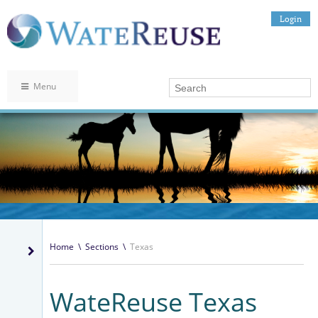
Login
Menu
Home
\
Sections
\
Texas
WateReuse Texas