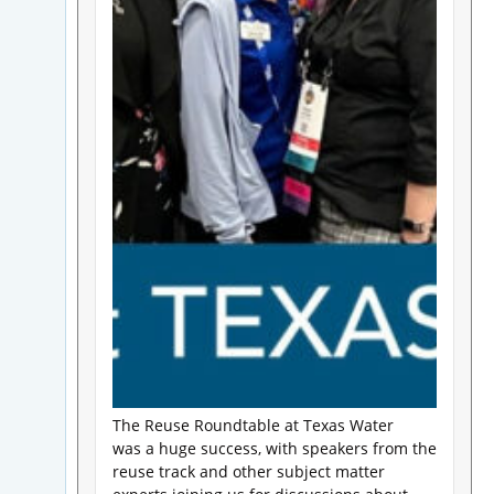
The Reuse Roundtable at Texas Water
was a huge success, with speakers from the
reuse track and other subject matter