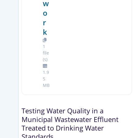
w
o
r
k
1
file
(s)
1.9
5
MB
Testing Water Quality in a
Municipal Wastewater Effluent
Treated to Drinking Water
Standards