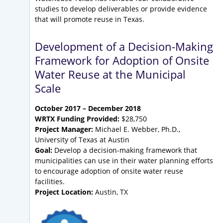
studies to develop deliverables or provide evidence
that will promote reuse in Texas.
Development of a Decision-Making
Framework for Adoption of Onsite
Water Reuse at the Municipal
Scale
October 2017 – December 2018
WRTX Funding Provided:
$28,750
Project Manager:
Michael E. Webber, Ph.D.,
University of Texas at Austin
Goal:
Develop a decision-making framework that
municipalities can use in their water planning efforts
to encourage adoption of onsite water reuse
facilities.
Project Location:
Austin, TX