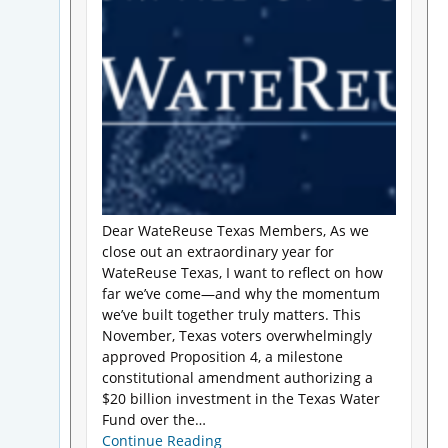
Dear WateReuse Texas Members, As we
close out an extraordinary year for
WateReuse Texas, I want to reflect on how
far we’ve come—and why the momentum
we’ve built together truly matters. This
November, Texas voters overwhelmingly
approved Proposition 4, a milestone
constitutional amendment authorizing a
$20 billion investment in the Texas Water
Fund over the…
Continue Reading