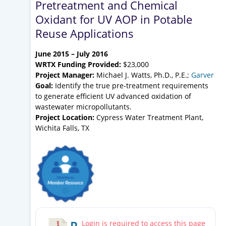
Pretreatment and Chemical
Oxidant for UV AOP in Potable
Reuse Applications
June 2015 – July 2016
WRTX Funding Provided:
$23,000
Project Manager:
Michael J. Watts, Ph.D., P.E.;
Garver
Goal:
Identify the true pre-treatment requirements
to generate efficient UV advanced oxidation of
wastewater micropollutants.
Project Location:
Cypress Water Treatment Plant,
Wichita Falls, TX
R
Login is required to access this page