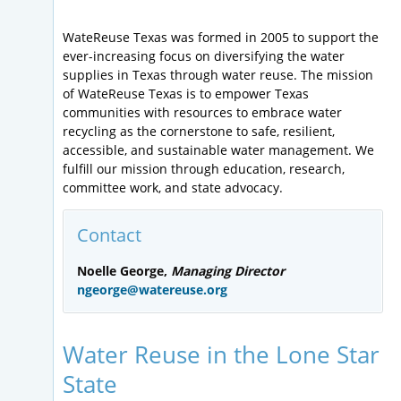
WateReuse Texas was formed in 2005 to support the
ever-increasing focus on diversifying the water
supplies in Texas through water reuse. The mission
of WateReuse Texas is to empower Texas
communities with resources to embrace water
recycling as the cornerstone to safe, resilient,
accessible, and sustainable water management. We
fulfill our mission through education, research,
committee work, and state advocacy.
Contact
Noelle George,
Managing Director
ngeorge@watereuse.org
Water Reuse in the Lone Star
State