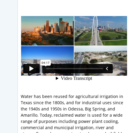
Water has been reused for agricultural irrigation in
Texas since the 1800s, and for industrial uses since
the 1940s and 1950s in Odessa, Big Spring, and
Amarillo. Today, reclaimed water is used for a wide
range of purposes including power plant cooling,
commercial and municipal irrigation, river and