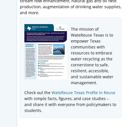
stream flow enhancement, natural gas and oil field
production, augmentation of drinking water supplies,
and more.
The mission of
WateReuse Texas is to
empower Texas
communities with
resources to embrace
water recycling as the
cornerstone to safe,
resilient, accessible,
and sustainable water
management.
Check out the
WateReuse Texas Profile In Reuse
with simple facts, figures, and case studies –
and share it with everyone from policymakers to
students.