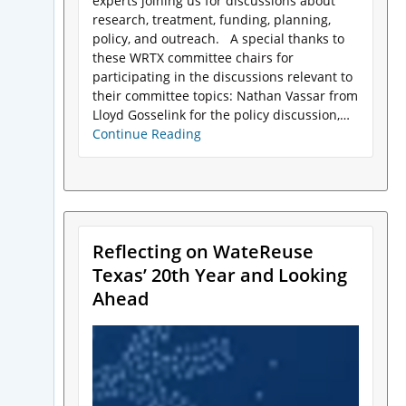
experts joining us for discussions about
research, treatment, funding, planning,
policy, and outreach. A special thanks to
these WRTX committee chairs for
participating in the discussions relevant to
their committee topics: Nathan Vassar from
Lloyd Gosselink for the policy discussion,…
Continue Reading
Reflecting on WateReuse
Texas’ 20th Year and Looking
Ahead