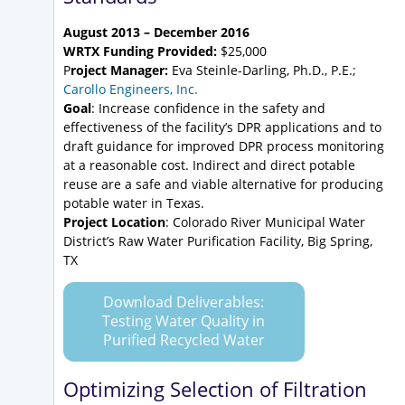
August 2013 – December 2016
WRTX Funding Provided:
$25,000
P
roject Manager:
Eva Steinle-Darling, Ph.D., P.E.;
Carollo Engineers, Inc.
Goal
: Increase confidence in the safety and
effectiveness of the facility’s DPR applications and to
draft guidance for improved DPR process monitoring
at a reasonable cost. Indirect and direct potable
reuse are a safe and viable alternative for producing
potable water in Texas.
Project Location
: Colorado River Municipal Water
District’s Raw Water Purification Facility, Big Spring,
TX
Download Deliverables:
Testing Water Quality in
Purified Recycled Water
Optimizing Selection of Filtration