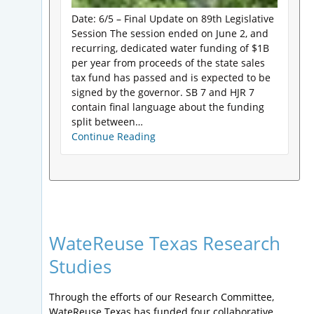
Date: 6/5 – Final Update on 89th Legislative
Session The session ended on June 2, and
recurring, dedicated water funding of $1B
per year from proceeds of the state sales
tax fund has passed and is expected to be
signed by the governor. SB 7 and HJR 7
contain final language about the funding
split between…
Continue Reading
WateReuse Texas Research
Studies
Through the efforts of our Research Committee,
WateReuse Texas has funded four collaborative