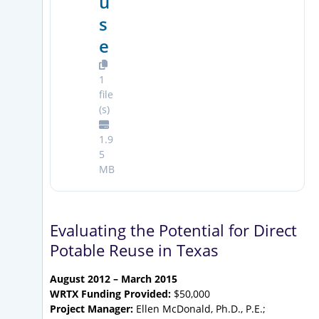
u
s
e
1
file
(s)
1.9
5
MB
Evaluating the Potential for Direct
Potable Reuse in Texas
August 2012 – March 2015
WRTX Funding Provided:
$50,000
Project Manager:
Ellen McDonald, Ph.D., P.E.;