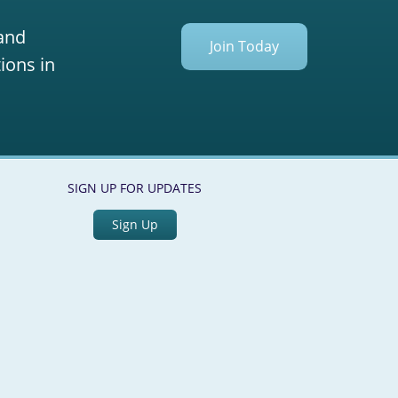
 and
Join Today
ions in
SIGN UP FOR UPDATES
Sign Up