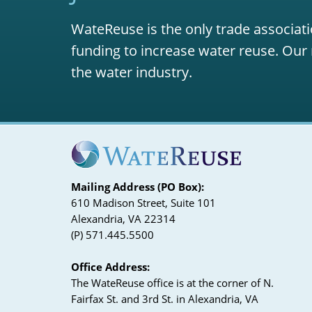
WateReuse is the only trade associati
funding to increase water reuse. Our 
the water industry.
Mailing Address (PO Box):
610 Madison Street, Suite 101
Alexandria, VA 22314
(P) 571.445.5500
Office Address:
The WateReuse office is at the corner of N.
Fairfax St. and 3rd St. in Alexandria, VA