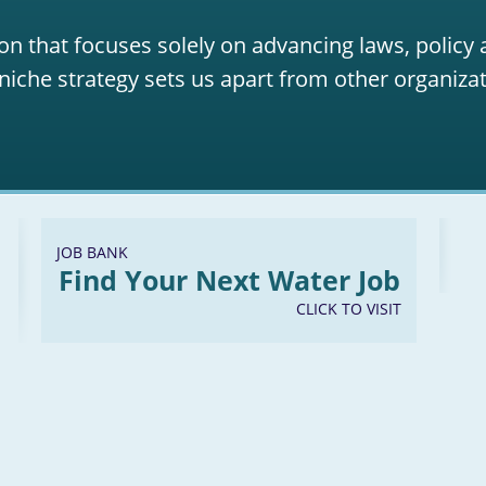
on that focuses solely on advancing laws, policy
niche strategy sets us apart from other organizat
JOB BANK
Find Your Next Water Job
CLICK TO VISIT