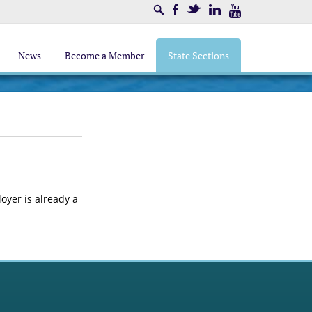
Search
Facebook
Twitter
LinkedIn
Youtube
News
Become a Member
State Sections
loyer is already a