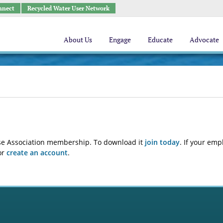
nnect
Recycled Water User Network
About Us
Engage
Educate
Advocate
euse Association membership. To download it
join today
. If your emp
or
create an account
.