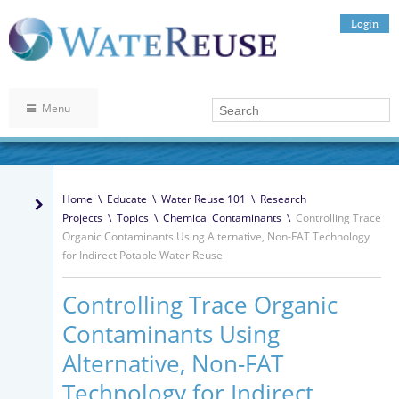
Login
Menu
Home
\
Educate
\
Water Reuse 101
\
Research
Projects
\
Topics
\
Chemical Contaminants
\
Controlling Trace
Organic Contaminants Using Alternative, Non-FAT Technology
for Indirect Potable Water Reuse
Controlling Trace Organic
Contaminants Using
Alternative, Non-FAT
Technology for Indirect