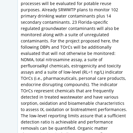
processes will be evaluated for potable reuse
purposes. Already SRWWTP plans to monitor 102
primary drinking water contaminants plus 14
secondary contaminants. 23 Florida-specific
regulated groundwater contaminants will also be
monitored along with a suite of unregulated
contaminants. For the project proposed here, the
following DBPs and TOrCs will be additionally
evaluated that will not otherwise be monitored:
NDMA, total nitrosamine assay, a suite of
perfluoroalkyl chemicals, estrogenicity and toxicity
assays and a suite of low-level (RL<1 ng/L) indicator
TOrCs (i.e., pharmaceuticals, personal care products,
endocrine disrupting compounds). The indicator
TOrCs represent chemicals that are frequently
detected in treated wastewater and have various
sorption, oxidation and bioamenable characteristics
to assess IX, oxidation or biotreatment performances.
The low-level reporting limits assure that a sufficient
detection ratio is achievable and performance
removals can be quantified. Organic matter