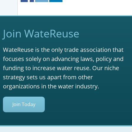
Join WateReuse
WateReuse is the only trade association that
focuses solely on advancing laws, policy and
funding to increase water reuse. Our niche
strategy sets us apart from other
organizations in the water industry.
Join Today