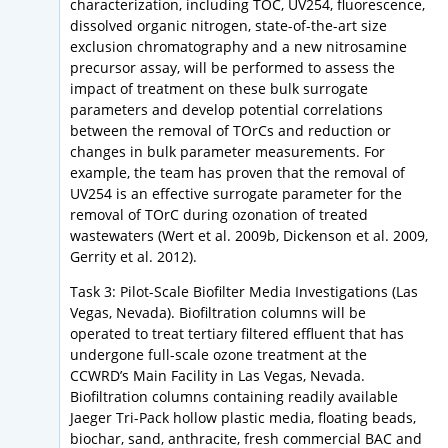
characterization, including TOC, UV254, fluorescence,
dissolved organic nitrogen, state-of-the-art size
exclusion chromatography and a new nitrosamine
precursor assay, will be performed to assess the
impact of treatment on these bulk surrogate
parameters and develop potential correlations
between the removal of TOrCs and reduction or
changes in bulk parameter measurements. For
example, the team has proven that the removal of
UV254 is an effective surrogate parameter for the
removal of TOrC during ozonation of treated
wastewaters (Wert et al. 2009b, Dickenson et al. 2009,
Gerrity et al. 2012).
Task 3: Pilot-Scale Biofilter Media Investigations (Las
Vegas, Nevada). Biofiltration columns will be
operated to treat tertiary filtered effluent that has
undergone full-scale ozone treatment at the
CCWRD’s Main Facility in Las Vegas, Nevada.
Biofiltration columns containing readily available
Jaeger Tri-Pack hollow plastic media, floating beads,
biochar, sand, anthracite, fresh commercial BAC and