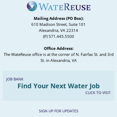
Mailing Address (PO Box):
610 Madison Street, Suite 101
Alexandria, VA 22314
(P) 571.445.5500
Office Address:
The WateReuse office is at the corner of N. Fairfax St. and 3rd
St. in Alexandria, VA
JOB BANK
Find Your Next Water Job
CLICK TO VISIT
SIGN UP FOR UPDATES