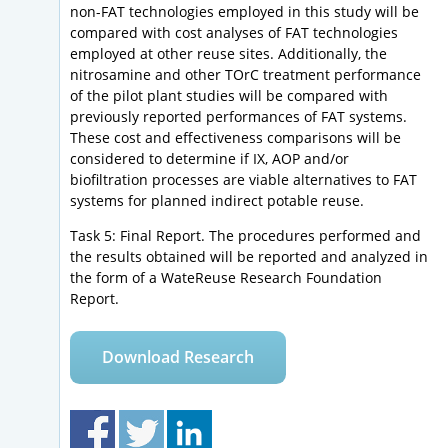
non-FAT technologies employed in this study will be
compared with cost analyses of FAT technologies
employed at other reuse sites. Additionally, the
nitrosamine and other TOrC treatment performance
of the pilot plant studies will be compared with
previously reported performances of FAT systems.
These cost and effectiveness comparisons will be
considered to determine if IX, AOP and/or
biofiltration processes are viable alternatives to FAT
systems for planned indirect potable reuse.
Task 5: Final Report. The procedures performed and
the results obtained will be reported and analyzed in
the form of a WateReuse Research Foundation
Report.
Download Research