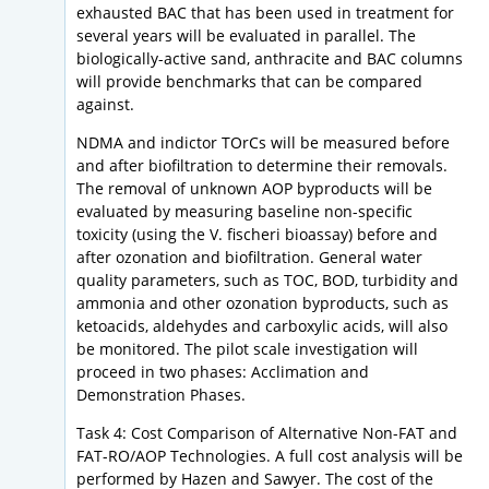
exhausted BAC that has been used in treatment for
several years will be evaluated in parallel. The
biologically-active sand, anthracite and BAC columns
will provide benchmarks that can be compared
against.
NDMA and indictor TOrCs will be measured before
and after biofiltration to determine their removals.
The removal of unknown AOP byproducts will be
evaluated by measuring baseline non-specific
toxicity (using the V. fischeri bioassay) before and
after ozonation and biofiltration. General water
quality parameters, such as TOC, BOD, turbidity and
ammonia and other ozonation byproducts, such as
ketoacids, aldehydes and carboxylic acids, will also
be monitored. The pilot scale investigation will
proceed in two phases: Acclimation and
Demonstration Phases.
Task 4: Cost Comparison of Alternative Non-FAT and
FAT-RO/AOP Technologies. A full cost analysis will be
performed by Hazen and Sawyer. The cost of the