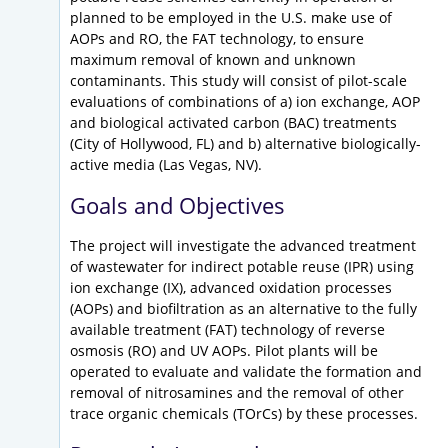
planned to be employed in the U.S. make use of
AOPs and RO, the FAT technology, to ensure
maximum removal of known and unknown
contaminants. This study will consist of pilot-scale
evaluations of combinations of a) ion exchange, AOP
and biological activated carbon (BAC) treatments
(City of Hollywood, FL) and b) alternative biologically-
active media (Las Vegas, NV).
Goals and Objectives
The project will investigate the advanced treatment
of wastewater for indirect potable reuse (IPR) using
ion exchange (IX), advanced oxidation processes
(AOPs) and biofiltration as an alternative to the fully
available treatment (FAT) technology of reverse
osmosis (RO) and UV AOPs. Pilot plants will be
operated to evaluate and validate the formation and
removal of nitrosamines and the removal of other
trace organic chemicals (TOrCs) by these processes.