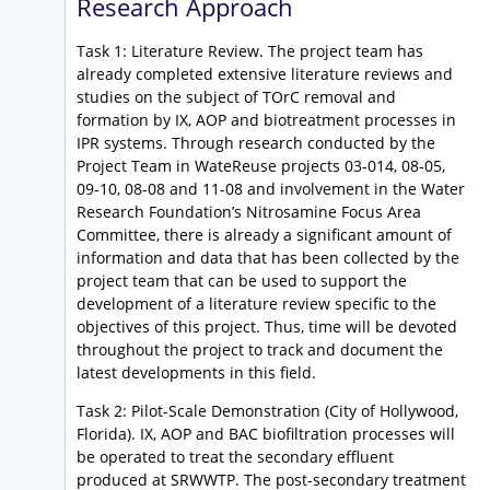
Research Approach
Task 1: Literature Review. The project team has
already completed extensive literature reviews and
studies on the subject of TOrC removal and
formation by IX, AOP and biotreatment processes in
IPR systems. Through research conducted by the
Project Team in WateReuse projects 03-014, 08-05,
09-10, 08-08 and 11-08 and involvement in the Water
Research Foundation’s Nitrosamine Focus Area
Committee, there is already a significant amount of
information and data that has been collected by the
project team that can be used to support the
development of a literature review specific to the
objectives of this project. Thus, time will be devoted
throughout the project to track and document the
latest developments in this field.
Task 2: Pilot-Scale Demonstration (City of Hollywood,
Florida). IX, AOP and BAC biofiltration processes will
be operated to treat the secondary effluent
produced at SRWWTP. The post-secondary treatment