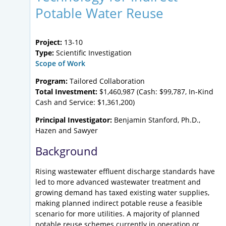
Potable Water Reuse
Project:
13-10
Type:
Scientific Investigation
Scope of Work
Program:
Tailored Collaboration
Total Investment:
$1,460,987 (Cash: $99,787, In-Kind
Cash and Service: $1,361,200)
Principal Investigator:
Benjamin Stanford, Ph.D.,
Hazen and Sawyer
Background
Rising wastewater effluent discharge standards have
led to more advanced wastewater treatment and
growing demand has taxed existing water supplies,
making planned indirect potable reuse a feasible
scenario for more utilities. A majority of planned
potable reuse schemes currently in operation or