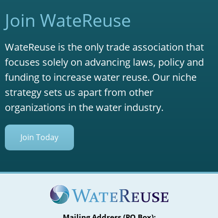
Join WateReuse
WateReuse is the only trade association that
focuses solely on advancing laws, policy and
funding to increase water reuse. Our niche
strategy sets us apart from other
organizations in the water industry.
Join Today
Mailing Address (PO Box):