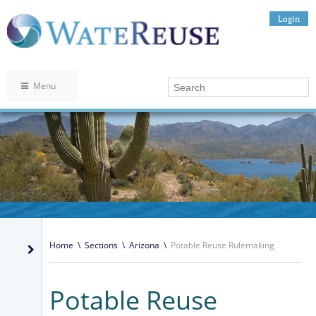
Login
Menu
Home
\
Sections
\
Arizona
\
Potable Reuse Rulemaking
Potable Reuse