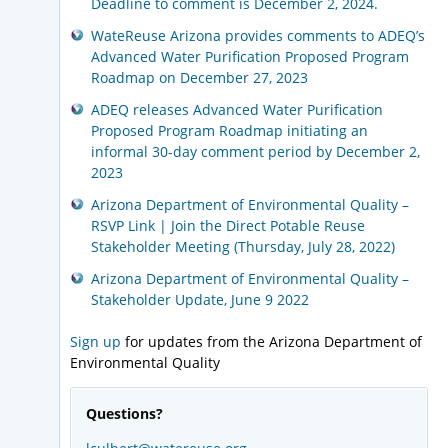
Deadline to comment is December 2, 2024.
WateReuse Arizona provides comments to ADEQ’s
Advanced Water Purification Proposed Program
Roadmap on December 27, 2023
ADEQ releases Advanced Water Purification
Proposed Program Roadmap initiating an
informal 30-day comment period by December 2,
2023
Arizona Department of Environmental Quality –
RSVP Link | Join the Direct Potable Reuse
Stakeholder Meeting (Thursday, July 28, 2022)
Arizona Department of Environmental Quality –
Stakeholder Update, June 9 2022
Sign up
for updates from the Arizona Department of
Environmental Quality
Questions?