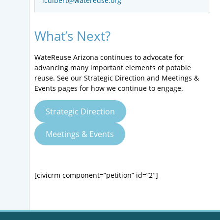
lculbert@watereuse.org
What’s Next?
WateReuse Arizona continues to advocate for
advancing many important elements of potable
reuse. See our Strategic Direction and Meetings &
Events pages for how we continue to engage.
Strategic Direction
Meetings & Events
[civicrm component=”petition” id=”2″]