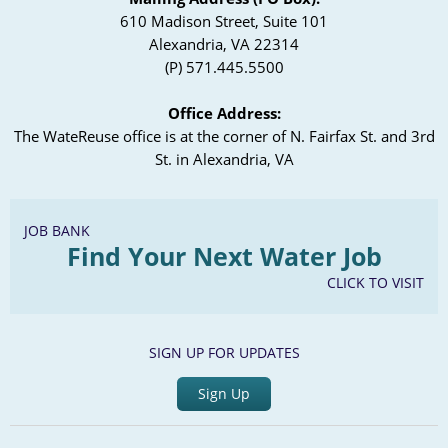
610 Madison Street, Suite 101
Alexandria, VA 22314
(P) 571.445.5500
Office Address:
The WateReuse office is at the corner of N. Fairfax St. and 3rd
St. in Alexandria, VA
JOB BANK
Find Your Next Water Job
CLICK TO VISIT
SIGN UP FOR UPDATES
Sign Up