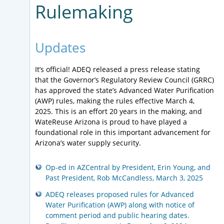
Rulemaking
Updates
It’s official! ADEQ released a press release stating
that the Governor’s Regulatory Review Council (GRRC)
has approved the state’s Advanced Water Purification
(AWP) rules, making the rules effective March 4,
2025. This is an effort 20 years in the making, and
WateReuse Arizona is proud to have played a
foundational role in this important advancement for
Arizona’s water supply security.
Op-ed in AZCentral by President, Erin Young, and
Past President, Rob McCandless, March 3, 2025
ADEQ releases proposed rules for Advanced
Water Purification (AWP) along with notice of
comment period and public hearing dates.