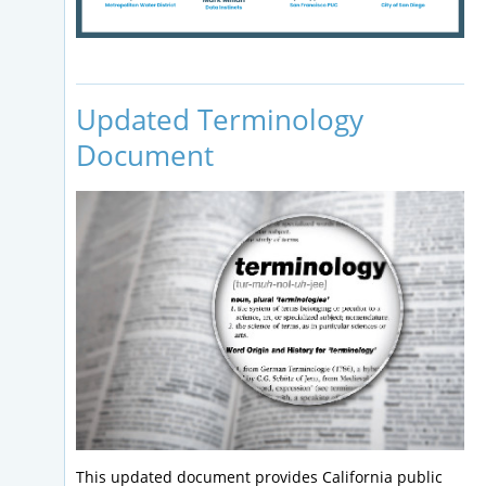
Updated Terminology
Document
This updated document provides California public