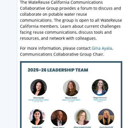
The WateReuse California Communications
Collaborative Group provides a forum to discuss and
collaborate on potable water reuse
communications. The group is open to all WateReuse
California members. Learn about current challenges
facing reuse communications, discuss tools and
resources, and network with colleagues.
For more information, please contact
Gina Ayala
,
Communications Collaborative Group Chair.