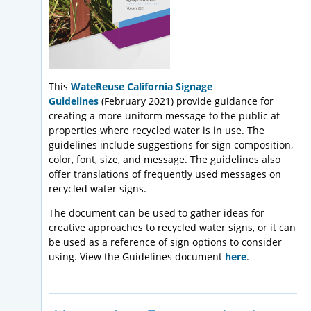
This
WateReuse California Signage
Guidelines
(February 2021) provide guidance for
creating a more uniform message to the public at
properties where recycled water is in use. The
guidelines include suggestions for sign composition,
color, font, size, and message. The guidelines also
offer translations of frequently used messages on
recycled water signs.
The document can be used to gather ideas for
creative approaches to recycled water signs, or it can
be used as a reference of sign options to consider
using. View the Guidelines document
here
.