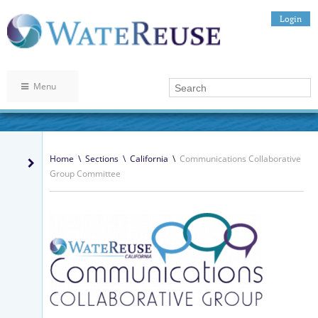
Login
Menu
Home
\
Sections
\
California
\
Communications Collaborative
Group Committee