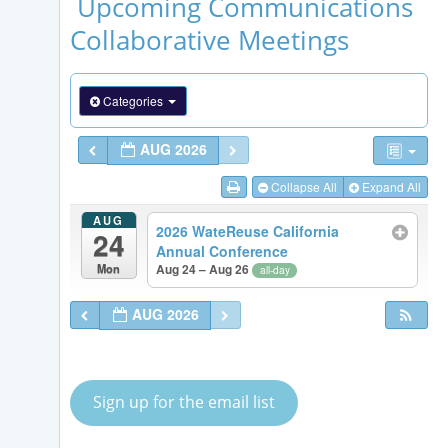
Upcoming Communications
Collaborative Meetings
Categories
AUG 2026
Collapse All
Expand All
AUG
2026 WateReuse California
24
Annual Conference
Mon
Aug 24 – Aug 26
all-day
AUG 2026
Sign up for the email list