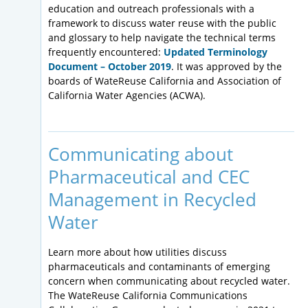
education and outreach professionals with a
framework to discuss water reuse with the public
and glossary to help navigate the technical terms
frequently encountered:
Updated Terminology
Document – October 2019
. It was approved by the
boards of WateReuse California and Association of
California Water Agencies (ACWA).
Communicating about
Pharmaceutical and CEC
Management in Recycled
Water
Learn more about how utilities discuss
pharmaceuticals and contaminants of emerging
concern when communicating about recycled water.
The WateReuse California Communications