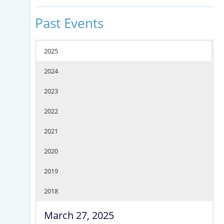
Past Events
2025
2024
2023
2022
2021
2020
2019
2018
March 27, 2025