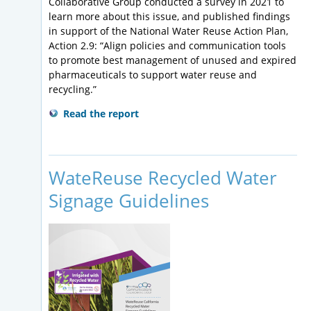
Collaborative Group conducted a survey in 2021 to
learn more about this issue, and published findings
in support of the National Water Reuse Action Plan,
Action 2.9: “Align policies and communication tools
to promote best management of unused and expired
pharmaceuticals to support water reuse and
recycling.”
Read the report
WateReuse Recycled Water
Signage Guidelines