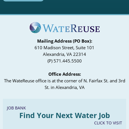
Meeting Slides
Agenda
Agenda
View Recording
Meeting Slides
Meeting Slides
Article Tracking
Article Tracking
January 29, 2020
Mailing Address (PO Box):
Agenda
610 Madison Street, Suite 101
Alexandria, VA 22314
Meeting Slides
(P) 571.445.5500
Article Tracking
Office Address:
The WateReuse office is at the corner of N. Fairfax St. and 3rd
St. in Alexandria, VA
JOB BANK
Find Your Next Water Job
CLICK TO VISIT