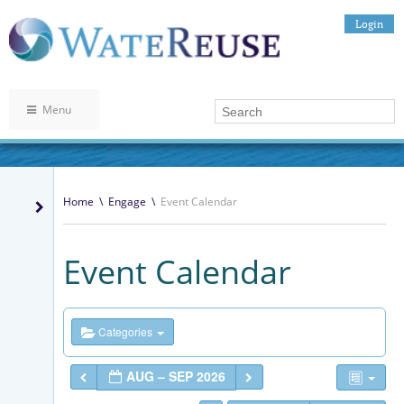
Login
Menu
Home
\
Engage
\
Event Calendar
Event Calendar
Categories
AUG – SEP 2026