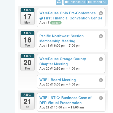
Collapse All
Expand All
AUG
WateReuse Ohio Pre-Conference
17
@ First Financial Convention Center
Mon
Aug 17
all-day
AUG
Pacific Northwest Section
18
Membership Meeting
Tue
Aug 18 @ 6:00 pm – 7:00 pm
AUG
WateReuse Orange County
20
Chapter Meeting
Thu
Aug 20 @ 2:30 pm – 4:00 pm
WRFL Board Meeting
Aug 20 @ 3:00 pm – 4:00 pm
AUG
WRFL NTIC: Business Case of
21
DPR Virtual Presentation
Fri
Aug 21 @ 10:00 am – 11:00 am