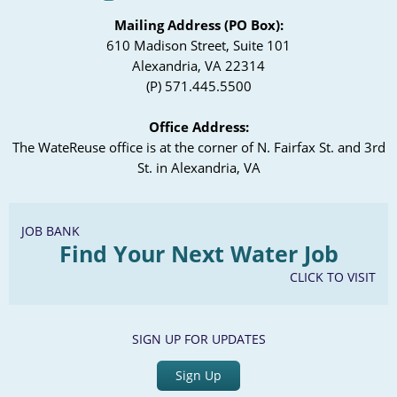
Mailing Address (PO Box):
610 Madison Street, Suite 101
Alexandria, VA 22314
(P) 571.445.5500
Office Address:
The WateReuse office is at the corner of N. Fairfax St. and 3rd
St. in Alexandria, VA
JOB BANK
Find Your Next Water Job
CLICK TO VISIT
SIGN UP FOR UPDATES
Sign Up