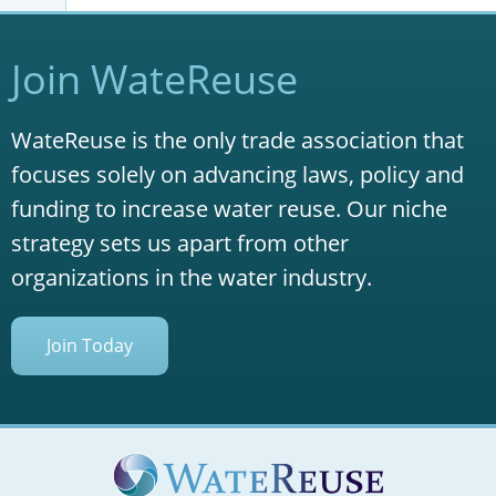
Join WateReuse
WateReuse is the only trade association that
focuses solely on advancing laws, policy and
funding to increase water reuse. Our niche
strategy sets us apart from other
organizations in the water industry.
Join Today