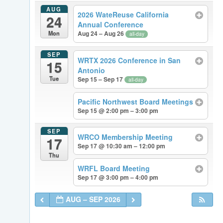
AUG
2026 WateReuse California
24
Annual Conference
Mon
Aug 24 – Aug 26
all-day
SEP
WRTX 2026 Conference in San
15
Antonio
Tue
Sep 15 – Sep 17
all-day
Pacific Northwest Board Meetings
Sep 15 @ 2:00 pm – 3:00 pm
SEP
WRCO Membership Meeting
17
Sep 17 @ 10:30 am – 12:00 pm
Thu
WRFL Board Meeting
Sep 17 @ 3:00 pm – 4:00 pm
AUG – SEP 2026