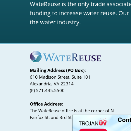
WateReuse is the only trade associati
funding to increase water reuse. Our 
the water industry.
Mailing Address (PO Box):
610 Madison Street, Suite 101
Alexandria, VA 22314
(P) 571.445.5500
Office Address:
The WateReuse office is at the corner of N.
Fairfax St. and 3rd St. in Alexandria, VA