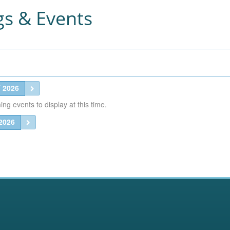
s & Events
 2026
g events to display at this time.
2026