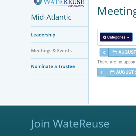
Meeting
Mid-Atlantic
Leadership
Categories
Meetings & Events
AUGUST
There are no upcomin
Nominate a Trustee
AUGUST 
Join WateReuse