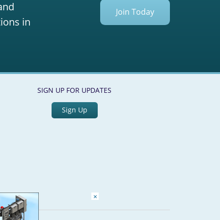
 and
Join Today
ions in
SIGN UP FOR UPDATES
Sign Up
×