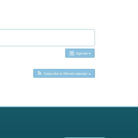
Agenda
Subscribe to filtered calendar