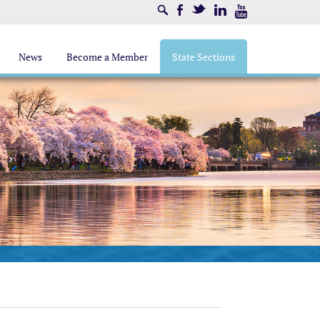
Search
Facebook
Twitter
LinkedIn
Youtube
News
Become a Member
State Sections