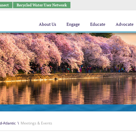
nnect
Recycled Water User Network
About Us
Engage
Educate
Advocate
d-Atlantic
\
Meetings & Events