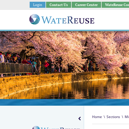
Login
Contact Us
Career Center
WateReuse Co
Home
\
Sections
\
Mi