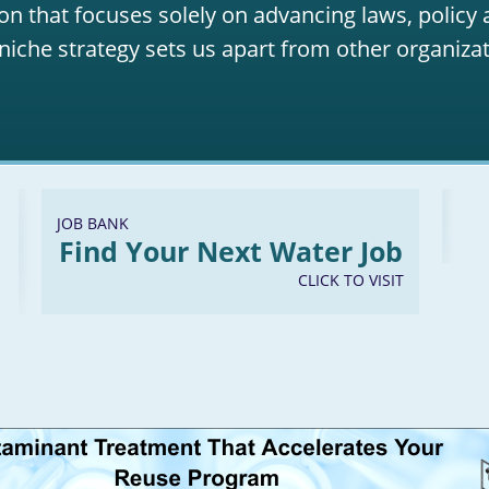
on that focuses solely on advancing laws, policy
niche strategy sets us apart from other organizat
JOB BANK
Find Your Next Water Job
CLICK TO VISIT