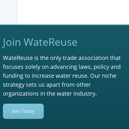
Join WateReuse
WateReuse is the only trade association that
focuses solely on advancing laws, policy and
funding to increase water reuse. Our niche
strategy sets us apart from other
organizations in the water industry.
Join Today