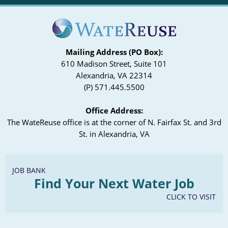
Mailing Address (PO Box):
610 Madison Street, Suite 101
Alexandria, VA 22314
(P) 571.445.5500
Office Address:
The WateReuse office is at the corner of N. Fairfax St. and 3rd
St. in Alexandria, VA
JOB BANK
Find Your Next Water Job
CLICK TO VISIT