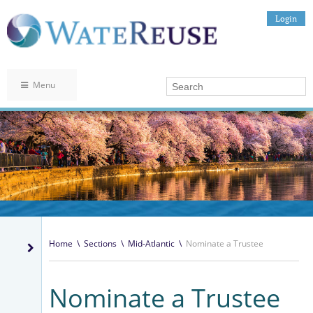
Login
Menu
Home
\
Sections
\
Mid-Atlantic
\
Nominate a Trustee
Nominate a Trustee