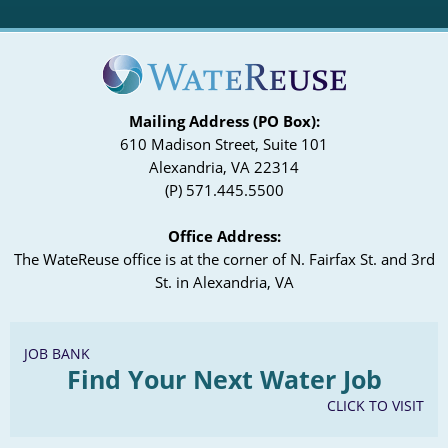
Mailing Address (PO Box):
610 Madison Street, Suite 101
Alexandria, VA 22314
(P) 571.445.5500
Office Address:
The WateReuse office is at the corner of N. Fairfax St. and 3rd
St. in Alexandria, VA
JOB BANK
Find Your Next Water Job
CLICK TO VISIT