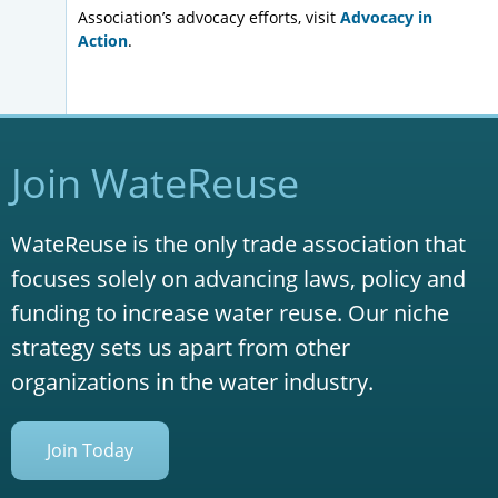
Association’s advocacy efforts, visit
Advocacy in
Action
.
Join WateReuse
WateReuse is the only trade association that
focuses solely on advancing laws, policy and
funding to increase water reuse. Our niche
strategy sets us apart from other
organizations in the water industry.
Join Today