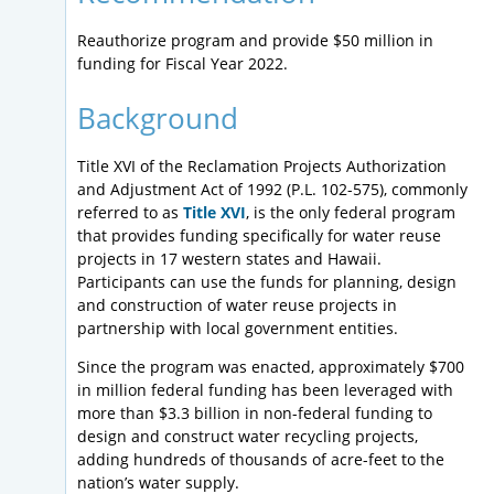
Reauthorize program and provide $50 million in
funding for Fiscal Year 2022.
Background
Title XVI of the Reclamation Projects Authorization
and Adjustment Act of 1992 (P.L. 102-575), commonly
referred to as
Title XVI
, is the only federal program
that provides funding specifically for water reuse
projects in 17 western states and Hawaii.
Participants can use the funds for planning, design
and construction of water reuse projects in
partnership with local government entities.
Since the program was enacted, approximately $700
in million federal funding has been leveraged with
more than $3.3 billion in non-federal funding to
design and construct water recycling projects,
adding hundreds of thousands of acre-feet to the
nation’s water supply.