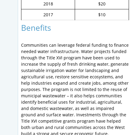
2018
$20
2017
$10
Benefits
Communities can leverage federal funding to finance
needed water infrastructure. Water projects funded
through the Title XVI program have been used to
increase the supply of fresh drinking water, generate
sustainable irrigation water for landscaping and
agricultural use, restore sensitive ecosystems, and
help industries expand and create jobs, among other
purposes. The program is not limited to the reuse of
municipal wastewater – it also helps communities
identify beneficial uses for industrial, agricultural,
and domestic wastewater, as well as impaired
ground and surface water. Investments through the
Title XVI competitive grants program have helped
both urban and rural communities across the West
build a strong and secure economic future.