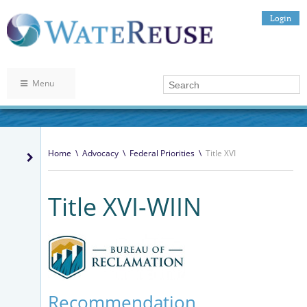
Login
Menu
Home
\
Advocacy
\
Federal Priorities
\
Title XVI
Title XVI-WIIN
Recommendation