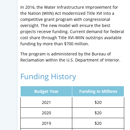
In 2016, the Water Infrastructure Improvement for
the Nation (WIIN) Act modernized Title XVI into a
competitive grant program with congressional
oversight. The new model will ensure the best
projects receive funding. Current demand for federal
cost share through Title XVI-WIIN outstrips available
funding by more than $700 million.
The program is administered by the Bureau of
Reclamation within the U.S. Department of Interior.
Funding History
Budget Year
Funding in Millions
2021
$20
2020
$20
2019
$20