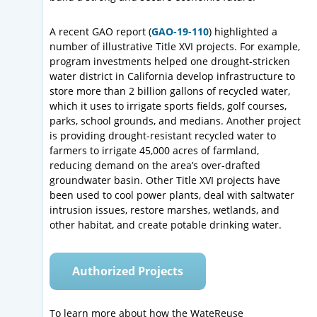
A recent GAO report (
GAO-19-110
) highlighted a
number of illustrative Title XVI projects. For example,
program investments helped one drought-stricken
water district in California develop infrastructure to
store more than 2 billion gallons of recycled water,
which it uses to irrigate sports fields, golf courses,
parks, school grounds, and medians. Another project
is providing drought-resistant recycled water to
farmers to irrigate 45,000 acres of farmland,
reducing demand on the area’s over-drafted
groundwater basin. Other Title XVI projects have
been used to cool power plants, deal with saltwater
intrusion issues, restore marshes, wetlands, and
other habitat, and create potable drinking water.
Authorized Projects
To learn more about how the WateReuse