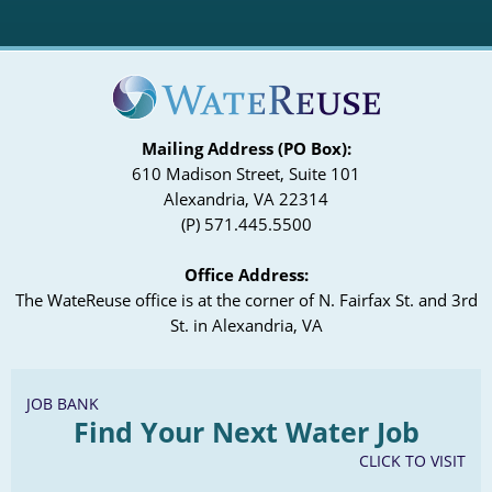
Mailing Address (PO Box):
610 Madison Street, Suite 101
Alexandria, VA 22314
(P) 571.445.5500
Office Address:
The WateReuse office is at the corner of N. Fairfax St. and 3rd
St. in Alexandria, VA
JOB BANK
Find Your Next Water Job
CLICK TO VISIT