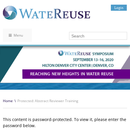
Login
Menu
Home
\
Protected: Abstract Reviewer Training
This content is password-protected. To view it, please enter the
password below.