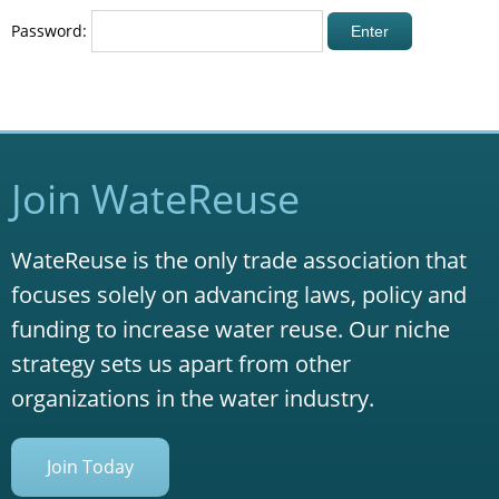
Password:
Join WateReuse
WateReuse is the only trade association that
focuses solely on advancing laws, policy and
funding to increase water reuse. Our niche
strategy sets us apart from other
organizations in the water industry.
Join Today