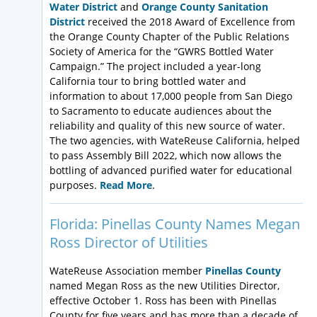
Water District
and
Orange County Sanitation
District
received the 2018 Award of Excellence from
the Orange County Chapter of the Public Relations
Society of America for the “GWRS Bottled Water
Campaign.” The project included a year-long
California tour to bring bottled water and
information to about 17,000 people from San Diego
to Sacramento to educate audiences about the
reliability and quality of this new source of water.
The two agencies, with WateReuse California, helped
to pass Assembly Bill 2022, which now allows the
bottling of advanced purified water for educational
purposes.
Read More
.
Florida: Pinellas County Names Megan
Ross Director of Utilities
WateReuse Association member
Pinellas County
named Megan Ross as the new Utilities Director,
effective October 1. Ross has been with Pinellas
County for five years and has more than a decade of