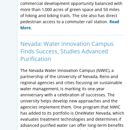
commercial development opportunity balanced with
more than 1,000 acres of green space and 50 miles
of hiking and biking trails. The site also has direct
pedestrian access to a commuter rail station.
Read
More
.
Nevada: Water Innovation Campus
Finds Success, Studies Advanced
Purification
The Nevada Water Innovation Campus (NWIC), a
partnership of the University of Nevada, Reno and
regional agencies and cities focusing on sustainable
water management, is marking its one-year
anniversary with a celebration of successes. The
university helps develop new approaches and the
agencies implement them. One program that NWIC
has added to its portfolio is OneWater Nevada, which
evaluates treatment technologies and determines if
advanced purified water can offer long-term benefits