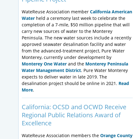
WateReuse Association member
California American
Water
held a ceremony last week to celebrate the
completion of a 7-mile, $50 million pipeline that will
carry new sources of water to the Monterey
Peninsula. The new water sources include a recently
approved seawater desalination facility and water
from the advanced-treatment project, Pure Water
Monterey, currently under development by
Monterey One Water
and the
Monterey Peninsula
Water Management District
. Pure Water Monterey
expects to deliver water in late 2019. The
desalination project should be online in 2021.
Read
More
.
California: OCSD and OCWD Receive
Regional Public Relations Award of
Excellence
WateReuse Association members the
Orange County