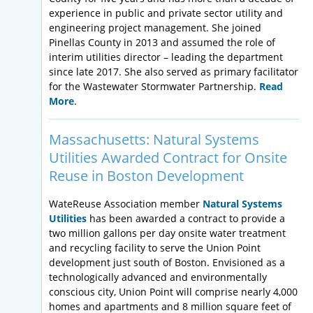
experience in public and private sector utility and
engineering project management. She joined
Pinellas County in 2013 and assumed the role of
interim utilities director – leading the department
since late 2017. She also served as primary facilitator
for the Wastewater Stormwater Partnership.
Read
More
.
Massachusetts: Natural Systems
Utilities Awarded Contract for Onsite
Reuse in Boston Development
WateReuse Association member
Natural Systems
Utilities
has been awarded a contract to provide a
two million gallons per day onsite water treatment
and recycling facility to serve the Union Point
development just south of Boston. Envisioned as a
technologically advanced and environmentally
conscious city, Union Point will comprise nearly 4,000
homes and apartments and 8 million square feet of