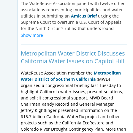
appropriations with respect to federal investment
The WateReuse Association joined with twelve other
programs for water recycling is noted in the
associations representing municipalities and water
following chart:
utilities in submitting an
Amicus Brief
urging the
Supreme Court to overturn a U.S. Court of Appeals
Federal
FY18 Funding
FY19 House
FY19 S
for the Ninth Circuit’s ruling that underground
Program
Level
Proposed
Propos
injection of treated effluent requires a permit under
Show more
the Clean Water Act’s (CWA) National Pollutant
Title XVI
$54,000,000
$65,000,000
$54,000
Discharge Elimination System (NPDES). In February,
Metropolitan Water District Discusses
the
Ninth Circuit held that the County of Maui’s
Clean
$1,693,887,000
$1,543,877,000
$1,694,
injection of highly treated effluent into an
California Water Issues on Capitol Hill
Water
underground aquifer in compliance with the Safe
SRF
Drinking Water Act (SDWA)’s Underground Injection
WateReuse Association member the
Metropolitan
Control program violated the CWA. In a novel
Water District of Southern California
(MWD)
Drinking
$1,163,233,000
$1,013,233,000
$1,164,
interpretation of the CWA, the court determined that
organized a congressional briefing last Tuesday to
Water
because trace amounts of effluent seeped into the
highlight California water issues, present solutions,
SRF
Pacific Ocean through underground crevices miles
and solicit congressional support. MWD Board
from the injection well, the discharge required a
Chairman Randy Record and General Manager
WIFIA
$63,000,000
$70,000,000
$63,000
permit under the CWA. Because Maui County did not
Jeffrey Kightlinger presented information on the
also obtain a NPDES permit for its underground
$16.7 billion California WaterFix project and other
injection program, the court held that it violated the
projects such as the California EcoRestore and
CWA. The implications for this ruling are far-
Colorado River Drought Contingency Plan. More than