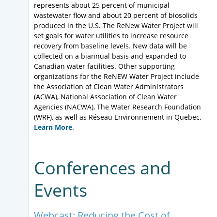
represents about 25 percent of municipal
wastewater flow and about 20 percent of biosolids
produced in the U.S. The ReNew Water Project will
set goals for water utilities to increase resource
recovery from baseline levels. New data will be
collected on a biannual basis and expanded to
Canadian water facilities. Other supporting
organizations for the ReNEW Water Project include
the Association of Clean Water Administrators
(ACWA), National Association of Clean Water
Agencies (NACWA), The Water Research Foundation
(WRF), as well as Réseau Environnement in Quebec.
Learn More
.
Conferences and
Events
Webcast: Reducing the Cost of