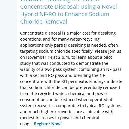
Concentrate Disposal: Using a Novel
Hybrid NF-RO to Enhance Sodium
Chloride Removal
Concentrate disposal is a major cost for desalting
operations, and for many water-recycling
applications only partial desalting is needed, often
targeting sodium chloride specifically. Please join us
on November 14 at 2 p.m. to learn about a pilot
study that was conducted to demonstrate the
viability of a two-pass system, combining an NF pass
with a second RO pass and blending the NF
concentrate with the RO permeate. Findings indicate
that sodium chloride can be preferentially removed
from the recycled water, chemical and power
consumption can be reduced when operated at
system recoveries comparable to typical RO systems,
and much higher recoveries are achievable with
modest increases in power and chemical
usage.
Register Now!