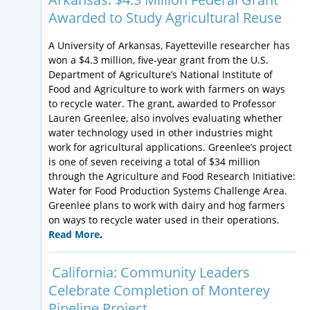
Awarded to Study Agricultural Reuse
A University of Arkansas, Fayetteville researcher has
won a $4.3 million, five-year grant from the U.S.
Department of Agriculture’s National Institute of
Food and Agriculture to work with farmers on ways
to recycle water. The grant, awarded to Professor
Lauren Greenlee, also involves evaluating whether
water technology used in other industries might
work for agricultural applications. Greenlee’s project
is one of seven receiving a total of $34 million
through the Agriculture and Food Research Initiative:
Water for Food Production Systems Challenge Area.
Greenlee plans to work with dairy and hog farmers
on ways to recycle water used in their operations.
Read More
.
California: Community Leaders
Celebrate Completion of Monterey
Pipeline Project