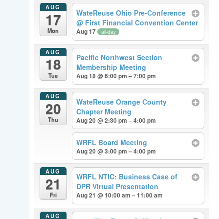
AUG
WateReuse Ohio Pre-Conference
17
@ First Financial Convention Center
Mon
Aug 17
all-day
AUG
Pacific Northwest Section
18
Membership Meeting
Tue
Aug 18 @ 6:00 pm – 7:00 pm
AUG
WateReuse Orange County
20
Chapter Meeting
Thu
Aug 20 @ 2:30 pm – 4:00 pm
WRFL Board Meeting
Aug 20 @ 3:00 pm – 4:00 pm
AUG
WRFL NTIC: Business Case of
21
DPR Virtual Presentation
Fri
Aug 21 @ 10:00 am – 11:00 am
AUG