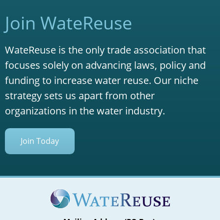
Join WateReuse
WateReuse is the only trade association that
focuses solely on advancing laws, policy and
funding to increase water reuse. Our niche
strategy sets us apart from other
organizations in the water industry.
Join Today