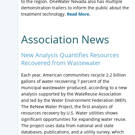
to the region. OneWater Nevada also has multiple
demonstration trailers to inform the public about the
treatment technology.
Read More
.
Association News
New Analysis Quantifies Resources
Recovered from Wastewater
Each year, American communities recycle 2.2 billion
gallons of water recovering 7 percent of the
municipal wastewater produced, according to a new
analysis supported by the WateReuse Association
and led by the Water Environment Federation (WEF).
The ReNew Water Project, the first analysis of
resources recovery by U.S. Water utilities shows
significant opportunities for expanding water reuse.
The project uses data from national and state
databases, publications, and a utility survey, which