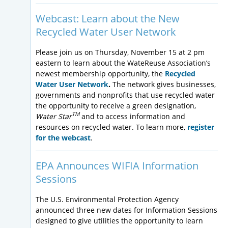
Webcast: Learn about the New
Recycled Water User Network
Please join us on Thursday, November 15 at 2 pm
eastern to learn about the WateReuse Association’s
newest membership opportunity, the
Recycled
Water User Network
.
The network gives businesses,
governments and nonprofits that use recycled water
the opportunity to receive a green designation,
TM
Water Star
and to access information and
resources on recycled water. To learn more,
register
for the webcast
.
EPA Announces WIFIA Information
Sessions
The U.S. Environmental Protection Agency
announced three new dates for Information Sessions
designed to give utilities the opportunity to learn