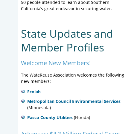
reaching for water recycling utilities that rely on
50 people attended to learn about Southern
aquifer recharge for their water supply program and
California’s great endeavor in securing water.
comply with existing control programs required by
the SDWA. The WateReuse Association is part of a
coalition of organizations urging the Supreme Court
State Updates and
and the Environmental Protection Agency to reject
the Ninth Circuit’s interpretation of what should be
Member Profiles
considered a discharge under the CWA.
Welcome New Members!
The WateReuse Association welcomes the following
new members:
Ecolab
Metropolitan Council Environmental Services
(Minnesota)
Pasco County Utilities
(Florida)
Arkansas: $4.3 Million Federal Grant