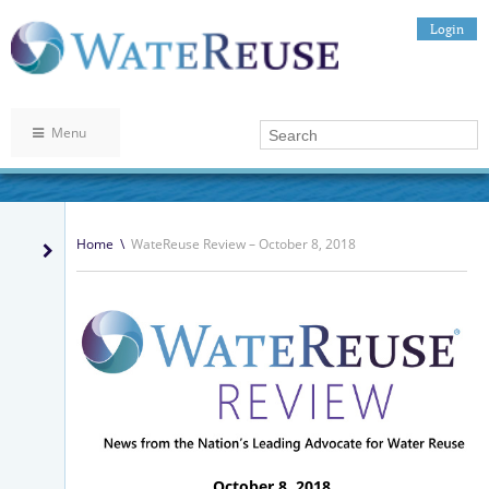
Login
Menu
Home
\
WateReuse Review – October 8, 2018
October 8, 2018