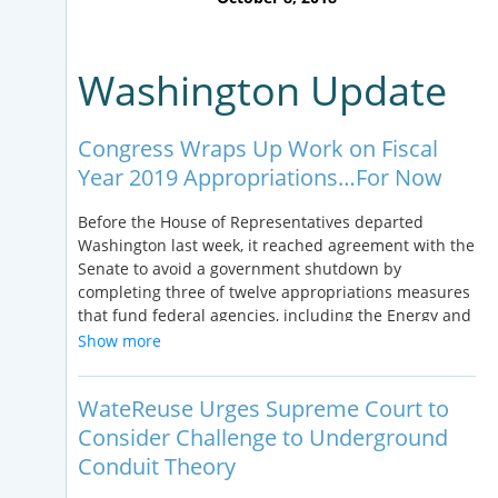
Washington Update
Congress Wraps Up Work on Fiscal
Year 2019 Appropriations…For Now
Before the House of Representatives departed
Washington last week, it reached agreement with the
Senate to avoid a government shutdown by
completing three of twelve appropriations measures
that fund federal agencies, including the Energy and
Water Development package providing funding to
Show more
programs administered by the Bureau of
Reclamation. The remaining spending packages are
WateReuse Urges Supreme Court to
included in a Continuing Resolution that extends
FY18 funding levels for most federal agencies thru
Consider Challenge to Underground
December 7, including the U.S. Environmental
Conduit Theory
Protection Agency. The current state of play on FY19