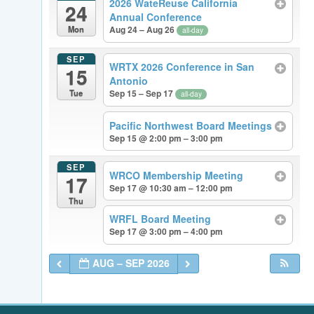
2026 WateReuse California
24
Annual Conference
Mon
Aug 24 – Aug 26
all-day
SEP
WRTX 2026 Conference in San
15
Antonio
Tue
Sep 15 – Sep 17
all-day
Pacific Northwest Board Meetings
Sep 15 @ 2:00 pm – 3:00 pm
SEP
WRCO Membership Meeting
17
Sep 17 @ 10:30 am – 12:00 pm
Thu
WRFL Board Meeting
Sep 17 @ 3:00 pm – 4:00 pm
AUG – SEP 2026