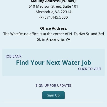
Mailing Address (PO Box):
610 Madison Street, Suite 101
Alexandria, VA 22314
(P) 571.445.5500
Office Address:
The WateReuse office is at the corner of N. Fairfax St. and 3rd
St. in Alexandria, VA
JOB BANK
Find Your Next Water Job
CLICK TO VISIT
SIGN UP FOR UPDATES
Sign Up