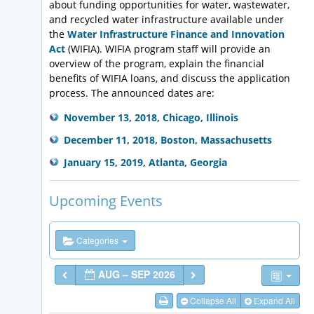
about funding opportunities for water, wastewater,
and recycled water infrastructure available under
the
Water Infrastructure Finance and Innovation
Act
(WIFIA). WIFIA program staff will provide an
overview of the program, explain the financial
benefits of WIFIA loans, and discuss the application
process. The announced dates are:
November 13, 2018, Chicago, Illinois
December 11, 2018, Boston, Massachusetts
January 15, 2019, Atlanta, Georgia
Upcoming Events
Categories
AUG – SEP 2026
Collapse All
Expand All