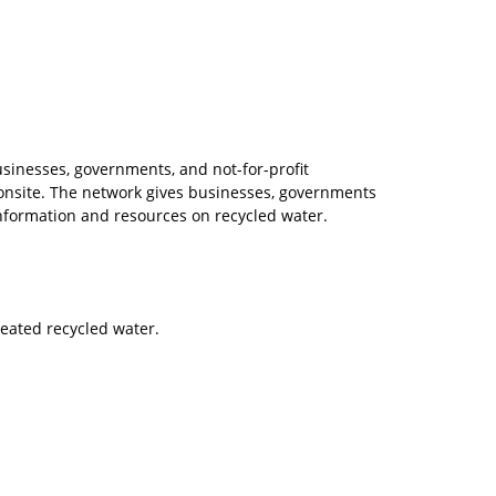
sinesses, governments, and not-for-profit
r onsite. The network gives businesses, governments
information and resources on recycled water.
reated recycled water.