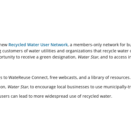
d new
Recycled Water User Network
, a members-only network for bu
g customers of water utilities and organizations that recycle wate
ortunity to receive a green designation,
Water Star
, and to access 
s to WateReuse Connect, free webcasts, and a library of resources.
ion,
Water Star
, to encourage local businesses to use municipally-t
users can lead to more widespread use of recycled water.