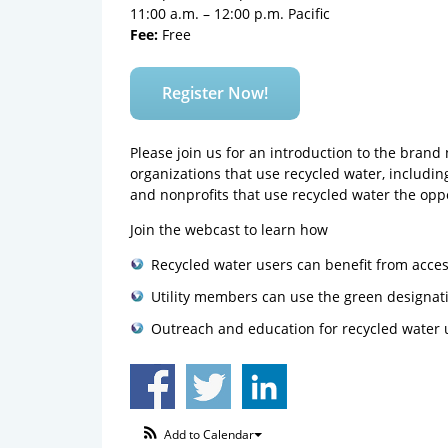
11:00 a.m. – 12:00 p.m. Pacific
Fee:
Free
Register Now!
Please join us for an introduction to the bran
organizations that use recycled water, includin
and nonprofits that use recycled water the opp
Join the webcast to learn how
Recycled water users can benefit from acces
Utility members can use the green designat
Outreach and education for recycled water 
Add to Calendar