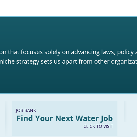
on that focuses solely on advancing laws, policy
niche strategy sets us apart from other organizat
JOB BANK
Find Your Next Water Job
CLICK TO VISIT