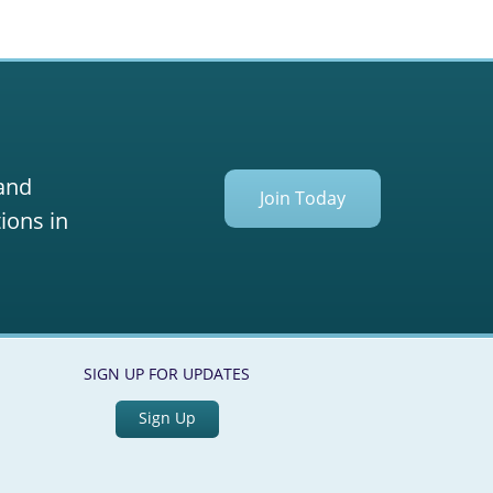
 and
Join Today
ions in
SIGN UP FOR UPDATES
Sign Up