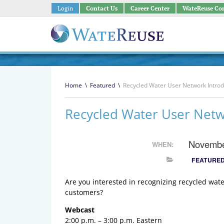
Login
Contact Us
Career Center
WateReuse Co
Home
\
Featured
\
Recycled Water User Network Introd
Recycled Water User Netw
Novembe
WHEN:
FEATURE
Are you interested in recognizing recycled wa
customers?
Webcast
2:00 p.m. – 3:00 p.m. Eastern