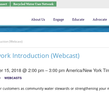
nnect
Recycled Water User Network
About Us
Engage
Educate
Advocate
uction (Webcast)
ork Introduction (Webcast)
r 15, 2018 @ 2:00 pm – 3:00 pm
America/New York Ti
D
WEBCASTS
ter customers as community water stewards or strengthening your m