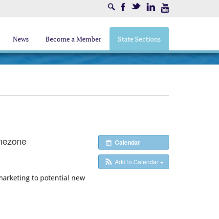
Search
Facebook
Twitter
LinkedIn
Youtube
News
Become a Member
State Sections
mezone
Calendar
Add to Calendar
arketing to potential new