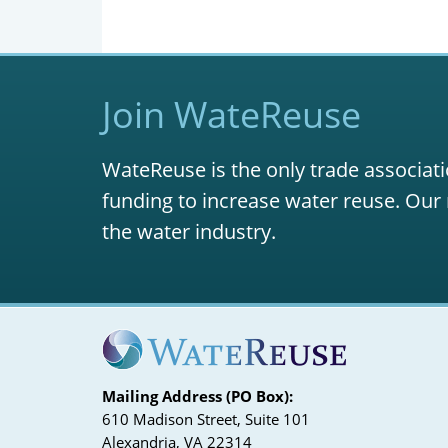
Join WateReuse
WateReuse is the only trade associati
funding to increase water reuse. Our 
the water industry.
Mailing Address (PO Box):
610 Madison Street, Suite 101
Alexandria, VA 22314