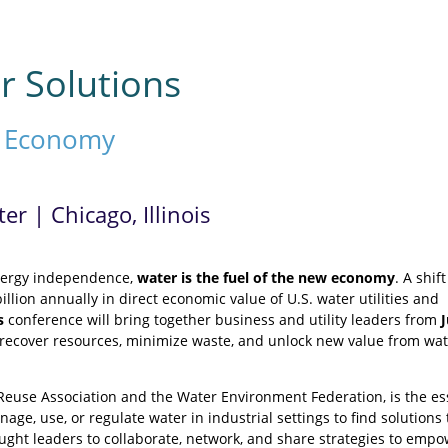
r Solutions
r Economy
r | Chicago, Illinois
energy independence,
water is the fuel of the new economy
. A shif
illion annually in direct economic value of U.S. water utilities and
s
conference will bring together business and utility leaders from
at recover resources, minimize waste, and unlock new value from wat
Reuse Association and the Water Environment Federation, is the es
age, use, or regulate water in industrial settings to find solutions 
ought leaders to collaborate, network, and share strategies to emp