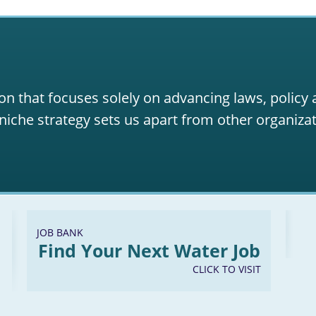
on that focuses solely on advancing laws, policy
niche strategy sets us apart from other organizat
JOB BANK
Find Your Next Water Job
CLICK TO VISIT