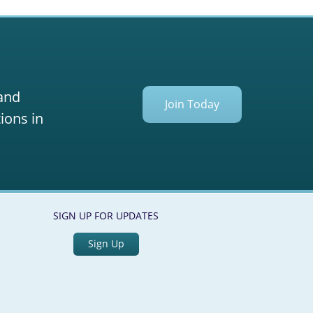
 and
Join Today
ions in
SIGN UP FOR UPDATES
Sign Up