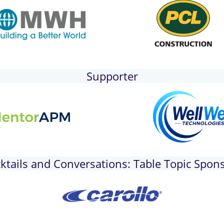
Supporter
ktails and Conversations: Table Topic Spon