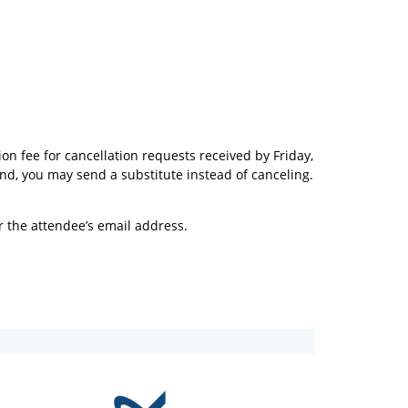
on fee for cancellation requests received by Friday,
end, you may send a substitute instead of canceling.
r the attendee’s email address.