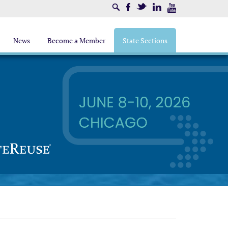
Search
Facebook
Twitter
LinkedIn
Youtube
News
Become a Member
State Sections