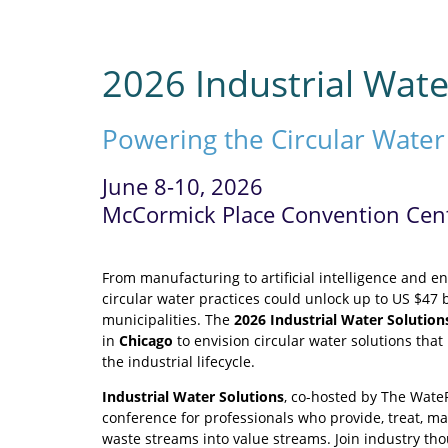
2026 Industrial Wate
Powering the Circular Wate
June 8-10, 2026
McCormick Place Convention Cente
From manufacturing to artificial intelligence and 
circular water practices could unlock up to US $47 b
municipalities. The
2026 Industrial Water Solution
in
Chicago
to envision circular water solutions th
the industrial lifecycle.
Industrial Water Solutions
, co-hosted by The Wate
conference for professionals who provide, treat, man
waste streams into value streams. Join industry th