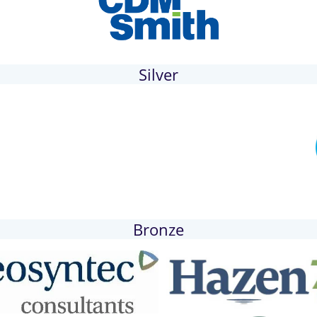
Silver
Bronze