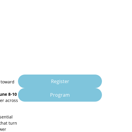
Register
t toward
June 8-10
Program
er across
sential
that turn
ower