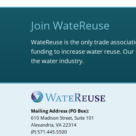
Join WateReuse
WateReuse is the only trade associati
funding to increase water reuse. Our 
the water industry.
Mailing Address (PO Box):
610 Madison Street, Suite 101
Alexandria, VA 22314
(P) 571.445.5500