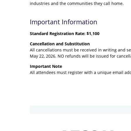
industries and the communities they call home.
Important Information
Standard Registration
Rate:
$1,100
Cancellation and Substitution
All cancellations must be received in writing and s
May 22, 2026. NO refunds will be issued for cancell
Important Note
All attendees must register with a unique email add