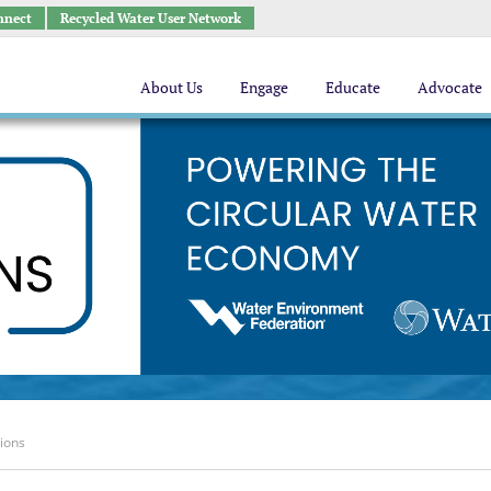
nnect
Recycled Water User Network
About Us
Engage
Educate
Advocate
tions