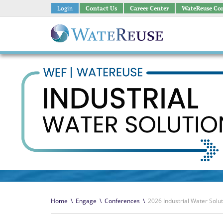
Login
Contact Us
Career Center
WateReuse Co
Home
\
Engage
\
Conferences
\
2026 Industrial Water Solu