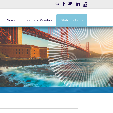
Search
Facebook
Twitter
LinkedIn
Youtube
News
Become a Member
State Sections