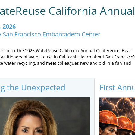
teReuse California Annua
, 2026
y San Francisco Embarcadero Center
ncisco for the 2026 WateReuse California Annual Conference! Hear
actitioners of water reuse in California, learn about San Francisco’
te water recycling, and meet colleagues new and old in a fun and
ng the Unexpected
First Ann