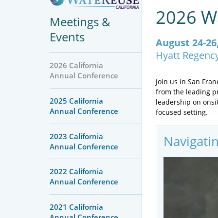
2026 Wa
Meetings &
Events
August 24-26
Hyatt Regenc
2026 California
Annual Conference
Join us in San Fra
from the leading pr
2025 California
leadership on onsi
Annual Conference
focused setting.
2023 California
Navigati
Annual Conference
2022 California
Annual Conference
2021 California
Annual Conference