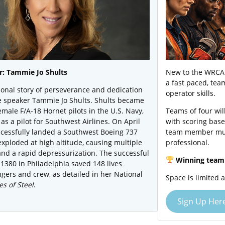
: Tammie Jo Shults
New to the WRCA 
a fast paced, te
ional story of perseverance and dedication
operator skills.
e speaker Tammie Jo Shults. Shults became
female F/A-18 Hornet pilots in the U.S. Navy,
Teams of four wil
as a pilot for Southwest Airlines. On April
with scoring base
ccessfully landed a Southwest Boeing 737
team member mus
exploded at high altitude, causing multiple
professional.
and a rapid depressurization. The successful
Winning team 
 1380 in Philadelphia saved 148 lives
gers and crew, as detailed in her National
Space is limited 
s of Steel
.
Sign Up Her