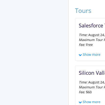
Tours
Salesforce
Time:
August 24,
Maximum Tour Pa
Fee:
Free
Participants wil
Show more
recycling all of 
make-up water. Af
Center Park, an 
Silicon Va
Time:
August 24,
Maximum Tour Pa
Fee:
$60
The Silicon Valle
Show more