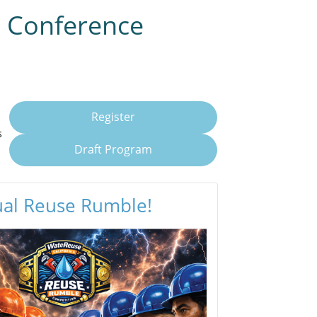
l Conference
Register
s
Draft Program
ual Reuse Rumble!