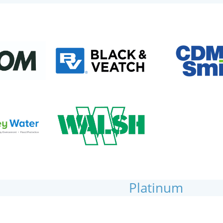
Platinum