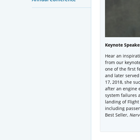
Keynote Speaker
Hear an inspirat
from our keynot
one of the first 
and later served 
17, 2018, she su
after an engine 
system failures 
landing of Flight
including passen
Best Seller,
Nerve