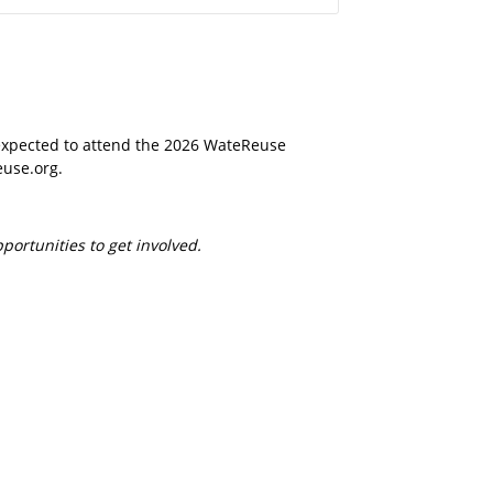
peration. Its
n activities where
elves. The tour
iltration, reverse osmosis, and UV light
 expected to attend the 2026 WateReuse
euse.org.
ortunities to get involved.