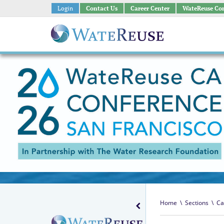
Login
Contact Us
Career Center
WateReuse Co
Home
\
Sections
\
Ca