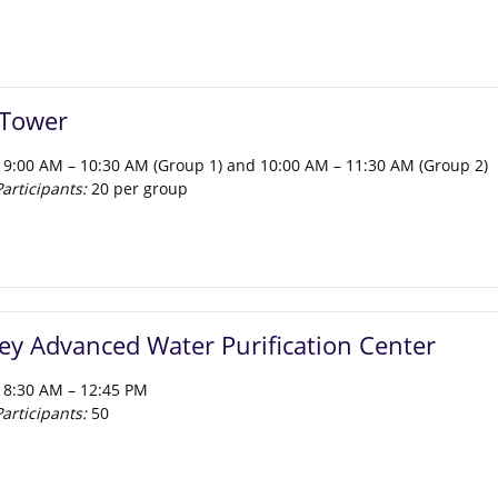
 Tower
 9:00 AM – 10:30 AM (Group 1) and 10:00 AM – 11:30 AM (Group 2)
rticipants:
20 per group
l get a behind the scenes look at Salesforce Tower’s onsite blackwa
the building’s wastewater onsite for toilet flushing and cooling towe
ter the tour, participants can choose to visit the Salesforce Transi
iconic 5.4-acre public park, for a self-guided walkthrough
lley Advanced Water Purification Center
 8:30 AM – 12:45 PM
rticipants:
50
y Advanced Water Purification Center is the largest purified water fa