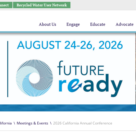
nnect
Recycled Water User Network
About Us
Engage
Educate
Advocate
lifornia
\
Meetings & Events
\
2026 California Annual Conference