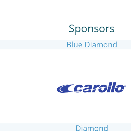
Sponsors
Blue Diamond
Diamond