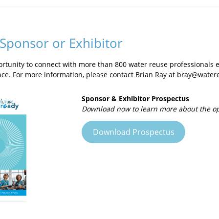
nia and has welcomed nearly 20,000 visitors in its twelve years of o
our program emphasizes learning and exploration through hands-o
interact with the treatment technology and taste the water for thems
 participants through the entire treatment process, including microf
Sponsor or Exhibitor
ortunity to connect with more than 800 water reuse professionals
nce. For more information, please contact Brian Ray at bray@water
Sponsor & Exhibitor Prospectus
Download now to learn more about the opp
Download Prospectus