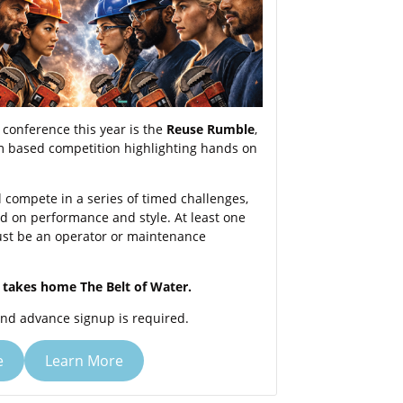
conference this year is the
Reuse Rumble
,
am based competition highlighting hands on
l compete in a series of timed challenges,
d on performance and style. At least one
t be an operator or maintenance
takes home The Belt of Water.
and advance signup is required.
e
Learn More