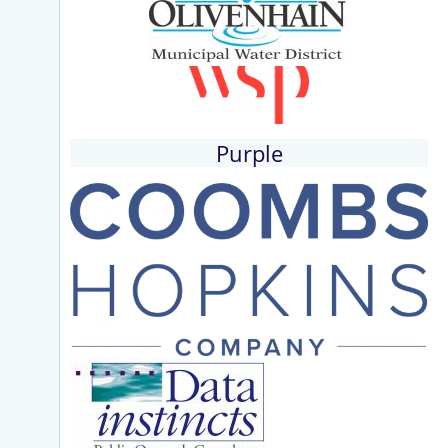
Purple