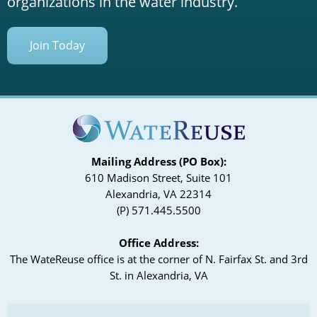
organizations in the water industry.
Join Today
Mailing Address (PO Box):
610 Madison Street, Suite 101
Alexandria, VA 22314
(P) 571.445.5500
Office Address:
The WateReuse office is at the corner of N. Fairfax St. and 3rd
St. in Alexandria, VA