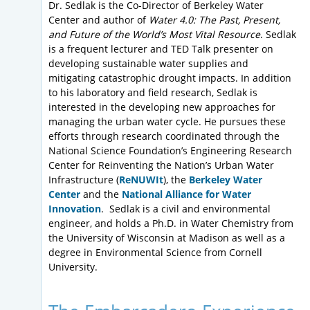
Dr. Sedlak is the Co-Director of Berkeley Water
Center and author of
Water 4.0: The Past, Present,
and Future of the World’s Most Vital Resource
. Sedlak
is a frequent lecturer and TED Talk presenter on
developing sustainable water supplies and
mitigating catastrophic drought impacts. In addition
to his laboratory and field research, Sedlak is
interested in the developing new approaches for
managing the urban water cycle. He pursues these
efforts through research coordinated through the
National Science Foundation’s Engineering Research
Center for Reinventing the Nation’s Urban Water
Infrastructure (
ReNUWIt
), the
Berkeley Water
Center
and the
National Alliance for Water
Innovation
. Sedlak is a civil and environmental
engineer, and holds a Ph.D. in Water Chemistry from
the University of Wisconsin at Madison as well as a
degree in Environmental Science from Cornell
University.