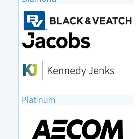
Platinum