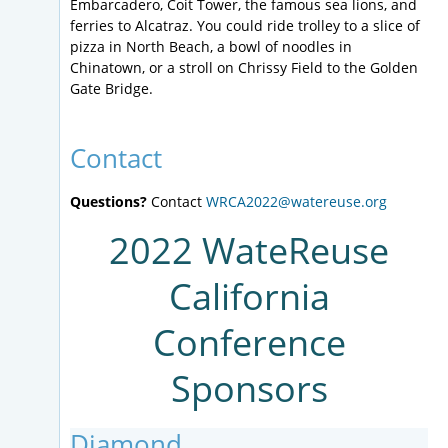
Embarcadero, Coit Tower, the famous sea lions, and
ferries to Alcatraz. You could ride trolley to a slice of
pizza in North Beach, a bowl of noodles in
Chinatown, or a stroll on Chrissy Field to the Golden
Gate Bridge.
Contact
Questions?
Contact
WRCA2022@watereuse.org
2022 WateReuse
California
Conference
Sponsors
Diamond