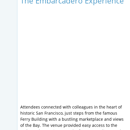
The Embarcadero Experience
Attendees connected with colleagues in the heart of
historic San Francisco, just steps from the famous
Ferry Building with a bustling marketplace and views
of the Bay. The venue provided easy access to the