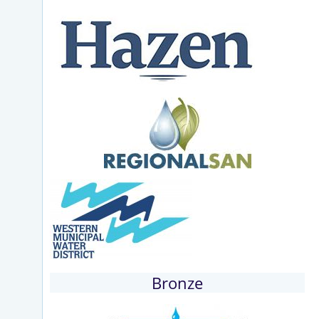
Bronze