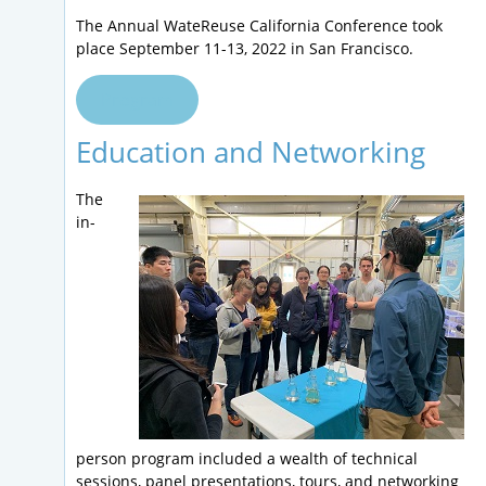
The Annual WateReuse California Conference took
place September 11-13, 2022 in San Francisco.
Program
Education and Networking
The
in-
person program included a wealth of technical
sessions, panel presentations, tours, and networking