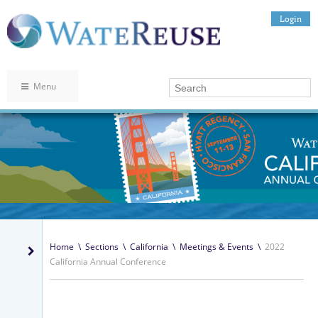
Login
Menu
Home
\
Sections
\
California
\
Meetings & Events
\
2022
California Annual Conference