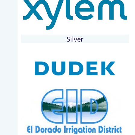
Silver