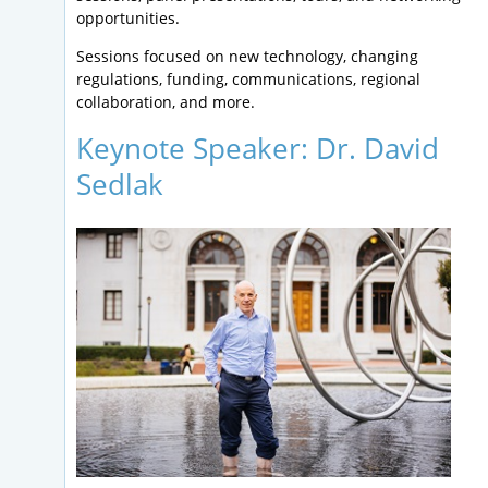
opportunities.
Sessions focused on new technology, changing
regulations, funding, communications, regional
collaboration, and more.
Keynote Speaker: Dr. David
Sedlak