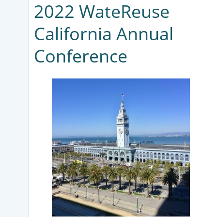
2022 WateReuse
California Annual
Conference