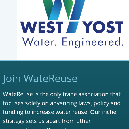
Join WateReuse
WateReuse is the only trade association that
focuses solely on advancing laws, policy and
funding to increase water reuse. Our niche
strategy sets us apart from other