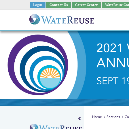
Login
Contact Us
Career Center
WateReuse Co
Home
\
Sections
\
Ca