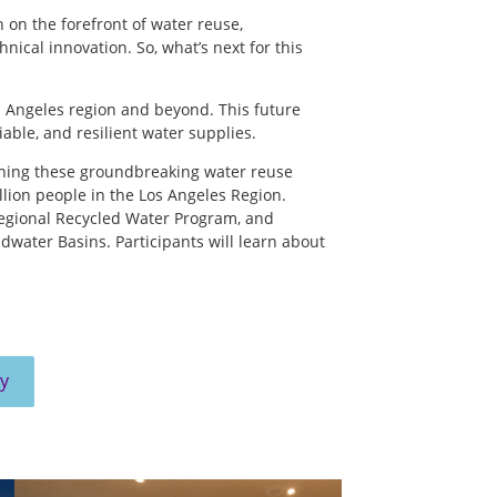
 on the forefront of water reuse,
cal innovation. So, what’s next for this
s Angeles region and beyond. This future
liable, and resilient water supplies.
nning these groundbreaking water reuse
illion people in the Los Angeles Region.
Regional Recycled Water Program, and
water Basins. Participants will learn about
pelling these projects forward.
y