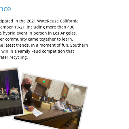
ence
cipated in the 2021 WateReuse California
ember 19-21, including more than 400
e hybrid event in person in Los Angeles.
ater community came together to learn,
he latest trends. In a moment of fun, Southern
st win in a Family Feud competition that
ater recycling.