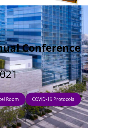
nual Conference
2021
tel Room
COVID-19 Protocols