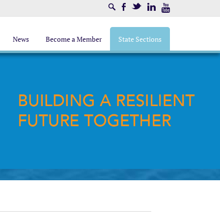
Search
Facebook
Twitter
LinkedIn
Youtube
News
Become a Member
State Sections