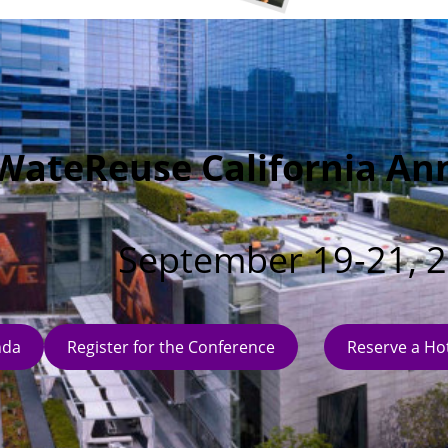
WateReuse California An
September 19-21, 
nda
Register for the Conference
Reserve a Ho