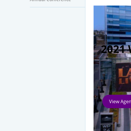
2021 
View Age