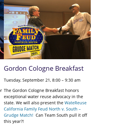
Gordon Cologne Breakfast
Tuesday, September 21, 8:00 – 9:30 am
or
The Gordon Cologne Breakfast honors
exceptional water reuse advocacy in the
state. We will also present the
WateReuse
California Family Feud North v. South –
Grudge Match!
Can Team South pull it off
this year?!