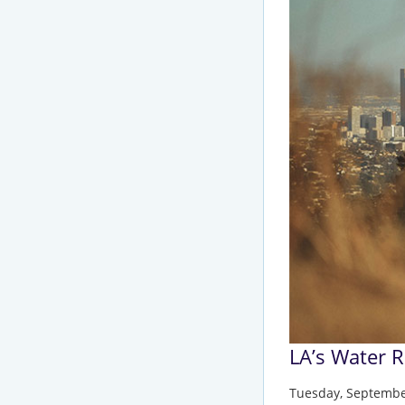
LA’s Water 
Tuesday, Septembe