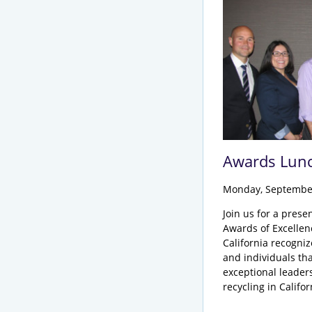
Awards Lun
Monday, Septembe
Join us for a prese
Awards of Excelle
California recogni
and individuals th
exceptional leader
recycling in Califo