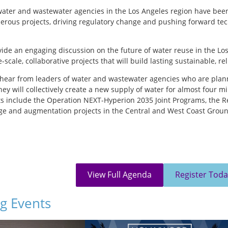
 water and wastewater agencies in the Los Angeles region have been
ous projects, driving regulatory change and pushing forward techni
ovide an engaging discussion on the future of water reuse in the Lo
-scale, collaborative projects that will build lasting sustainable, re
 hear from leaders of water and wastewater agencies who are pla
they will collectively create a new supply of water for almost four m
ts include the Operation NEXT-Hyperion 2035 Joint Programs, the 
e and augmentation projects in the Central and West Coast Ground
 and opportunities, and how collaboration and partnerships are pro
epresent the following agencies:
n Water District of Southern California
partment of Water and Power
View Full Agenda
Register Toda
nty Sanitation Districts
g Events
itation and the Environment
ment District