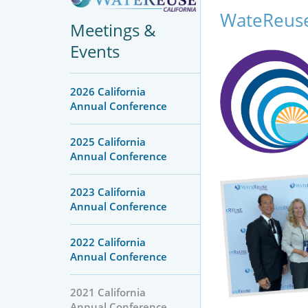
WateReuse
Meetings &
Events
2026 California
Annual Conference
2025 California
Annual Conference
2023 California
Annual Conference
2022 California
Annual Conference
2021 California
Annual Conference