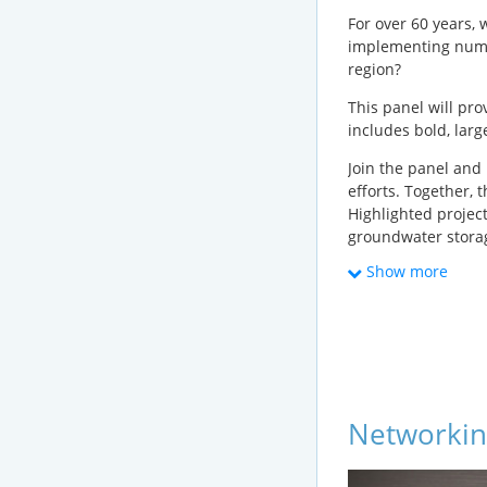
For over 60 years,
implementing numer
region?
This panel will pr
includes bold, large
Join the panel and
efforts. Together, 
Highlighted projec
groundwater storag
project challenges
Show more
Speakers invited r
The Metropolita
Los Angeles De
Los Angeles Cou
Networkin
Los Angeles San
Water Replenish