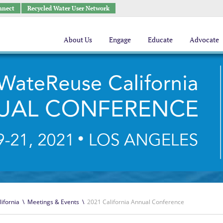
nnect
Recycled Water User Network
About Us
Engage
Educate
Advocate
lifornia
\
Meetings & Events
\
2021 California Annual Conference