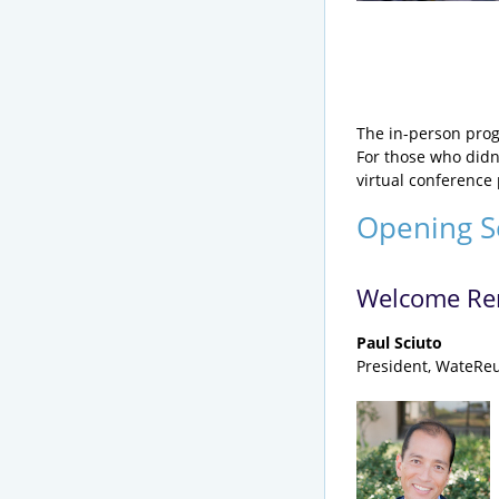
The in-person prog
For those who didn’
virtual conference 
Opening S
Welcome Re
Paul Sciuto
President, WateReu