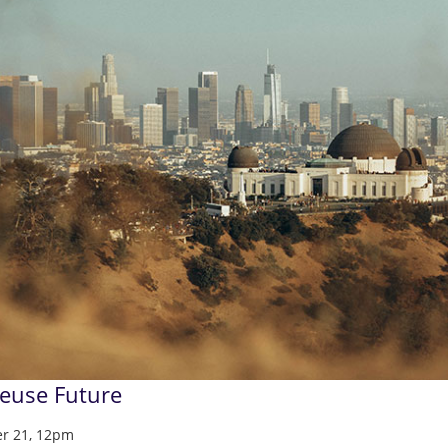
Reuse Future
r 21, 12pm