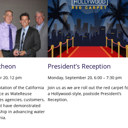
cheon
President’s Reception
r 20, 12 pm
Monday, September 20, 6:00 – 7:30 pm
ntation of the California
Join us as we are roll out the red carpet f
nce as WateReuse
a Hollywood-style, poolside President’s
zes agencies, customers,
Reception.
at have demonstrated
ship in advancing water
rnia.