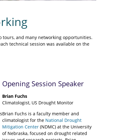
rking
o tours, and many networking opportunities.
each technical session was available on the
Opening Session Speaker
Brian Fuchs
Climatologist, US Drought Monitor
s
Brian Fuchs is a faculty member and
climatologist for the
National Drought
Mitigation Center
(NDMC) at the University
of Nebraska, focused on drought related
issues and research projects. Brian