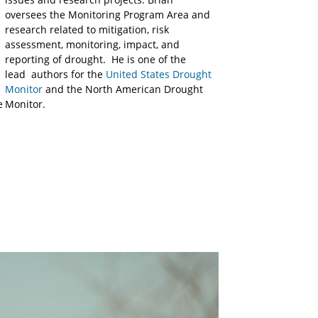
oversees the Monitoring Program Area and
research related to mitigation, risk
assessment, monitoring, impact, and
reporting of drought. He is one of the
lead authors for the
United States Drought
Monitor
and the North American Drought
e
Monitor.