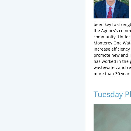
been key to stren
the Agency’s comm
community. Under 
Monterey One Wate
increase efficiency
promote new and in
has worked in the 
wastewater, and re
more than 30 years
Tuesday P