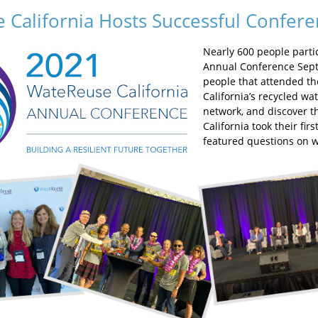
 California Hosts Successful Confer
Nearly 600 people parti
Annual Conference Sept
people that attended th
California’s recycled w
network, and discover t
California took their fir
featured questions on w