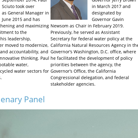
Sciuto took over
in March 2017 and
as
General Manager in
designated by
June 2015 and has
Governor Gavin
gthening and maximizing
Newsom as Chair in February 2019.
itment to the
Previously, he served as Assistant
his leadership,
Secretary for federal water policy at the
r moved to modernize,
California Natural Resources Agency in th
 and accountability, and
Governor’s Washington, D.C. office, where
novative thinking. Paul
he facilitated the development of policy
potable water,
priorities between the agency, the
cycled water sectors for
Governor’s Office, the California
.
Congressional delegation, and federal
stakeholder agencies.
lenary Panel