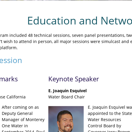
Education and Netwo
ram included 48 technical sessions, seven panel presentations, tw
t wish to attend in person, all major sessions were simulcast and 
platform.
ession
marks
Keynote Speaker
E. Joaquin Esquivel
se California
Water Board Chair
After coming on as
E. Joaquin Esquivel wa
Deputy General
appointed to the State
Manager of Monterey
Water Resources
One Water in
Control Board by
September 2014, Paul
Governor Jerry Brown