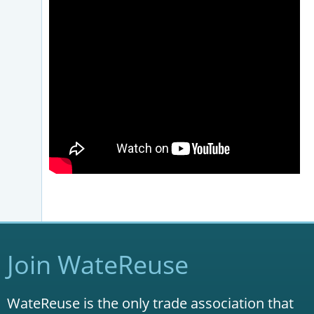
Join WateReuse
WateReuse is the only trade association that