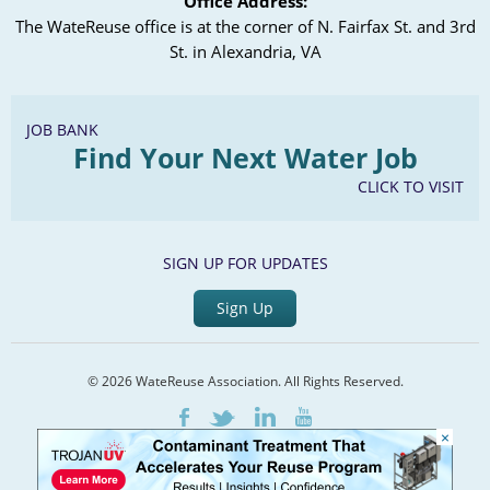
Office Address:
The WateReuse office is at the corner of N. Fairfax St. and 3rd
St. in Alexandria, VA
JOB BANK
Find Your Next Water Job
CLICK TO VISIT
SIGN UP FOR UPDATES
Sign Up
© 2026 WateReuse Association. All Rights Reserved.
LinkedIn
Youtube
Facebook
Twitter
×
Home
Staff Directory
Terms of Service
Privacy Policy