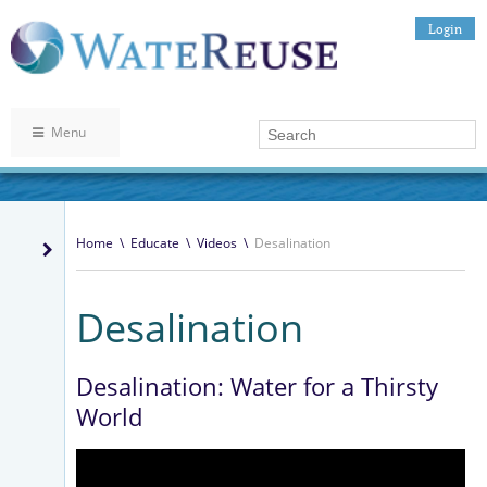
Login
Menu
Home
\
Educate
\
Videos
\
Desalination
Desalination
Desalination: Water for a Thirsty
World