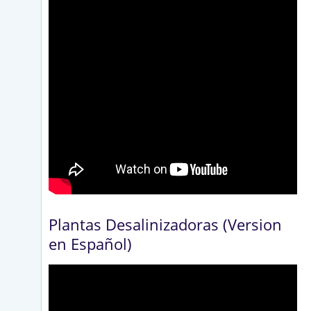
Plantas Desalinizadoras (Version
en Español)