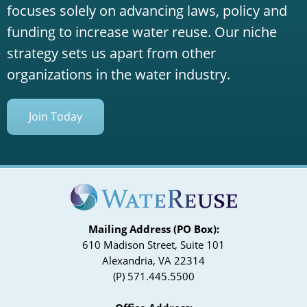
focuses solely on advancing laws, policy and
funding to increase water reuse. Our niche
strategy sets us apart from other
organizations in the water industry.
Join Today
Mailing Address (PO Box):
610 Madison Street, Suite 101
Alexandria, VA 22314
(P) 571.445.5500