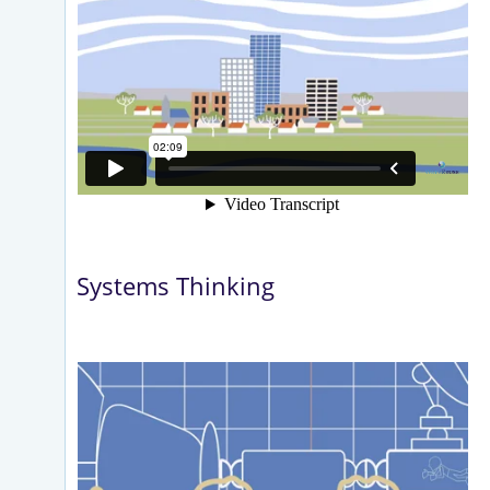
Systems Thinking