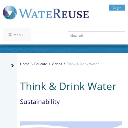
Login
Menu
Home
\
Educate
\
Videos
\
Think & Drink Water
Think & Drink Water
Sustainability