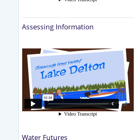
Assessing Information
Water Futures