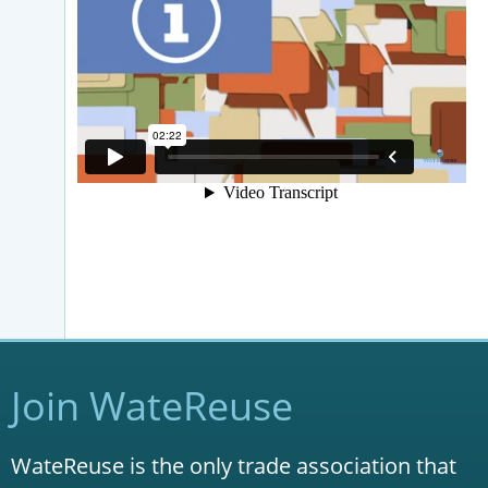
Join WateReuse
WateReuse is the only trade association that