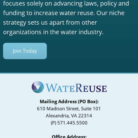
focuses solely on advancing laws, policy and
funding to increase water reuse. Our niche
strategy sets us apart from other
organizations in the water industry.
Join Today
Mailing Address (PO Box):
610 Madison Street, Suite 101
Alexandria, VA 22314
(P) 571.445.5500
Office Address: