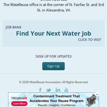
The WateReuse office is at the corner of N. Fairfax St. and 3rd
St. in Alexandria, VA
JOB BANK
Find Your Next Water Job
CLICK TO VISIT
SIGN UP FOR UPDATES
Sign Up
© 2026 WateReuse Association. All Rights Reserved.
LinkedIn
Youtube
Facebook
Twitter
×
Home
Staff Directory
Terms of Service
Privacy Policy