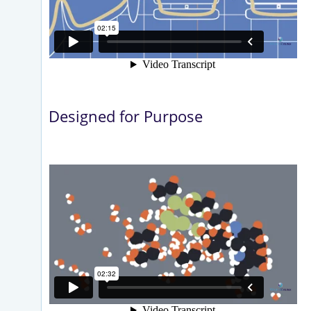
Designed for Purpose