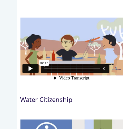
Water Citizenship