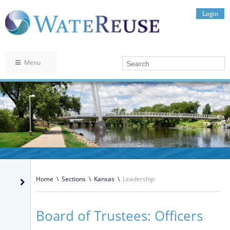
Login
Menu
Home
\
Sections
\
Kansas
\
Leadership
Board of Trustees: Officers