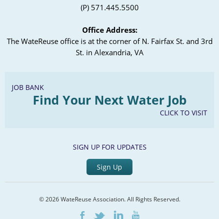
(P) 571.445.5500
Office Address:
The WateReuse office is at the corner of N. Fairfax St. and 3rd
St. in Alexandria, VA
JOB BANK
Find Your Next Water Job
CLICK TO VISIT
SIGN UP FOR UPDATES
Sign Up
© 2026 WateReuse Association. All Rights Reserved.
LinkedIn
Youtube
Facebook
Twitter