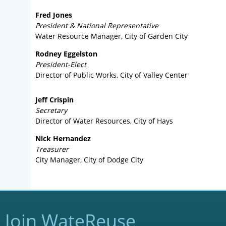
Fred Jones
President & National Representative
Water Resource Manager, City of Garden City
Rodney Eggelston
President-Elect
Director of Public Works, City of Valley Center
Jeff Crispin
Secretary
Director of Water Resources, City of Hays
Nick Hernandez
Treasurer
City Manager, City of Dodge City
Join WateReuse