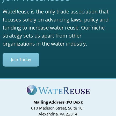
WateReuse is the only trade association that
focuses solely on advancing laws, policy and
funding to increase water reuse. Our niche
strategy sets us apart from other
organizations in the water industry.
Join Today
Mailing Address (PO Box):
610 Madison Street, Suite 101
Alexandria, VA 22314