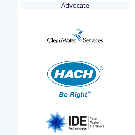
Advocate