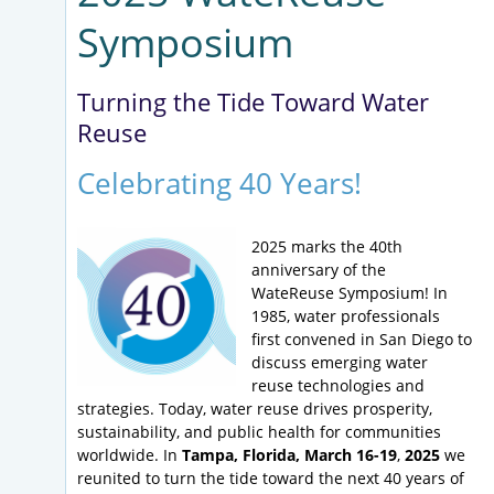
Symposium
Turning the Tide Toward Water
Reuse
Celebrating 40 Years!
2025 marks the 40th
anniversary of the
WateReuse Symposium! In
1985, water professionals
first convened in San Diego to
discuss emerging water
reuse technologies and
strategies. Today, water reuse drives prosperity,
sustainability, and public health for communities
worldwide. In
Tampa, Florida, March 16-19
,
2025
we
reunited to turn the tide toward the next 40 years of