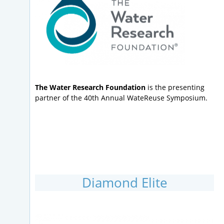
The Water Research Foundation
is the presenting
partner of the 40th Annual WateReuse Symposium.
Diamond Elite