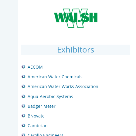
Exhibitors
AECOM
American Water Chemicals
American Water Works Association
Aqua-Aerobic Systems
Badger Meter
BNovate
Cambrian
Carollo Engineers