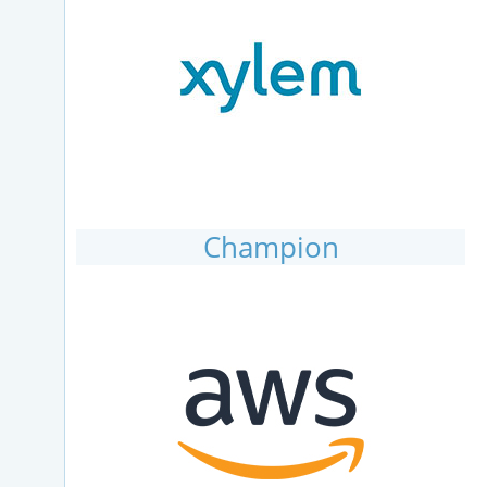
Champion