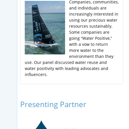
Companies, communities,
and individuals are
increasingly interested in
using our precious water
resources sustainably.
Some companies are
going “Water Positive,”
with a vow to return
more water to the
environment than they
use. Our panel discussed water reuse and
water positivity with leading advocates and
influencers.
Presenting Partner