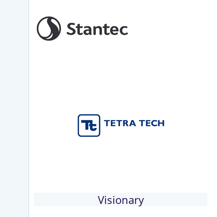
Visionary