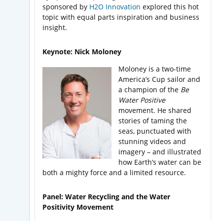
sponsored by
H2O Innovation
explored this hot
topic with equal parts inspiration and business
insight.
Keynote: Nick Moloney
Moloney is a two-time
America’s Cup sailor and
a champion of the
Be
Water Positive
movement. He shared
stories of taming the
seas, punctuated with
stunning videos and
imagery – and illustrated
how Earth’s water can be
both a mighty force and a limited resource.
Panel: Water Recycling and the Water
Positivity Movement