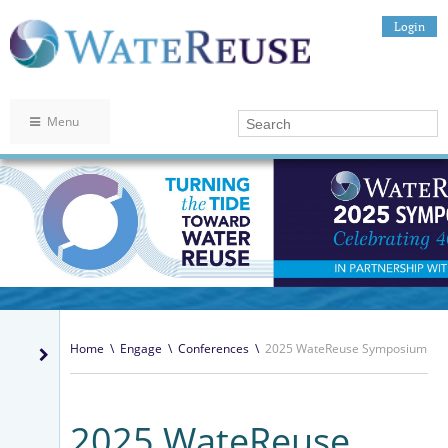
Login
Menu
Home
\
Engage
\
Conferences
\
2025 WateReuse Symposium
2025 WateReuse