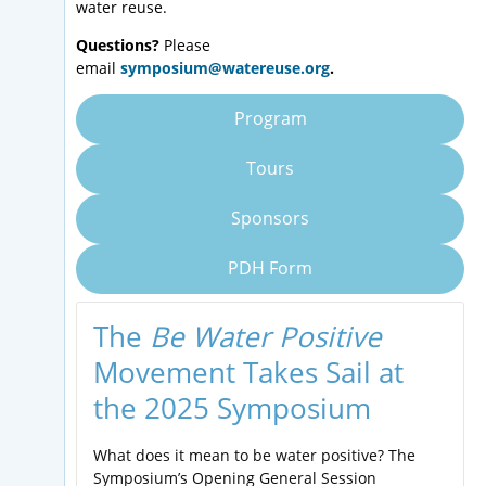
water reuse.
Questions?
Please
email
symposium@watereuse.org
.
Program
Tours
Sponsors
PDH Form
The
Be Water Positive
Movement Takes Sail at
the 2025 Symposium
What does it mean to be water positive? The
Symposium’s Opening General Session