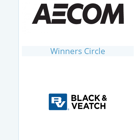
Winners Circle