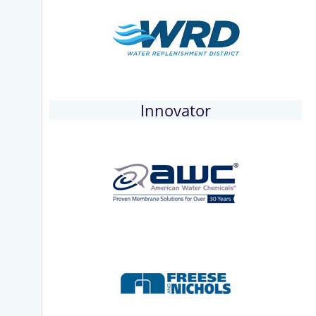
Innovator