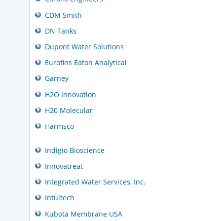
CDM Smith
DN Tanks
Dupont Water Solutions
Eurofins Eaton Analytical
Garney
H2O Innovation
H20 Molecular
Harmsco
Indigio Bioscience
Innovatreat
Integrated Water Services, Inc.
Intuitech
Kubota Membrane USA