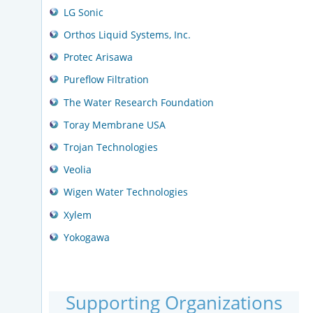
LG Sonic
Orthos Liquid Systems, Inc.
Protec Arisawa
Pureflow Filtration
The Water Research Foundation
Toray Membrane USA
Trojan Technologies
Veolia
Wigen Water Technologies
Xylem
Yokogawa
Supporting Organizations