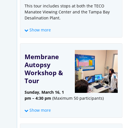
This tour includes stops at both the TECO
Manatee Viewing Center and the Tampa Bay
Desalination Plant.
Show more
Membrane
Autopsy
Workshop &
Tour
Tampa Bay Water’s Seawater Desalination
Plant
is located next to Tampa Electric’s (TECO)
Sunday, March 16, 1
Big Bend Power Station, which withdraws and
pm – 4:30 pm
(Maximum 50 participants)
discharges up to 1.4 billion gallons a day of
seawater from Tampa Bay to cool the power
Show more
plant. The Tampa Bay Seawater Desalination
Plant captures some of that warm seawater to
provide up to 25 million gallons per day of