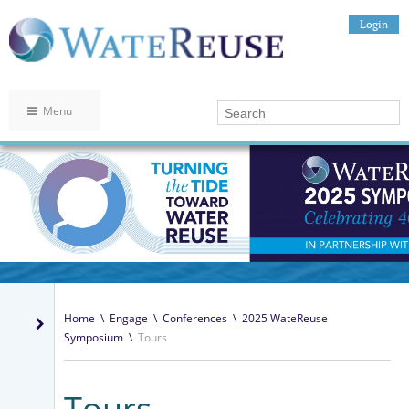
Login
Menu
Home
\
Engage
\
Conferences
\
2025 WateReuse
Symposium
\
Tours
Tours