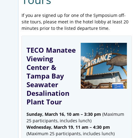
If you are signed up for one of the Symposium off-
site tours, please meet in the hotel lobby at least 20
minutes prior to the listed departure time.
TECO Manatee
Viewing
Center &
Tampa Bay
Seawater
Desalination
Plant Tour
Sunday, March 16, 10 am – 3:30 pm
(Maximum
25 participants, includes lunch)
Wednesday, March 19, 11 am – 4:30 pm
(Maximum 25 participants, includes lunch)