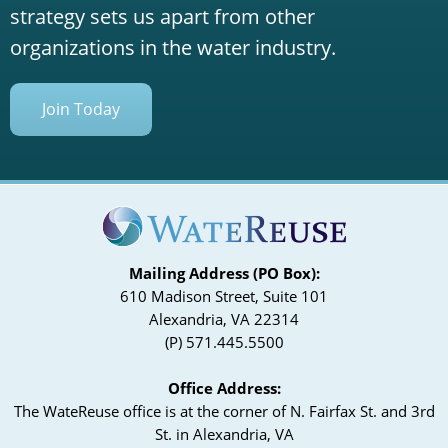
strategy sets us apart from other
organizations in the water industry.
Join Today
Mailing Address (PO Box):
610 Madison Street, Suite 101
Alexandria, VA 22314
(P) 571.445.5500
Office Address:
The WateReuse office is at the corner of N. Fairfax St. and 3rd
St. in Alexandria, VA