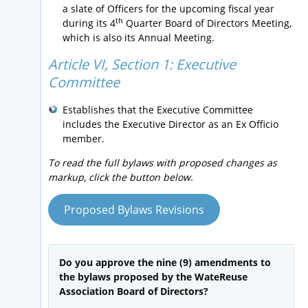
a slate of Officers for the upcoming fiscal year
th
during its 4
Quarter Board of Directors Meeting,
which is also its Annual Meeting.
Article VI, Section 1:
Executive
Committee
Establishes that the Executive Committee
includes the Executive Director as an Ex Officio
member.
To read the full bylaws with proposed changes as
markup, click the button below.
Proposed Bylaws Revisions
Do you approve the nine (9) amendments to
the bylaws proposed by the WateReuse
Association Board of Directors?