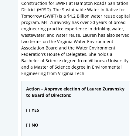
Construction for SWIFT at Hampton Roads Sanitation
District (HRSD). The Sustainable Water Initiative for
Tomorrow (SWIFT) is a $4.2 Billion water reuse capital
program. Ms. Zuravnsky has over 20 years of broad
engineering practice experience in drinking water,
wastewater, and water reuse. Lauren has also served
two terms on the Virginia Water Environment
Association Board and the Water Environment
Federation’s House of Delegates. She holds a
Bachelor of Science degree from Villanova University
and a Master of Science degree in Environmental
Engineering from Virginia Tech.
Action – Approve election of Lauren Zuravnsky
to Board of Directors:
[ ] YES
[ ] NO