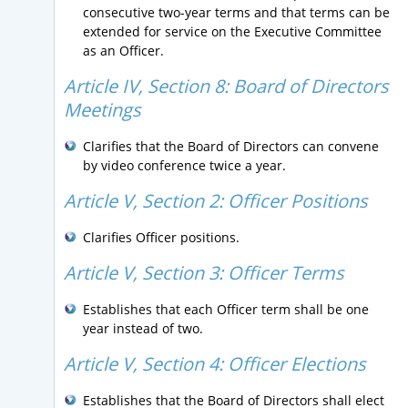
consecutive two-year terms and that terms can be
extended for service on the Executive Committee
as an Officer.
Article IV, Section 8:
Board of Directors
Meetings
Clarifies that the Board of Directors can convene
by video conference twice a year.
Article V, Section 2:
Officer Positions
Clarifies Officer positions.
Article V, Section 3:
Officer Terms
Establishes that each Officer term shall be one
year instead of two.
Article V, Section 4:
Officer Elections
Establishes that the Board of Directors shall elect