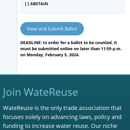
[ ] ABSTAIN
View and Submit Ballot
DEADLINE: In order for a ballot to be counted, it
must be submitted online no later than 11:59 p.m.
on Monday, February 5, 2024.
Join WateReuse
WateReuse is the only trade association that
focuses solely on advancing laws, policy and
funding to increase water reuse. Our niche