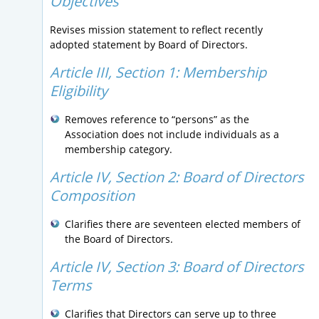
Objectives
Revises mission statement to reflect recently
adopted statement by Board of Directors.
Article III, Section 1: Membership
Eligibility
Removes reference to “persons” as the
Association does not include individuals as a
membership category.
Article IV, Section 2:
Board of Directors
Composition
Clarifies there are seventeen elected members of
the Board of Directors.
Article IV, Section 3:
Board of Directors
Terms
Clarifies that Directors can serve up to three