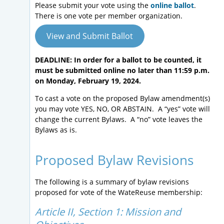
Please submit your vote using the
online ballot
.
There is one vote per member organization.
View and Submit Ballot
DEADLINE: In order for a ballot to be counted, it
must be submitted online no later than 11:59 p.m.
on Monday, February 19, 2024.
To cast a vote on the proposed Bylaw amendment(s)
you may vote YES, NO, OR ABSTAIN. A “yes” vote will
change the current Bylaws. A “no” vote leaves the
Bylaws as is.
Proposed Bylaw Revisions
The following is a summary of bylaw revisions
proposed for vote of the WateReuse membership:
Article II, Section 1: Mission and