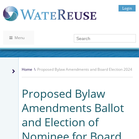
Login
Menu
Home
\
Proposed Bylaw Amendments and Board Election 2024
Proposed Bylaw
Amendments Ballot
and Election of
Nominee for Board