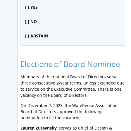
[ ] YES
[ ] NO
[ ] ABSTAIN
Elections of Board Nominee
Members of the national Board of Directors serve
three consecutive 2-year terms, unless extended due
to service on the Executive Committee. There is one
vacancy on the Board of Directors.
On December 7, 2023, the WateReuse Association
Board of Directors approved the following
nomination to fill the vacancy:
Lauren Zuravnsky
, serves as Chief of Design &