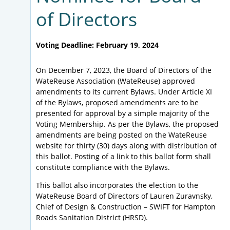
of Directors
Voting Deadline: February 19, 2024
On December 7, 2023, the Board of Directors of the
WateReuse Association (WateReuse) approved
amendments to its current Bylaws. Under Article XI
of the Bylaws, proposed amendments are to be
presented for approval by a simple majority of the
Voting Membership. As per the Bylaws, the proposed
amendments are being posted on the WateReuse
website for thirty (30) days along with distribution of
this ballot. Posting of a link to this ballot form shall
constitute compliance with the Bylaws.
This ballot also incorporates the election to the
WateReuse Board of Directors of Lauren Zuravnsky,
Chief of Design & Construction – SWIFT for Hampton
Roads Sanitation District (HRSD).