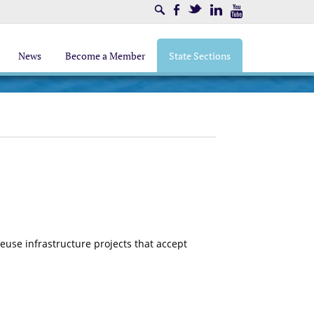
Search
Facebook
Twitter
LinkedIn
Youtube
News
Become a Member
State Sections
se infrastructure projects that accept