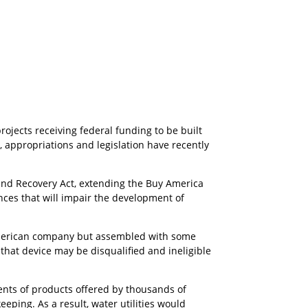
ojects receiving federal funding to be built
, appropriations and legislation have recently
and Recovery Act, extending the Buy America
ces that will impair the development of
 American company but assembled with some
at device may be disqualified and ineligible
ents of products offered by thousands of
eping. As a result, water utilities would