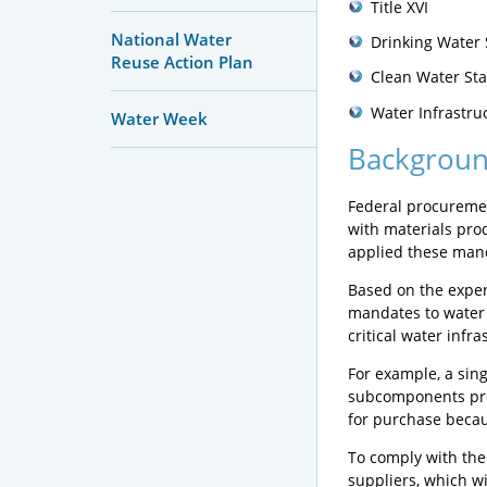
Title XVI
National Water
Drinking Water 
Reuse Action Plan
Clean Water Sta
Water Infrastru
Water Week
Backgrou
Federal procuremen
with materials prod
applied these mand
Based on the exper
mandates to water 
critical water infra
For example, a sin
subcomponents pro
for purchase becau
To comply with the
suppliers, which wi