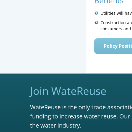
Benefits
Utilities will h
Construction and
consumers and 
Policy Posit
Join WateReuse
WateReuse is the only trade associati
funding to increase water reuse. Our 
the water industry.