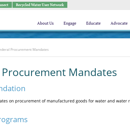
nnect
Recycled Water User Network
About Us
Engage
Educate
Advocate
ederal Procurement Mandates
l Procurement Mandates
dation
es on procurement of manufactured goods for water and water reu
rograms