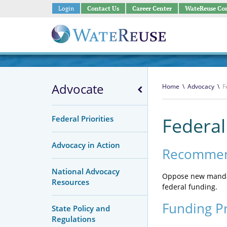
Login
Contact Us
Career Center
WateReuse Co
Advocate
Home
\
Advocacy
\
F
Federal Priorities
Federa
Advocacy in Action
Recommen
National Advocacy
Oppose new mandat
Resources
federal funding.
Funding P
State Policy and
Regulations