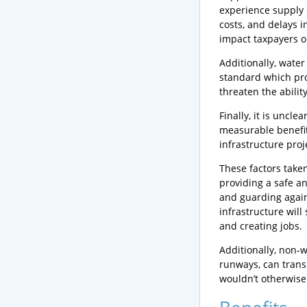
experience supply 
costs, and delays i
impact taxpayers or
Additionally, wate
standard which pro
threaten the ability
Finally, it is uncl
measurable benefi
infrastructure pro
These factors take
providing a safe a
and guarding again
infrastructure wil
and creating jobs.
Additionally, non-w
runways, can transp
wouldn’t otherwise 