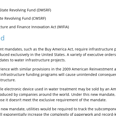
State Revolving Fund (DWSRF)
te Revolving Fund (CWSRF)
cture and Finance Innovation Act (WIFIA)
nd
t mandates, such as the Buy America Act, require infrastructure pr
uced exclusively in the United States. A variety of executive orders
ates to water infrastructure projects.
ience with similar provisions in the 2009 American Reinvestment 
infrastructure funding programs will cause unintended consequen
structure.
gle electronic device used in water treatment may be sold by an
duced by companies around the world. Under this new mandate, th
se it doesn’t meet the exclusive requirement of the mandate.
 new mandate, utilities would be required to track the subcompon
ll exponentially increase the complexity of paperwork and record-ke