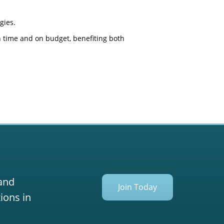
gies.
on time and on budget, benefiting both
 and
Join Today
ions in