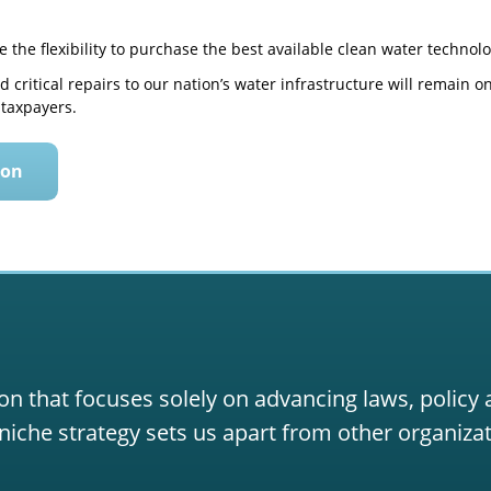
ave the flexibility to purchase the best available clean water technolo
 critical repairs to our nation’s water infrastructure will remain 
taxpayers.
ion
on that focuses solely on advancing laws, policy
niche strategy sets us apart from other organizat