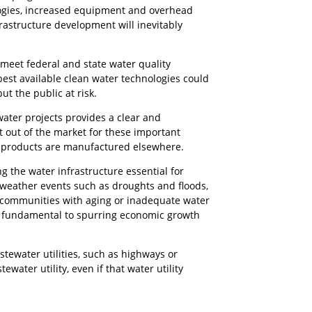
logies, increased equipment and overhead
frastructure development will inevitably
 meet federal and state water quality
est available clean water technologies could
ut the public at risk.
water projects provides a clear and
out of the market for these important
ir products are manufactured elsewhere.
 the water infrastructure essential for
e weather events such as droughts and floods,
, communities with aging or inadequate water
re fundamental to spurring economic growth
stewater utilities, such as highways or
ater utility, even if that water utility