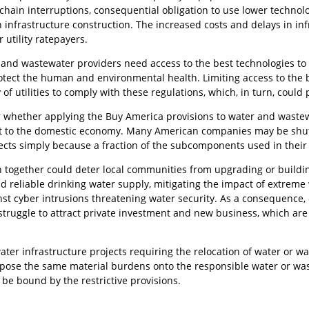
chain interruptions, consequential obligation to use lower techno
n infrastructure construction. The increased costs and delays in in
 utility ratepayers.
r and wastewater providers need access to the best technologies to
tect the human and environmental health. Limiting access to the b
 of utilities to comply with these regulations, which, in turn, could p
ear whether applying the Buy America provisions to water and waste
t to the domestic economy. Many American companies may be shut 
jects simply because a fraction of the subcomponents used in the
n together could deter local communities from upgrading or building
nd reliable drinking water supply, mitigating the impact of extrem
st cyber intrusions threatening water security. As a consequence
l struggle to attract private investment and new business, which a
ater infrastructure projects requiring the relocation of water or wa
ose the same material burdens onto the responsible water or wastew
be bound by the restrictive provisions.