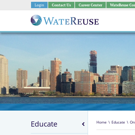
Login
Contact Us
Career Center
WateReuse Co
Educate
Home
\
Educate
\
On