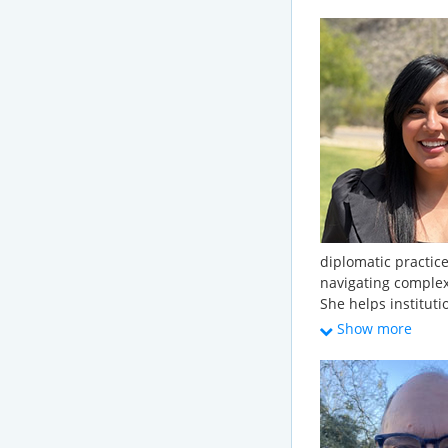
Regulations); partic
and partakes in a 
water initiatives. 
geologic and envir
Creech has provid
project management
environmental due 
management; grou
conservation; and 
Creech has a B.S., 
Mary.
diplomatic practice
navigating comple
She helps instituti
into clear framewor
Show more
long-term decision
approach to water 
institutional strate