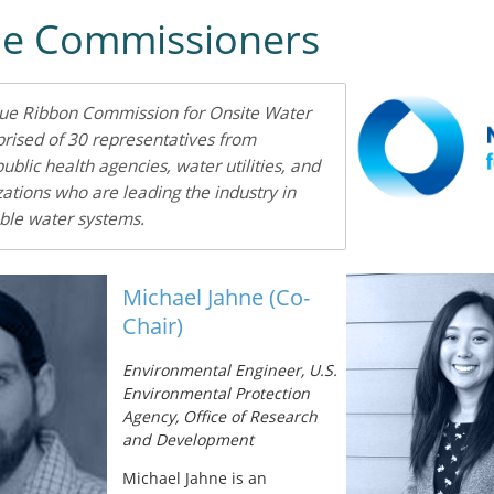
he Commissioners
lue Ribbon Commission for Onsite Water
rised of 30 representatives from
public health agencies, water utilities, and
zations who are leading the industry in
ble water systems.
Michael Jahne (Co-
Chair)
Environmental Engineer, U.S.
Environmental Protection
Agency, Office of Research
and Development
Michael Jahne is an