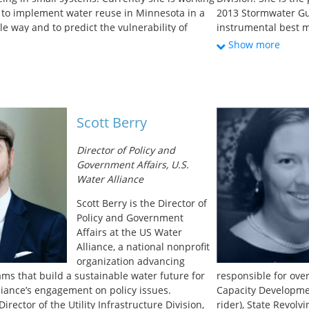
s to implement water reuse in Minnesota in a
2013 Stormwater Gu
e way and to predict the vulnerability of
instrumental best m
ng water sources to microbial pathogens. She
retention obligatio
Show more
egree in Environmental Engineering from the
permit requirements
esota and is a registered professional engineer
Environmental Engin
Master’s in Commun
University of Texas 
community-based ski
Scott Berry
Specifically, her pr
development of sus
Director of Policy and
communities.
Government Affairs, U.S.
Water Alliance
Scott Berry is the Director of
Policy and Government
Affairs at the US Water
Alliance, a national nonprofit
organization advancing
ams that build a sustainable water future for
responsible for over
lliance’s engagement on policy issues.
Capacity Developme
irector of the Utility Infrastructure Division,
rider), State Revolv