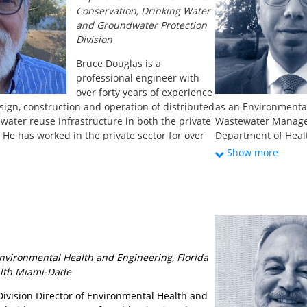
which was followed
Conservation, Drinking Water
graywater permitti
and Groundwater Protection
Division
Bruce Douglas is a
professional engineer with
over forty years of experience
sign, construction and operation of distributed
as an Environmenta
 water reuse infrastructure in both the private
Wastewater Manage
 He has worked in the private sector for over
Department of Healt
s across the United States and internationally.
the Department of H
Show more
ges the Wastewater Engineering Program in
14 years specializin
tment of Environmental Conservation’s
distribution design
 Groundwater Protection Division, focusing on
degree in Civil Eng
al water and sewer connections, non-public
plies and soil-based wastewater treatment
scale from single family dwellings to small
. Bruce was the Water Reuse Committee chair
 Environmental Health and Engineering, Florida
nd Water Environment Association (NEWEA)’s
lth Miami-Dade
tee and the control committee co-chair for
 Decentralized Water Infrastructure Task
Division Director of Environmental Health and