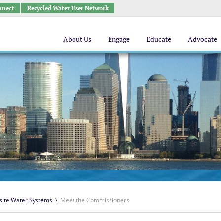
nnect
Recycled Water User Network
About Us
Engage
Educate
Advocate
site Water Systems
\
Meet the Commissioners