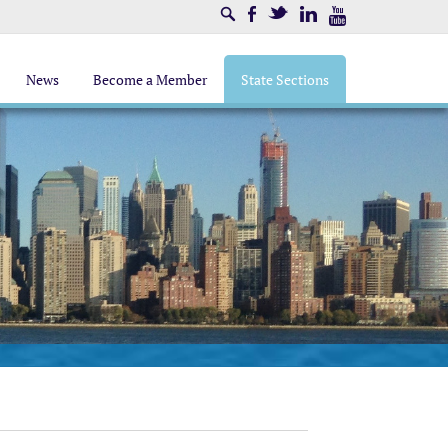
Search
Facebook
Twitter
LinkedIn
Youtube
News
Become a Member
State Sections