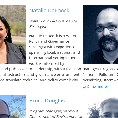
ipates in the Virginia legislative processes;
on ultraviolet disi
wide variety of waste, wastewater, and drinking
He received his Mas
Natalie DeRoock
Prior to VDH, he worked for several decades as a
engineering from th
onmental consultant. Over his career, Mr.
Bachelor of Science
Water Policy & Governance
ed general environmental consultation and
University.
Strategist
 in solid, hazardous, and medical waste;
diligence, petroleum storage and
Natalie DeRoock is a Water
ndwater/surface water management and
Policy and Governance
groundwater withdrawal permitting. Mr.
Strategist with experience
in Geology from the College of William and
spanning local, national, and
international settings. Her
work is informed by
 and public-sector leadership, with a focus on
manages Oregon’s W
x infrastructure and governance environments.
National Pollutant 
ons translate technical and policy complexity
permitting, stormw
ks that support trust, accountability, and
treatment, and unde
Show more
-making. Natalie brings a systems-oriented
coordinated implem
policy, strategic communication, and
that encouraged the
Bruce Douglas
gy.
and industrial wast
implementation polic
Program Manager, Vermont
adoption of Oregon 
Department of Environmental