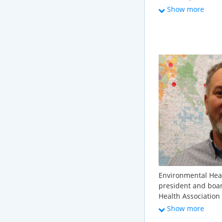
Environment, and T
Show more
America. There, he
water infrastructu
member services le
telecommunication
served in the lead
Sustainable Water 
Alliance, and the W
political science 
Washington.
Environmental Heal
president and boa
Health Association
(State Onsite Regul
Show more
he is a member of