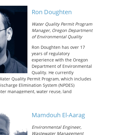
nfection with the Water Research Foundation.
ter of Science degree in environmental
Ron Doughten
e University of Washington in Seattle and his
 degree in civil engineering from Marquette
Water Quality Permit Program
Manager, Oregon Department
of Environmental Quality
Ron Doughten has over 17
years of regulatory
experience with the Oregon
Department of Environmental
Quality. He currently
ater Quality Permit Program, which includes
Discharge Elimination System (NPDES)
ater management, water reuse, land
rground injection control. He previously
entation of Oregon’s water reuse program
 beneficial use of graywater, recycled water,
Mamdouh El-Aarag
ewater. In 2009, he developed
ies for recycled water; in 2011 he led the
Environmental Engineer,
administrative rules for graywater reuse
Wastewater Management