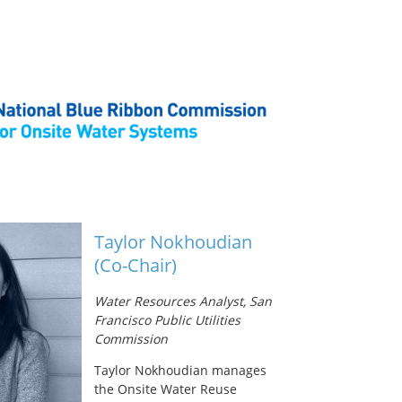
Taylor Nokhoudian
(Co-Chair)
Water Resources Analyst, San
Francisco Public Utilities
Commission
Taylor Nokhoudian manages
the Onsite Water Reuse