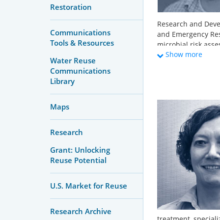
Restoration
Research and Deve
Communications
and Emergency Resp
Tools & Resources
microbial risk ass
Show more
current research i
Water Reuse
applications, antim
Communications
environments, and
Library
wastewaters. A maj
risk-based treatme
Maps
systems. He holds 
and Engineering fro
Sustainable Envir
Research
Grant: Unlocking
Reuse Potential
U.S. Market for Reuse
Research Archive
treatment, speciali