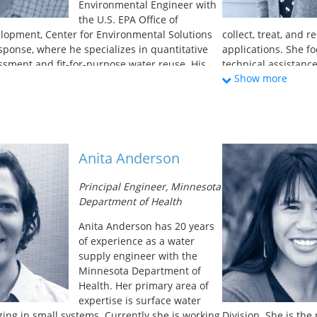
Environmental Engineer with
the U.S. EPA Office of
lopment, Center for Environmental Solutions
collect, treat, and 
onse, where he specializes in quantitative
applications. She f
essment and fit-for-purpose water reuse. His
technical assistance
Show more
nterests include decentralized water reuse
In addition, Taylor 
icrobial resistance in built and natural
San Francisco’s wate
 SARS-CoV-2 monitoring in community
undergraduate degr
or focus of his work is the development of
Studies, and a Mast
nt guidance for onsite non-potable water
University of San Fr
an M.S. and Ph.D. in Environmental Science
Anita Anderson
m Clarkson University’s Institute for a
onment in Potsdam, NY.
Principal Engineer, Minnesota
Department of Health
Anita Anderson has 20 years
of experience as a water
supply engineer with the
Minnesota Department of
Health. Her primary area of
expertise is surface water
zing in small systems. Currently she is working
Division. She is th