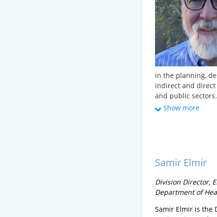
in the planning, de
indirect and direct
and public sectors.
25 years on project
Show more
He currently mana
the Vermont Depar
Drinking Water and
permitting municip
drinking water sup
Samir Elmir
systems ranging in 
community systems
Division Director,
for the New Engla
Department of Hea
Water Reuse Commit
the preparation of
Samir Elmir is the 