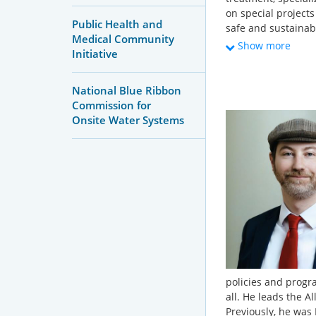
on special project
Public Health and
safe and sustainabl
Medical Community
groundwater drinki
Show more
Initiative
holds a Master’s d
University of Minn
in Minnesota.
National Blue Ribbon
Commission for
Onsite Water Systems
policies and progr
all. He leads the A
Previously, he was D