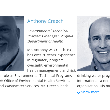
Reuse Association of New Mexico). He is also
flooding. These in
tee member of the International Association of
Program, Water Con
anical Officers (IAPMO) and the American
and a Cloudburst Pr
 and Materials (ASTM). Michael graduated from
Copenhagen focused 
Anthony Creech
n Beaumont Texas with a BS in Chemistry and
events. He served as
try. He served in the US Army for 10 years in
wastewater, and soli
Environmental Technical
ical and Chemical Officer and Quartermaster
Rebuilding followi
Programs Manager, Virginia
 worked for 25 years in the private sector
of the
NYC Wastewat
Department of Health
epartments for General-Mills, Georgia Pacific,
to implement the
Ne
nal Health and Johnson and Johnson as well as
initiatives to mitig
Mr. Anthony W. Creech, P.G.
ness owner in the metal finishing industry and
Ida. Alan represents
has over 30 years’ experience
door air quality company for 16 years. Michael
Alliance, a group of
in regulatory program
assistance and training for the state’s
and collaboration o
oversight, environmental
th professionals, homeowners, realtors, and
country’s water age
health management, and risk
s role as Environmental Technical Programs
drinking water prog
H Office of Environmental Health Services,
International, a no
and Wastewater Services, Mr. Creech leads
organization. His m
g of Environmental Health Specialists in
sanitation issues e
Show more
ewage and private well programs; leads
Kurdish refugee cam
oups responsible for regulatory development
rehabilitation in B
 Regulations update, Rainwater Harvesting
networks in the slu