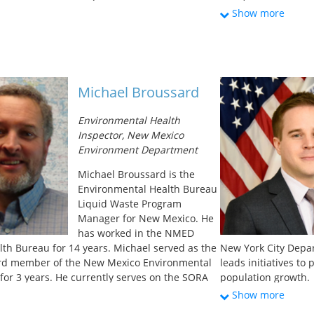
rade at the Associated General Contractors of
Since 2001, Carrie’s
Show more
 spent nine years as their head lobbyist on
safe drinking water.
re and water policy issues, and was the
for administering m
ad for water, sewer, power,
loans to water and w
s, and underground construction. He has
improvements. A sig
ership of the Water Infrastructure Network, the
dedicated to improv
Michael Broussard
Infrastructure Coalition, the Common Ground
that face significan
aters Advocacy Coalition. He has a BA in
economics and capaci
Environmental Health
and geography from the University of Mary
responsibility of 
Inspector, New Mexico
and Sewer Challenge
Environment Department
for rural Alaskan h
buckets for waste d
Michael Broussard is the
degree in Natural R
Environmental Health Bureau
University of Idaho.
Liquid Waste Program
Manager for New Mexico. He
has worked in the NMED
th Bureau for 14 years. Michael served as the
New York City Depar
rd member of the New Mexico Environmental
leads initiatives t
 for 3 years. He currently serves on the SORA
population growth.
ator’s Association) board as the treasurer, and
partnerships, and fi
Show more
 the NOWRA affiliate POWRANM (Professional
drinking water and 