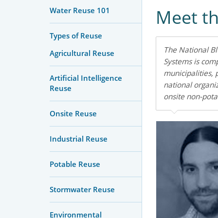
Water Reuse 101
Meet t
Types of Reuse
The National B
Agricultural Reuse
Systems is comp
municipalities, 
Artificial Intelligence
national organi
Reuse
onsite non-pota
Onsite Reuse
Industrial Reuse
Potable Reuse
Stormwater Reuse
Environmental