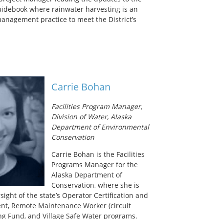
idebook where rainwater harvesting is an
anagement practice to meet the District’s
ns and Municipal Separate Storm Sewer (MS4)
. She received a Master’s degree in
eering from Stanford University and a
ity and Regional Planning from The
in Austin, giving her the technical and
lls to pursue her passion for water.
Carrie Bohan
imary interests lie in the promotion and
tainable water systems for urban
Facilities Program Manager,
Division of Water, Alaska
Department of Environmental
Conservation
Carrie Bohan is the Facilities
Programs Manager for the
Alaska Department of
Conservation, where she is
sight of the state’s Operator Certification and
nt, Remote Maintenance Worker (circuit
ing Fund, and Village Safe Water programs.