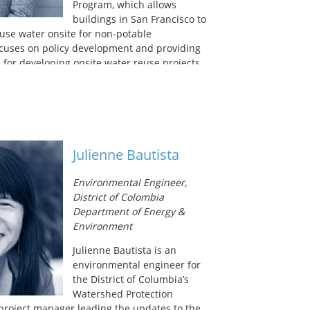
Program, which allows
buildings in San Francisco to
reuse water onsite for non-potable
ocuses on policy development and providing
 for developing onsite water reuse projects.
works on special projects to further diversify
r supply portfolio. Taylor has her
ee from UC Berkeley in Environmental
ers in Public Administration from the
ancisco.
Julienne Bautista
Environmental Engineer,
District of Colombia
Department of Energy &
Environment
Julienne Bautista is an
environmental engineer for
the District of Columbia’s
Watershed Protection
e project manager leading the updates to the