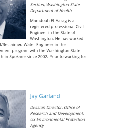
 in 2012 by development of Oregon’s
Section, Washington State
ng program.
Department of Health
Mamdouh El-Aarag is a
registered professional Civil
Engineer in the State of
Washington. He has worked
l/Reclaimed Water Engineer in the
ment program with the Washington State
h in Spokane since 2002. Prior to working for
ealth he worked as a consulting engineer for
g in site utilities, municipal sewer and water
, and land use. He holds a Bachelor of Science
ineering from Gonzaga University.
Jay Garland
Division Director, Office of
Research and Development,
US Environmental Protection
Agency