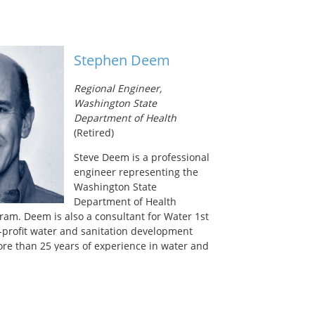
itiatives include a Water Demand Management
servation and Reuse Grant Program,
ogram and partnership with the City of
on flood mitigation for extreme rain
Stephen Deem
 a senior policy advisor for water,
d waste on the Mayor’s Special Initiative for
Regional Engineer,
ng Superstorm Sandy, managed development
Washington State
er Resiliency Plan
, and is currently working
Department of Health
w York City Stormwater Resiliency Plan
and
(Retired)
ate future flooding following Tropical Storm
 New York City on the Water Utility Climate
Steve Deem is a professional
 12 large utilities which provide leadership
engineer representing the
n climate change issues affecting the
Washington State
ncies.
Department of Health
ram. Deem is also a consultant for Water 1st
n-profit water and sanitation development
ore than 25 years of experience in water and
ncompasses a myriad of settings–from the
ps in Northern Iraq to post-war
osnia and Herzegovina, and from simple pipe
ms of Dhaka, Bangladesh, to research efforts