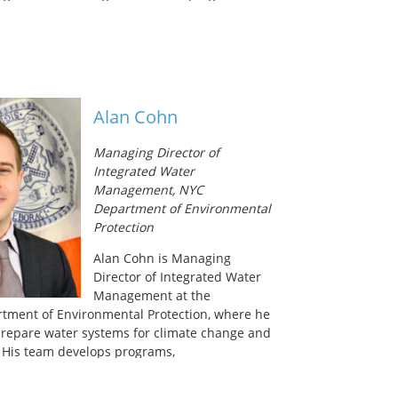
 career has focused primarily on provision of
 In her current position, she is responsible
ore than $100 million per year in grants and
astewater utilities for infrastructure
nificant portion of these resources are
ing sanitation in rural Alaskan communities
Alan Cohn
t barriers including geography, climate,
ty. Carrie is excited to inherit the
Managing Director of
maintaining momentum on the Alaska Water
Integrated Water
’s efforts to develop a water reuse system
Management, NYC
omes that still rely on hauled water and honey
Department of Environmental
isposal. She holds a Bachelor of Science
Protection
esource Ecology and Conservation from the
Alan Cohn is Managing
Director of Integrated Water
Management at the
tment of Environmental Protection, where he
o prepare water systems for climate change and
 His team develops programs,
nancial incentives to conserve and recycle
protect communities and infrastructure from