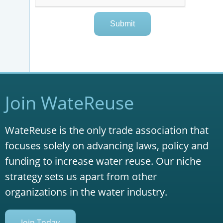
Join WateReuse
WateReuse is the only trade association that
focuses solely on advancing laws, policy and
funding to increase water reuse. Our niche
strategy sets us apart from other
organizations in the water industry.
Join Today