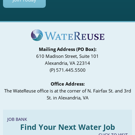
Mailing Address (PO Box):
610 Madison Street, Suite 101
Alexandria, VA 22314
(P) 571.445.5500
Office Address:
The WateReuse office is at the corner of N. Fairfax St. and 3rd
St. in Alexandria, VA
JOB BANK
Find Your Next Water Job
CLICK TO VISIT