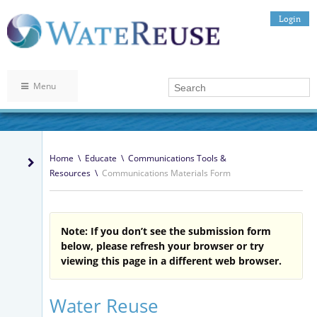
Login
Menu
Home
\
Educate
\
Communications Tools &
Resources
\
Communications Materials Form
Note: If you don’t see the submission form
below, please refresh your browser or try
viewing this page in a different web browser.
Water Reuse