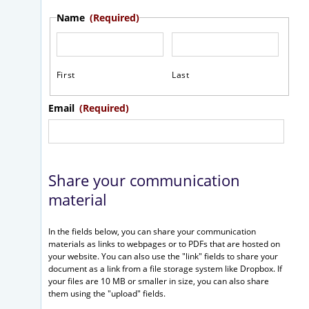
Name
(Required)
First
Last
Email
(Required)
Share your communication
material
In the fields below, you can share your communication
materials as links to webpages or to PDFs that are hosted on
your website. You can also use the "link" fields to share your
document as a link from a file storage system like Dropbox. If
your files are 10 MB or smaller in size, you can also share
them using the "upload" fields.