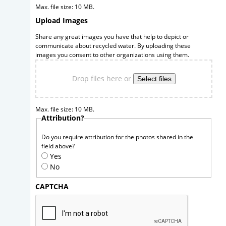
Max. file size: 10 MB.
Upload Images
Share any great images you have that help to depict or
communicate about recycled water. By uploading these
images you consent to other organizations using them.
Drop files here or
Select files
Max. file size: 10 MB.
Attribution?
Do you require attribution for the photos shared in the
field above?
Yes
No
CAPTCHA