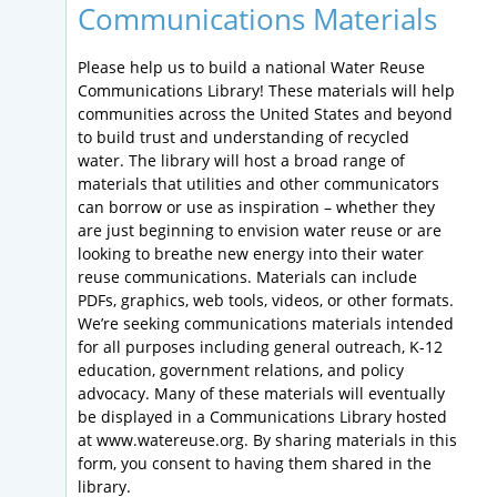
Communications Materials
Please help us to build a national Water Reuse
Communications Library! These materials will help
communities across the United States and beyond
to build trust and understanding of recycled
water. The library will host a broad range of
materials that utilities and other communicators
can borrow or use as inspiration – whether they
are just beginning to envision water reuse or are
looking to breathe new energy into their water
reuse communications. Materials can include
PDFs, graphics, web tools, videos, or other formats.
We’re seeking communications materials intended
for all purposes including general outreach, K-12
education, government relations, and policy
advocacy. Many of these materials will eventually
be displayed in a Communications Library hosted
at www.watereuse.org. By sharing materials in this
form, you consent to having them shared in the
library.