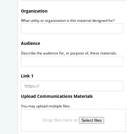
Organization
What utility or organization is this material designed for?
Audience
Describe the audience for, or purpose of, these materials.
Link 1
Upload Communications Materials
You may upload multiple files.
Drop files here or
Select files