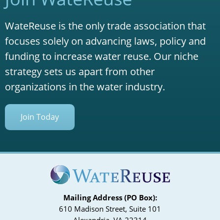
WateReuse is the only trade association that
focuses solely on advancing laws, policy and
funding to increase water reuse. Our niche
strategy sets us apart from other
organizations in the water industry.
Join Today
Mailing Address (PO Box):
610 Madison Street, Suite 101