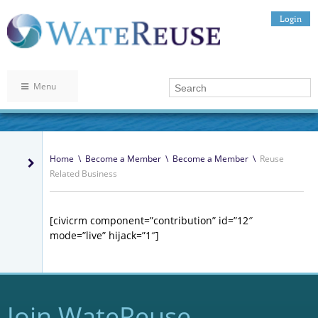
Login
Menu
Home
\
Become a Member
\
Become a Member
\
Reuse
Related Business
[civicrm component=”contribution” id=”12″
mode=”live” hijack=”1″]
Join WateReuse