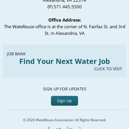
Alexandria, VA 22314
(P) 571.445.5500
Office Address:
The WateReuse office is at the corner of N. Fairfax St. and 3rd
St. in Alexandria, VA
JOB BANK
Find Your Next Water Job
CLICK TO VISIT
SIGN UP FOR UPDATES
Sign Up
© 2026 WateReuse Association. All Rights Reserved.