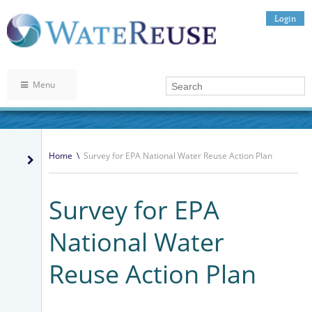
Login
Menu
Home
\
Survey for EPA National Water Reuse Action Plan
Survey for EPA
National Water
Reuse Action Plan