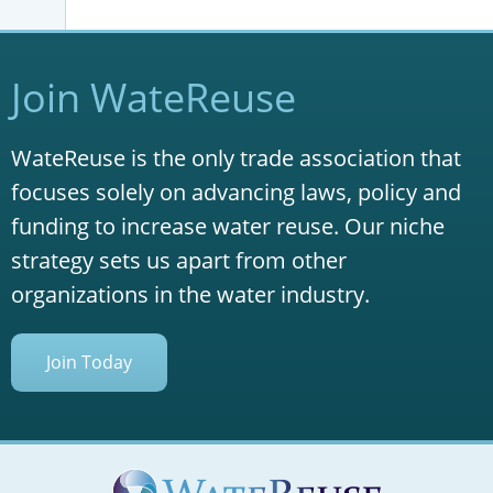
Join WateReuse
WateReuse is the only trade association that
focuses solely on advancing laws, policy and
funding to increase water reuse. Our niche
strategy sets us apart from other
organizations in the water industry.
Join Today