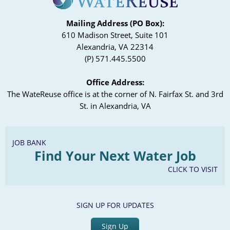
Mailing Address (PO Box):
610 Madison Street, Suite 101
Alexandria, VA 22314
(P) 571.445.5500
Office Address:
The WateReuse office is at the corner of N. Fairfax St. and 3rd
St. in Alexandria, VA
JOB BANK
Find Your Next Water Job
CLICK TO VISIT
SIGN UP FOR UPDATES
Sign Up