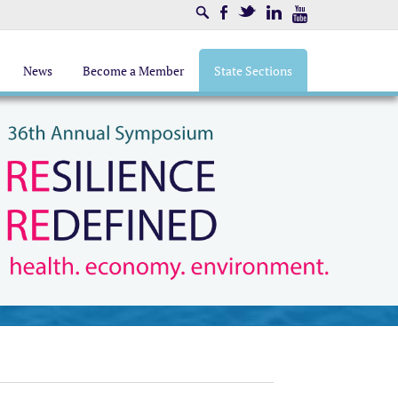
Search
Facebook
Twitter
LinkedIn
Youtube
News
Become a Member
State Sections