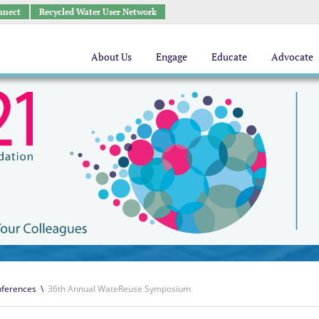
nnect
Recycled Water User Network
About Us
Engage
Educate
Advocate
ferences
\
36th Annual WateReuse Symposium