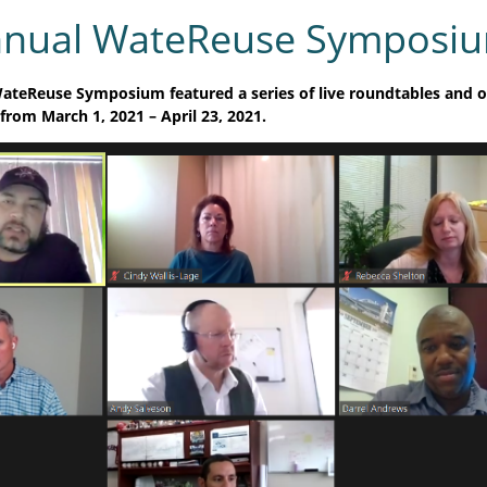
nnual WateReuse Symposi
ateReuse Symposium featured a series of live roundtables and
 from March 1, 2021 –
April 23, 2021.