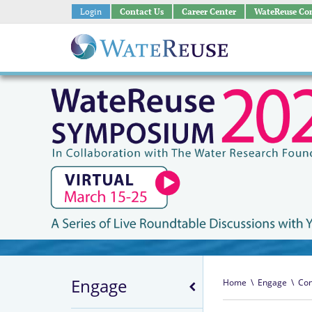
Login
Contact Us
Career Center
WateReuse Co
Engage
Home
\
Engage
\
Con