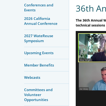
Conferences and
36th A
Events
2026 California
The 36th Annual W
Annual Conference
technical sessions
2027 WateReuse
Symposium
Upcoming Events
Member Benefits
Webcasts
Committees and
Volunteer
Opportunities