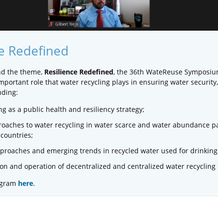
ce Redefined
nd the theme,
Resilience Redefined
, the 36th WateReuse Symposi
portant role that water recycling plays in ensuring water security,
uding:
ng as a public health and resiliency strategy;
oaches to water recycling in water scarce and water abundance pa
countries;
proaches and emerging trends in recycled water used for drinking
n and operation of decentralized and centralized water recycling
rogram
here
.