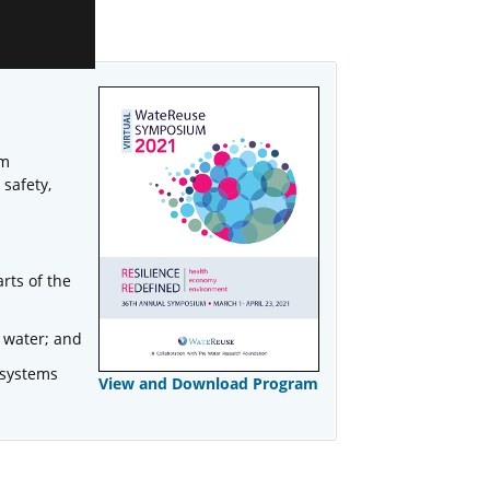
um
 safety,
rts of the
 water; and
 systems
View and Download Program