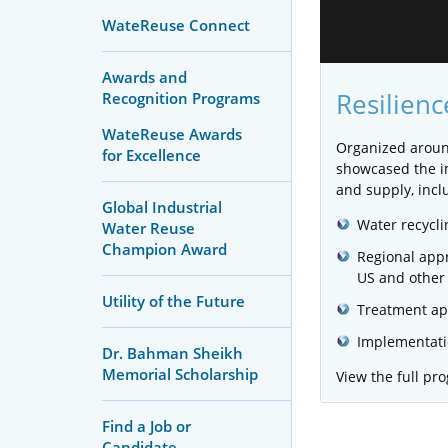
WateReuse Connect
Awards and
Resilien
Recognition Programs
WateReuse Awards
Organized arou
for Excellence
showcased the im
and supply, incl
Global Industrial
Water recycli
Water Reuse
Champion Award
Regional appr
US and other 
Utility of the Future
Treatment ap
Implementatio
Dr. Bahman Sheikh
Memorial Scholarship
View the full p
Find a Job or
Candidate