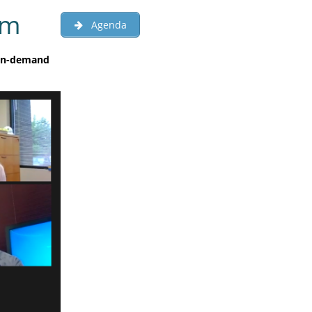
um
Agenda
 on-demand