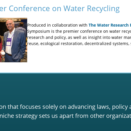
er Conference on Water Recycling
Produced in collaboration with
The Water Research 
Symposium is the premier conference on water recycl
research and policy, as well as insight into water m
reuse, ecological restoration, decentralized systems,
on that focuses solely on advancing laws, policy
niche strategy sets us apart from other organizat