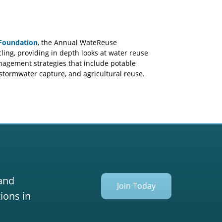
Foundation
, the Annual WateReuse
ing, providing in depth looks at water reuse
anagement strategies that include potable
 stormwater capture, and agricultural reuse.
 and
Join Today
ions in