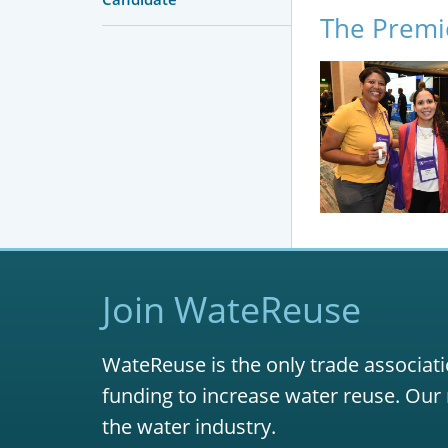
The Premi
Join WateReuse
WateReuse is the only trade associati
funding to increase water reuse. Our 
the water industry.