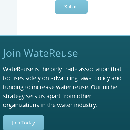
Join WateReuse
WateReuse is the only trade association that
focuses solely on advancing laws, policy and
funding to increase water reuse. Our niche
strategy sets us apart from other
organizations in the water industry.
Join Today