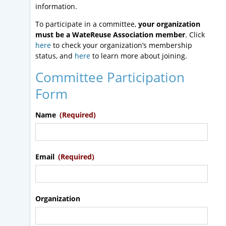
information.
To participate in a committee,
your organization
must be a WateReuse Association member
. Click
here
to check your organization’s membership
status, and
here
to learn more about joining.
Committee Participation
Form
Name
(Required)
Email
(Required)
Organization