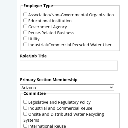
Employer Type
Association/Non-Governmental Organization
Educational Institution
Government Agency
Reuse-Related Business
Utility
Industrial/Commercial Recycled Water User
Role/Job Title
Primary Section Membership
Committee
Legislative and Regulatory Policy
Industrial and Commercial Reuse
Onsite and Distributed Water Recycling
Systems
International Reuse