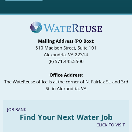
Mailing Address (PO Box):
610 Madison Street, Suite 101
Alexandria, VA 22314
(P) 571.445.5500
Office Address:
The WateReuse office is at the corner of N. Fairfax St. and 3rd
St. in Alexandria, VA
JOB BANK
Find Your Next Water Job
CLICK TO VISIT