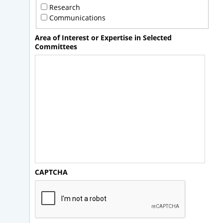
Research
Communications
Area of Interest or Expertise in Selected
Committees
CAPTCHA