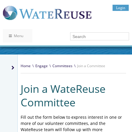
Login
Menu
Home
\
Engage
\
Committees
\
Join a Committee
Join a WateReuse
Committee
Fill out the form below to express interest in one or
more of our volunteer committees, and the
WateReuse team will follow up with more