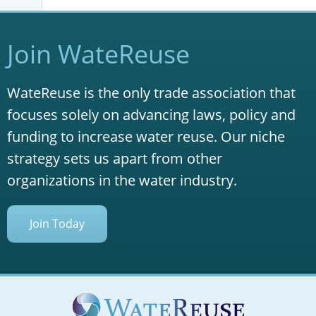
Join WateReuse
WateReuse is the only trade association that
focuses solely on advancing laws, policy and
funding to increase water reuse. Our niche
strategy sets us apart from other
organizations in the water industry.
Join Today