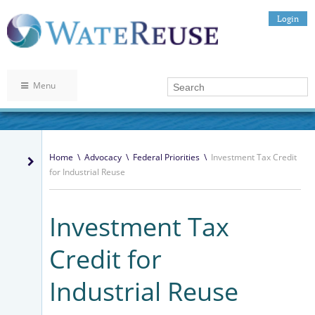
Login
Menu
Home
\
Advocacy
\
Federal Priorities
\
Investment Tax Credit
for Industrial Reuse
Investment Tax
Credit for
Industrial Reuse