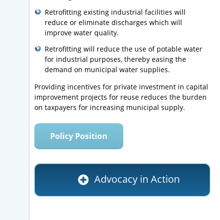
Retrofitting existing industrial facilities will
reduce or eliminate discharges which will
improve water quality.
Retrofitting will reduce the use of potable water
for industrial purposes, thereby easing the
demand on municipal water supplies.
Providing incentives for private investment in capital
improvement projects for reuse reduces the burden
on taxpayers for increasing municipal supply.
Policy Position
Advocacy in Action
Letter to Senator Orrin Hatch