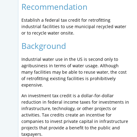
Recommendation
Establish a federal tax credit for retrofitting
industrial facilities to use municipal recycled water
or to recycle water onsite.
Background
Industrial water use in the US is second only to
agribusiness in terms of water usage. Although
many facilities may be able to reuse water, the cost
of retrofitting existing facilities is prohibitively
expensive.
An investment tax credit is a dollar-for-dollar
reduction in federal income taxes for investments in
infrastructure, technology, or other projects or
activities. Tax credits create an incentive for
companies to invest private capital in infrastructure
projects that provide a benefit to the public and
taxpayers.