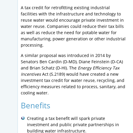
A tax credit for retrofitting existing industrial
facilities with the infrastructure and technology to
reuse water would encourage private investment in
water reuse. Companies could reduce their tax bills
as well as reduce the need for potable water for
manufacturing, power generation or other industrial
processing.
A similar proposal was introduced in 2014 by
Senators Ben Cardin (D-MD), Diane Feinstein (D-CA)
and Brian Schatz (D-HI). The
Energy Efficiency Tax
Incentives
Act (S.2189) would have created a new
investment tax credit for water reuse, recycling, and
efficiency measures related to process, sanitary, and
cooling water.
Benefits
Creating a tax benefit will spark private
investment and public private partnerships in
building water infrastructure.