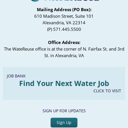
Mailing Address (PO Box):
610 Madison Street, Suite 101
Alexandria, VA 22314
(P) 571.445.5500
Office Address:
The WateReuse office is at the corner of N. Fairfax St. and 3rd
St. in Alexandria, VA
JOB BANK
Find Your Next Water Job
CLICK TO VISIT
SIGN UP FOR UPDATES
Sign Up