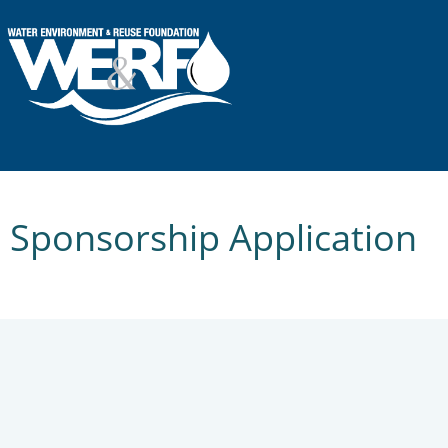
Sponsorship Application