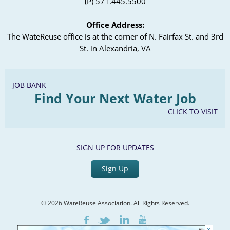
(P) 571.445.5500
Office Address:
The WateReuse office is at the corner of N. Fairfax St. and 3rd
St. in Alexandria, VA
JOB BANK
Find Your Next Water Job
CLICK TO VISIT
SIGN UP FOR UPDATES
Sign Up
© 2026 WateReuse Association. All Rights Reserved.
LinkedIn
Youtube
Facebook
Twitter
×