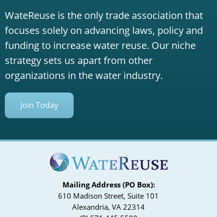
WateReuse is the only trade association that
focuses solely on advancing laws, policy and
funding to increase water reuse. Our niche
strategy sets us apart from other
organizations in the water industry.
Join Today
Mailing Address (PO Box):
610 Madison Street, Suite 101
Alexandria, VA 22314