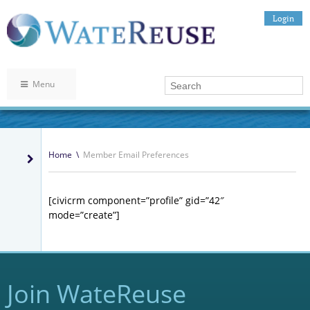
Login
Menu
Home
\
Member Email Preferences
[civicrm component=”profile” gid=”42″
mode=”create”]
Join WateReuse