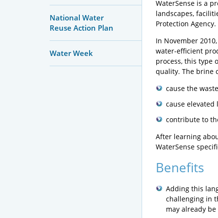
WaterSense is a pro
landscapes, facilit
National Water
Protection Agency.
Reuse Action Plan
In November 2010, 
water-efficient pro
Water Week
process, this type
quality. The brine 
cause the wastew
cause elevated l
contribute to t
After learning abo
WaterSense specific
Benefits
Adding this lan
challenging in 
may already be h