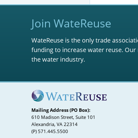
S. 1460, 
S. 1137, C
Join WateReuse
S. 1700, W
WateReuse is the only trade associati
funding to increase water reuse. Our 
the water industry.
Mailing Address (PO Box):
610 Madison Street, Suite 101
Alexandria, VA 22314
(P) 571.445.5500