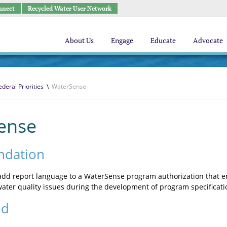
nnect
Recycled Water User Network
About Us
Engage
Educate
Advocate
ederal Priorities
\
WaterSense
ense
dation
dd report language to a WaterSense program authorization that en
ater quality issues during the development of program specificati
nd