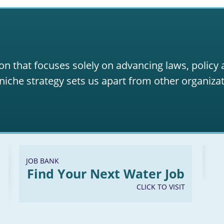
Energy and Natural Resources Act of 2017
lean Safe Reliable Water Infrastructure Act
ater Efficiency Improvement Act of 2017
Proposed Clarifying Amendment to the WaterSense Authoriz
on that focuses solely on advancing laws, policy
niche strategy sets us apart from other organizat
JOB BANK
Find Your Next Water Job
CLICK TO VISIT