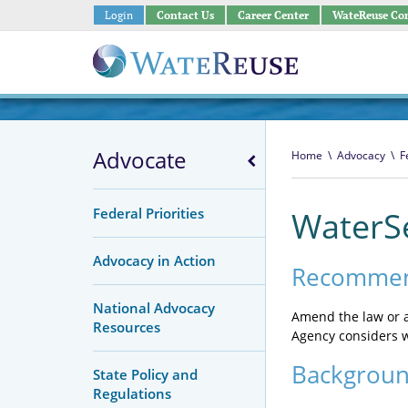
Login
Contact Us
Career Center
WateReuse Co
Advocate
Home
\
Advocacy
\
F
Federal Priorities
WaterS
Advocacy in Action
Recommen
National Advocacy
Amend the law or a
Resources
Agency considers w
Backgrou
State Policy and
Regulations