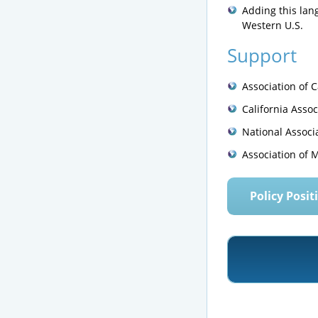
Adding this lang
Western U.S.
Support
Association of 
California Assoc
National Associ
Association of 
Policy Posit