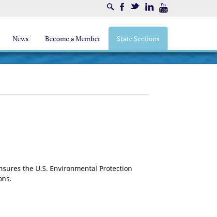
Search
Facebook
Twitter
LinkedIn
Youtube
News
Become a Member
State Sections
sures the U.S. Environmental Protection
ons.