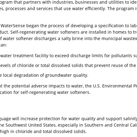
gram that partners with industries, businesses and utilities to ide
ies, processes and services that use water efficiently. The program
WaterSense began the process of developing a specification to labe
duct. Self-regenerating water softeners are installed in homes to tre
 of water softener discharges a salty brine into the municipal was
can:
ater treatment facility to exceed discharge limits for pollutants s
evels of chloride or total dissolved solids that prevent reuse of th
he local degradation of groundwater quality.
ut the potential adverse impacts to water, the U.S. Environmental 
ation for self-regenerating water softeners.
guage will increase protection for water quality and support salini
the Southwest United States, especially in Southern and Central Ca
igh in chloride and total dissolved solids.