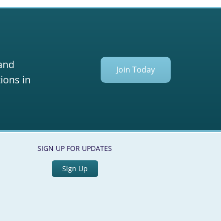
ation
 and
Join Today
ions in
SIGN UP FOR UPDATES
Sign Up