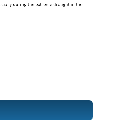
pecially during the extreme drought in the