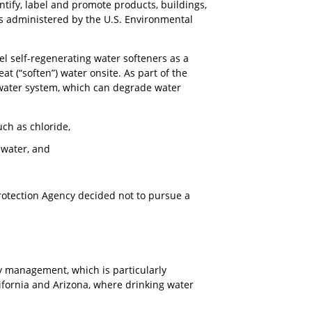
ntify, label and promote products, buildings,
 is administered by the U.S. Environmental
l self-regenerating water softeners as a
at (“soften”) water onsite. As part of the
tewater system, which can degrade water
uch as chloride,
e water, and
Protection Agency decided not to pursue a
ty management, which is particularly
lifornia and Arizona, where drinking water