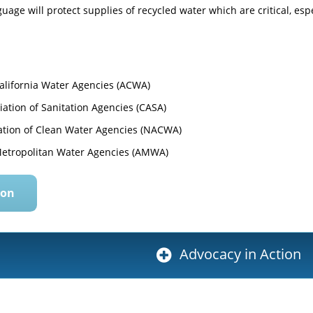
uage will protect supplies of recycled water which are critical, es
California Water Agencies (ACWA)
iation of Sanitation Agencies (CASA)
ation of Clean Water Agencies (NACWA)
Metropolitan Water Agencies (AMWA)
ion
Advocacy in Action