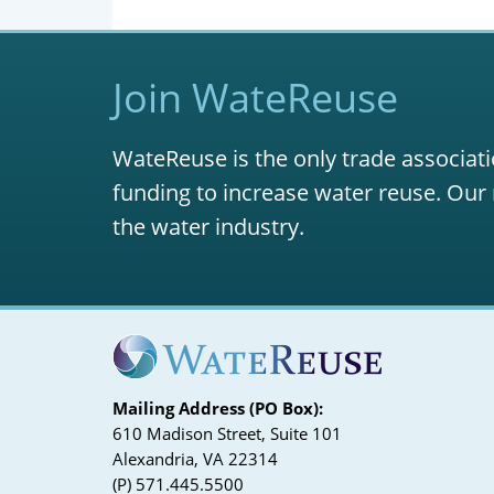
Join WateReuse
WateReuse is the only trade associati
funding to increase water reuse. Our 
the water industry.
Mailing Address (PO Box):
610 Madison Street, Suite 101
Alexandria, VA 22314
(P) 571.445.5500