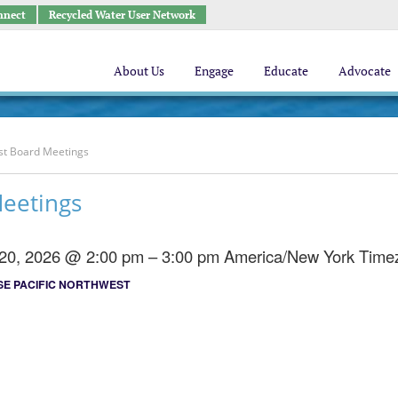
nnect
Recycled Water User Network
About Us
Engage
Educate
Advocate
st Board Meetings
Meetings
 20, 2026 @ 2:00 pm – 3:00 pm
America/New York Time
E PACIFIC NORTHWEST