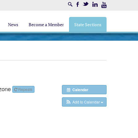
Search
Facebook
Twitter
LinkedIn
Youtube
News
Become a Member
State Sections
zone
Repeats
Calendar
Add to Calendar