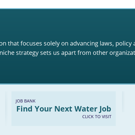
on that focuses solely on advancing laws, policy
niche strategy sets us apart from other organizat
JOB BANK
Find Your Next Water Job
CLICK TO VISIT