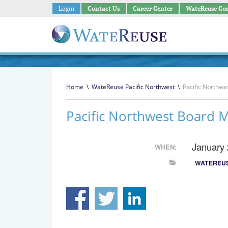
Login
Contact Us
Career Center
WateReuse Co
Home
\
WateReuse Pacific Northwest
\
Pacific Northwe
Pacific Northwest Board 
January
WHEN:
WATEREUS