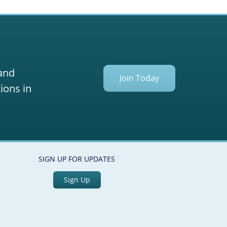
 and
Join Today
ions in
SIGN UP FOR UPDATES
Sign Up