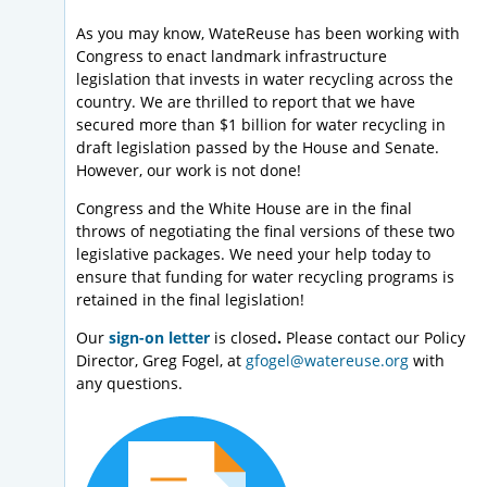
As you may know, WateReuse has been working with
Congress to enact landmark infrastructure
legislation that invests in water recycling across the
country. We are thrilled to report that we have
secured more than $1 billion for water recycling in
draft legislation passed by the House and Senate.
However, our work is not done!
Congress and the White House are in the final
throws of negotiating the final versions of these two
legislative packages. We need your help today to
ensure that funding for water recycling programs is
retained in the final legislation!
Our
sign-on letter
is closed
.
Please contact our Policy
Director, Greg Fogel, at
gfogel@watereuse.org
with
any questions.