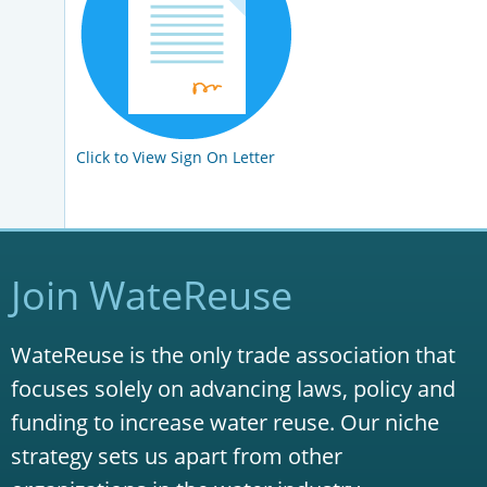
Click to View Sign On Letter
Join WateReuse
WateReuse is the only trade association that
focuses solely on advancing laws, policy and
funding to increase water reuse. Our niche
strategy sets us apart from other