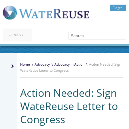
Login
Menu
Home
\
Advocacy
\
Advocacy in Action
\
Action Needed: Sign
WateReuse Letter to Congress
Action Needed: Sign
WateReuse Letter to
Congress