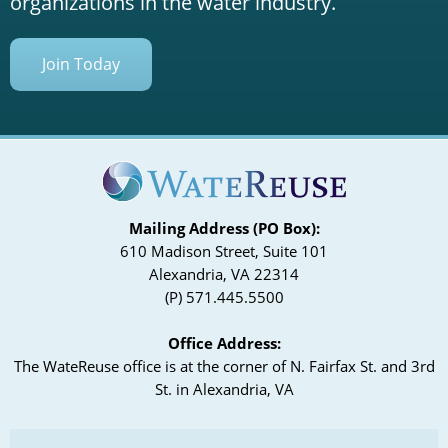
organizations in the water industry.
Join Today
Mailing Address (PO Box):
610 Madison Street, Suite 101
Alexandria, VA 22314
(P) 571.445.5500
Office Address:
The WateReuse office is at the corner of N. Fairfax St. and 3rd
St. in Alexandria, VA