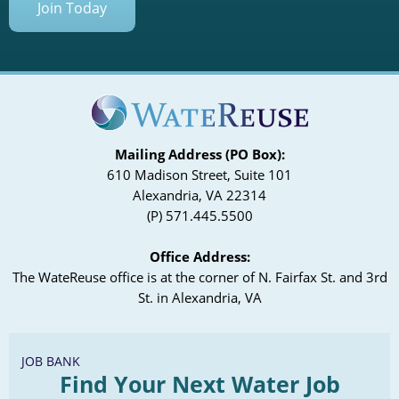
Join Today
Mailing Address (PO Box):
610 Madison Street, Suite 101
Alexandria, VA 22314
(P) 571.445.5500
Office Address:
The WateReuse office is at the corner of N. Fairfax St. and 3rd
St. in Alexandria, VA
JOB BANK
Find Your Next Water Job