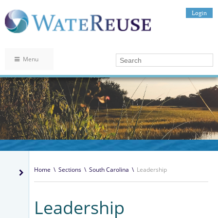
Login
Menu
Home
\
Sections
\
South Carolina
\
Leadership
Leadership