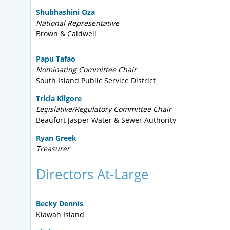
Shubhashini Oza
National Representative
Brown & Caldwell
Papu Tafao
Nominating Committee Chair
South Island Public Service District
Tricia Kilgore
Legislative/Regulatory Committee Chair
Beaufort Jasper Water & Sewer Authority
Ryan Greek
Treasurer
Directors At-Large
Becky Dennis
Kiawah Island