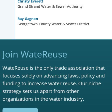
Christy Everett
Grand Strand Water & Sewer Authority
Ray Gagnon
Georgetown County Water & Sewer District
Join WateReuse
WateReuse is the only trade association that
focuses solely on advancing laws, policy and
funding to increase water reuse. Our niche
strategy sets us apart from other
organizations in the water industry.