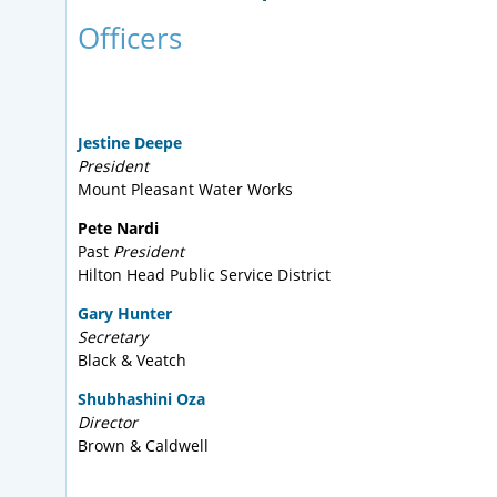
Officers
Jestine Deepe
President
Mount Pleasant Water Works
Pete Nardi
Past
President
Hilton Head Public Service District
Gary Hunter
Secretary
Black & Veatch
Shubhashini Oza
Director
Brown & Caldwell