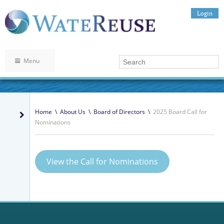
Login
Menu
Home
\
About Us
\
Board of Directors
\
2025 Board Call for
Nominations
View the Call for Nominations