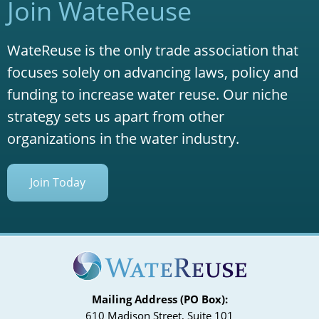
Join WateReuse
WateReuse is the only trade association that
focuses solely on advancing laws, policy and
funding to increase water reuse. Our niche
strategy sets us apart from other
organizations in the water industry.
Join Today
Mailing Address (PO Box):
610 Madison Street, Suite 101