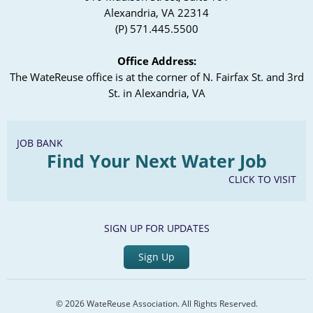
Alexandria, VA 22314
(P) 571.445.5500
Office Address:
The WateReuse office is at the corner of N. Fairfax St. and 3rd
St. in Alexandria, VA
JOB BANK
Find Your Next Water Job
CLICK TO VISIT
SIGN UP FOR UPDATES
Sign Up
© 2026 WateReuse Association. All Rights Reserved.